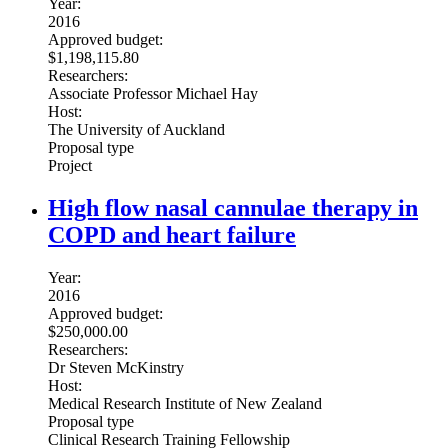
Year:
2016
Approved budget:
$1,198,115.80
Researchers:
Associate Professor Michael Hay
Host:
The University of Auckland
Proposal type
Project
High flow nasal cannulae therapy in
COPD and heart failure
Year:
2016
Approved budget:
$250,000.00
Researchers:
Dr Steven McKinstry
Host:
Medical Research Institute of New Zealand
Proposal type
Clinical Research Training Fellowship