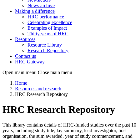
News archive
Making a difference
HRC performance
Celebrating excellence
Examples of Impact
Thirty years of HRC
Resources
Resource Library
Research Repository
Contact us
HRC Gateway
Open main menu
Close main menu
Home
Resources and research
HRC Research Repository
HRC Research Repository
This library contains details of HRC-funded studies over the past 10
years, including study title, lay summary, lead investigator, host
organisation, the sum awarded, year of study commencement, and