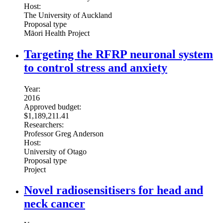
Host:
The University of Auckland
Proposal type
Māori Health Project
Targeting the RFRP neuronal system
to control stress and anxiety
Year:
2016
Approved budget:
$1,189,211.41
Researchers:
Professor Greg Anderson
Host:
University of Otago
Proposal type
Project
Novel radiosensitisers for head and
neck cancer