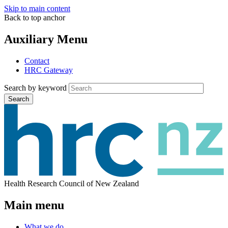
Skip to main content
Back to top anchor
Auxiliary Menu
Contact
HRC Gateway
Search by keyword
Search
Health Research Council of New Zealand
Main menu
What we do