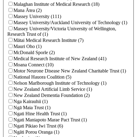
Malaghan Institute of Medical Research (18)
Mana Ātea (2)
Massey University (111)
Massey University/Auckland University of Technology (1)
Massey University/Victoria University of Wellington,
Research Trust of (1)
Mātai Medical Research Institute (7)
Mauri Oho (1)
McDonald Sporle (2)
Medical Research Institute of New Zealand (41)
Moana Connect (10)
Motor Neurone Disease New Zealand Charitable Trust (1)
National Hauora Coalition (5)
Nelson Marlborough Institute of Technology (1)
New Zealand Artificial Limb Service (1)
New Zealand Dementia Foundation (2)
Nga Kairauhii (1)
Ngā Maia Trust (1)
Ngati Hine Health Trust (1)
Ngati Maniapoto Marae Pact Trust (1)
Ngati Pikiao Iwi Trust (6)
Ngāti Porou Oranga (1)