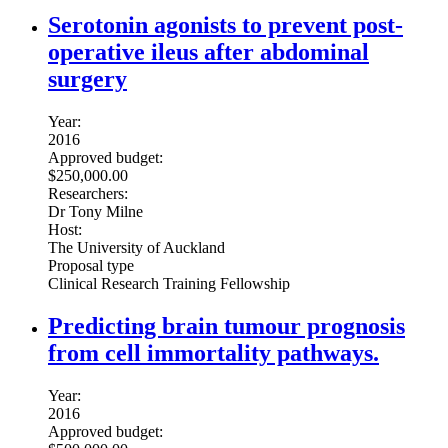
Serotonin agonists to prevent post-
operative ileus after abdominal
surgery
Year:
2016
Approved budget:
$250,000.00
Researchers:
Dr Tony Milne
Host:
The University of Auckland
Proposal type
Clinical Research Training Fellowship
Predicting brain tumour prognosis
from cell immortality pathways.
Year:
2016
Approved budget: