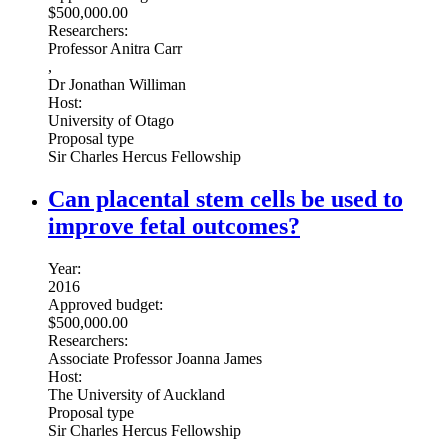
$500,000.00
Researchers:
Professor Anitra Carr
,
Dr Jonathan Williman
Host:
University of Otago
Proposal type
Sir Charles Hercus Fellowship
Can placental stem cells be used to
improve fetal outcomes?
Year:
2016
Approved budget:
$500,000.00
Researchers:
Associate Professor Joanna James
Host:
The University of Auckland
Proposal type
Sir Charles Hercus Fellowship