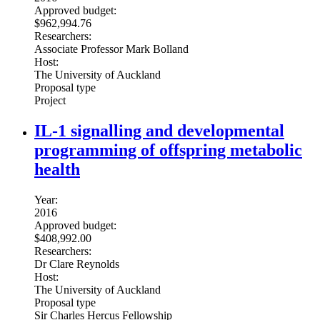
Approved budget:
$962,994.76
Researchers:
Associate Professor Mark Bolland
Host:
The University of Auckland
Proposal type
Project
IL-1 signalling and developmental
programming of offspring metabolic
health
Year:
2016
Approved budget:
$408,992.00
Researchers:
Dr Clare Reynolds
Host:
The University of Auckland
Proposal type
Sir Charles Hercus Fellowship