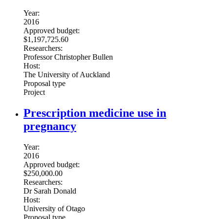
Year:
2016
Approved budget:
$1,197,725.60
Researchers:
Professor Christopher Bullen
Host:
The University of Auckland
Proposal type
Project
Prescription medicine use in
pregnancy
Year:
2016
Approved budget:
$250,000.00
Researchers:
Dr Sarah Donald
Host:
University of Otago
Proposal type