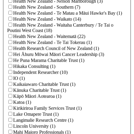
Health New Zealand - Nelson Marlborough (3)
Health New Zealand - Southern (7)
Health New Zealand - Te Matau a Māui Hawke's Bay (1)
Health New Zealand - Waikato (14)
Health New Zealand - Waitaha Canterbury / Te Tai o
Poutini West Coast (18)
Health New Zealand - Waitematā (22)
Health New Zealand ‐ Te Tai Tokerau (1)
Health Research Council of New Zealand (1)
Hei Āhuru Mōwai Māori Cancer Leadership (3)
He Puna Marama Charitable Trust (1)
Hikaka Consulting (1)
Independent Researcher (10)
IO (1)
Kaikaiawaro Charitable Trust (1)
Kānuka Charitable Trust (1)
Kāpō Māori Aotearoa (1)
Katoa (1)
Kirikiriroa Family Services Trust (1)
Lake Omapere Trust (1)
Langimalie Research Centre (1)
Lincoln University (1)
Mahi Maioro Professionals (1)