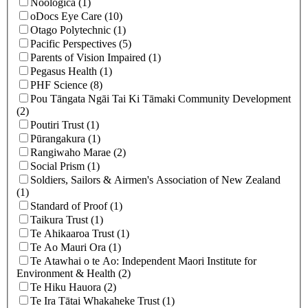
Noologica (1)
oDocs Eye Care (10)
Otago Polytechnic (1)
Pacific Perspectives (5)
Parents of Vision Impaired (1)
Pegasus Health (1)
PHF Science (8)
Pou Tāngata Ngāi Tai Ki Tāmaki Community Development
(2)
Poutiri Trust (1)
Pūrangakura (1)
Rangiwaho Marae (2)
Social Prism (1)
Soldiers, Sailors & Airmen's Association of New Zealand
(1)
Standard of Proof (1)
Taikura Trust (1)
Te Ahikaaroa Trust (1)
Te Ao Mauri Ora (1)
Te Atawhai o te Ao: Independent Maori Institute for
Environment & Health (2)
Te Hiku Hauora (2)
Te Ira Tātai Whakaheke Trust (1)