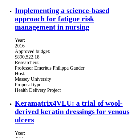
Implementing a science-based
approach for fatigue risk
management in nursing
Year:
2016
Approved budget:
$890,522.18
Researchers:
Professor Emeritus Philippa Gander
Host:
Massey University
Proposal type
Health Delivery Project
Keramatrix4VLU: a trial of wool-
derived keratin dressings for venous
ulcers
Year: