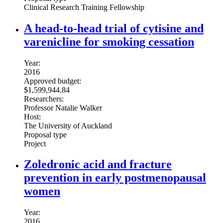
Clinical Research Training Fellowship
A head-to-head trial of cytisine and
varenicline for smoking cessation
Year:
2016
Approved budget:
$1,599,944.84
Researchers:
Professor Natalie Walker
Host:
The University of Auckland
Proposal type
Project
Zoledronic acid and fracture
prevention in early postmenopausal
women
Year:
2016