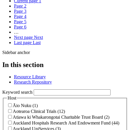
Current page
1
Page
2
Page
3
Page
4
Page
5
Page
6
…
Next page
Next
Last page
Last
Sidebar anchor
In this section
Resource Library
Research Repository
Keyword search
Host
Āio Nuku (1)
Aotearoa Clinical Trials (12)
Atiawa ki Whakarongotai Charitable Trust Board (2)
Auckland Hospitals Research And Endowment Fund (44)
Auckland UniServices (3)