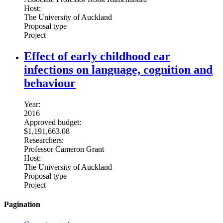
Host:
The University of Auckland
Proposal type
Project
Effect of early childhood ear
infections on language, cognition and
behaviour
Year:
2016
Approved budget:
$1,191,663.08
Researchers:
Professor Cameron Grant
Host:
The University of Auckland
Proposal type
Project
Pagination