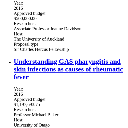
Year:
2016
Approved budget:
$500,000.00
Researchers:
Associate Professor Joanne Davidson
Host:
The University of Auckland
Proposal type
Sir Charles Hercus Fellowship
Understanding GAS pharyngitis and
skin infections as causes of rheumatic
fever
Year:
2016
Approved budget:
$1,197,693.75
Researchers:
Professor Michael Baker
Host:
University of Otago