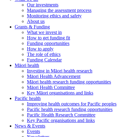
Our investments
Managing the assessment process
Monitoring ethics and safety
About us
Grants & Funding
What we invest in
How to get funding fit
Funding opportunities
How to apply
The role of ethics
Funding Calendar
Māori health
Investing in Māori health research
Māori Health Advancement
Māori health research funding opportunities
Māori Health Committee
Key Māori organisations and links
Pacific health
Improving health outcomes for Pacific peoples
Pacific health research funding opportunities
Pacific Health Research Committee
Key Pacific organisations and links
News & Events
Events
Newsletters