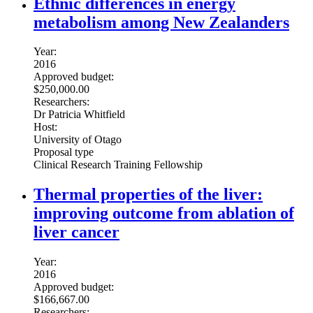
Ethnic differences in energy
metabolism among New Zealanders
Year:
2016
Approved budget:
$250,000.00
Researchers:
Dr Patricia Whitfield
Host:
University of Otago
Proposal type
Clinical Research Training Fellowship
Thermal properties of the liver:
improving outcome from ablation of
liver cancer
Year:
2016
Approved budget:
$166,667.00
Researchers: