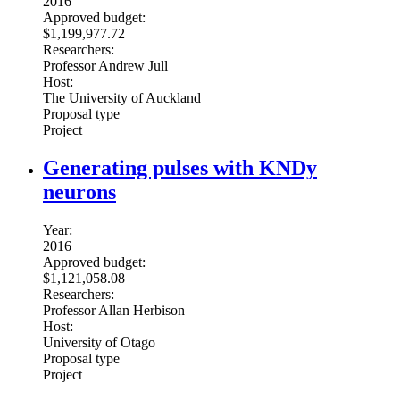
2016
Approved budget:
$1,199,977.72
Researchers:
Professor Andrew Jull
Host:
The University of Auckland
Proposal type
Project
Generating pulses with KNDy
neurons
Year:
2016
Approved budget:
$1,121,058.08
Researchers:
Professor Allan Herbison
Host:
University of Otago
Proposal type
Project