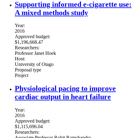
Supporting informed e-cigarette use:
A mixed methods study
Year:
2016
Approved budget:
$1,196,668.47
Researchers:
Professor Janet Hoek
Host:
University of Otago
Proposal type
Project
Physiological pacing to improve
cardiac output in heart failure
Year:
2016
Approved budget:
$1,115,696.04
Researchers:
Associate Professor Rohit Ramchandra