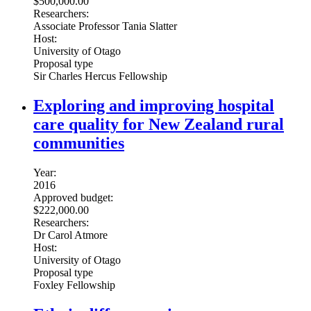
$500,000.00
Researchers:
Associate Professor Tania Slatter
Host:
University of Otago
Proposal type
Sir Charles Hercus Fellowship
Exploring and improving hospital
care quality for New Zealand rural
communities
Year:
2016
Approved budget:
$222,000.00
Researchers:
Dr Carol Atmore
Host:
University of Otago
Proposal type
Foxley Fellowship