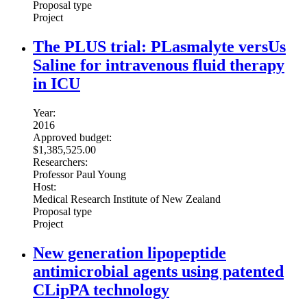
Proposal type
Project
The PLUS trial: PLasmalyte versUs
Saline for intravenous fluid therapy
in ICU
Year:
2016
Approved budget:
$1,385,525.00
Researchers:
Professor Paul Young
Host:
Medical Research Institute of New Zealand
Proposal type
Project
New generation lipopeptide
antimicrobial agents using patented
CLipPA technology