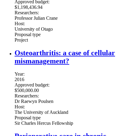
Approved budget:
$1,198,436.94
Researchers:
Professor Julian Crane
Host:
University of Otago
Proposal type
Project
Osteoarthritis: a case of cellular
mismanagement?
Year:
2016
Approved budget:
$500,000.00
Researchers:
Dr Raewyn Poulsen
Host:
The University of Auckland
Proposal type
Sir Charles Hercus Fellowship