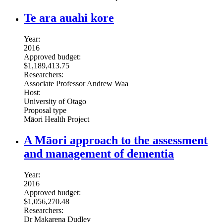
Te ara auahi kore
Year:
2016
Approved budget:
$1,189,413.75
Researchers:
Associate Professor Andrew Waa
Host:
University of Otago
Proposal type
Māori Health Project
A Māori approach to the assessment
and management of dementia
Year:
2016
Approved budget:
$1,056,270.48
Researchers:
Dr Makarena Dudley