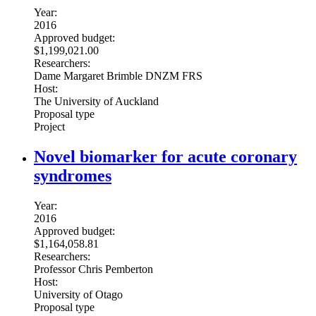
Year:
2016
Approved budget:
$1,199,021.00
Researchers:
Dame Margaret Brimble DNZM FRS
Host:
The University of Auckland
Proposal type
Project
Novel biomarker for acute coronary
syndromes
Year:
2016
Approved budget:
$1,164,058.81
Researchers:
Professor Chris Pemberton
Host:
University of Otago
Proposal type