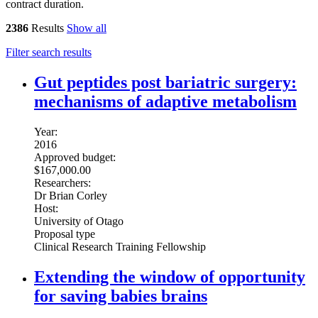
contract duration.
2386
Results
Show all
Filter search results
Gut peptides post bariatric surgery:
mechanisms of adaptive metabolism
Year:
2016
Approved budget:
$167,000.00
Researchers:
Dr Brian Corley
Host:
University of Otago
Proposal type
Clinical Research Training Fellowship
Extending the window of opportunity
for saving babies brains