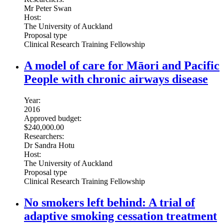
Mr Peter Swan
Host:
The University of Auckland
Proposal type
Clinical Research Training Fellowship
A model of care for Māori and Pacific
People with chronic airways disease
Year:
2016
Approved budget:
$240,000.00
Researchers:
Dr Sandra Hotu
Host:
The University of Auckland
Proposal type
Clinical Research Training Fellowship
No smokers left behind: A trial of
adaptive smoking cessation treatment