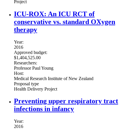
Project
ICU-ROX: An ICU RCT of
conservative vs. standard OXygen
therapy
Year:
2016
Approved budget:
$1,404,525.00
Researchers:
Professor Paul Young
Host:
Medical Research Institute of New Zealand
Proposal type
Health Delivery Project
Preventing upper respiratory tract
infections in infancy
Year:
2016