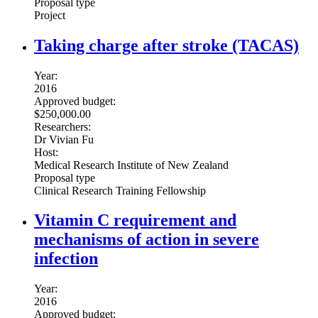
Proposal type
Project
Taking charge after stroke (TACAS)
Year:
2016
Approved budget:
$250,000.00
Researchers:
Dr Vivian Fu
Host:
Medical Research Institute of New Zealand
Proposal type
Clinical Research Training Fellowship
Vitamin C requirement and
mechanisms of action in severe
infection
Year:
2016
Approved budget: