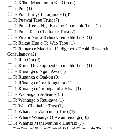
Te Kāhui Manukura o Kai Ora (2)
Te Pou (1)
Te Pou Tiringa Incorporated (8)
Te Puawai Tapu Trust (7)
Te Puna Reo o Nga Kakano Charitable Trust (1)
Te Puna Taiao Charitable Trust (2)
Te Putahi-Nui-o-Rehua Charitable Trust (1)
Te Rākau Hua o Te Wao Tapu (1)
Te Ramaroa: Māori and Indigenous Health Research
Consultancy (2)
Te Rau Ora (2)
Te Roroa Development Charitable Trust (1)
Te Runanga o Ngati Awa (1)
Te Runanga o Otakou (3)
Te Rūnanga o Toa Rangatira (1)
Te Runanga o Turanganui a Kiwa (1)
Te Wananga o Aotearoa (3)
Te Wananga o Raukawa (1)
Te Weu Charitable Trust (1)
Te Whanau o Waipareira Trust (5)
Te Whare Wananga O Awanuiarangi (10)
Te Whariki Manawahine o Hauraki (7)
The Bay of Plenty Clinical School Charitable Trust (1)