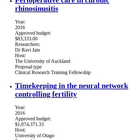
Perioperative care in chronic
rhinosinusitis
Year:
2016
Approved budget:
$83,333.00
Researchers:
Dr Ravi Jain
Host:
The University of Auckland
Proposal type
Clinical Research Training Fellowship
Timekeeping in the neural network
controlling fertility
Year:
2016
Approved budget:
$1,074,371.33
Host:
University of Otago