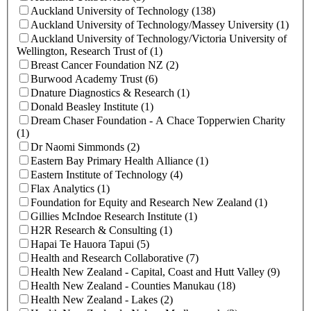
Auckland University of Technology (138)
Auckland University of Technology/Massey University (1)
Auckland University of Technology/Victoria University of
Wellington, Research Trust of (1)
Breast Cancer Foundation NZ (2)
Burwood Academy Trust (6)
Dnature Diagnostics & Research (1)
Donald Beasley Institute (1)
Dream Chaser Foundation - A Chace Topperwien Charity
(1)
Dr Naomi Simmonds (2)
Eastern Bay Primary Health Alliance (1)
Eastern Institute of Technology (4)
Flax Analytics (1)
Foundation for Equity and Research New Zealand (1)
Gillies McIndoe Research Institute (1)
H2R Research & Consulting (1)
Hapai Te Hauora Tapui (5)
Health and Research Collaborative (7)
Health New Zealand - Capital, Coast and Hutt Valley (9)
Health New Zealand - Counties Manukau (18)
Health New Zealand - Lakes (2)