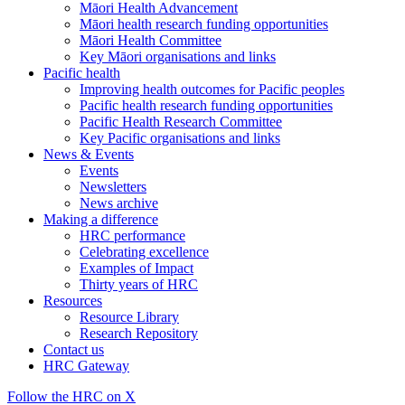
Māori Health Advancement
Māori health research funding opportunities
Māori Health Committee
Key Māori organisations and links
Pacific health
Improving health outcomes for Pacific peoples
Pacific health research funding opportunities
Pacific Health Research Committee
Key Pacific organisations and links
News & Events
Events
Newsletters
News archive
Making a difference
HRC performance
Celebrating excellence
Examples of Impact
Thirty years of HRC
Resources
Resource Library
Research Repository
Contact us
HRC Gateway
Follow the HRC on X