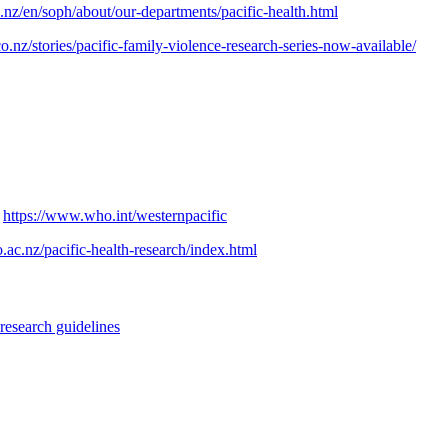
nz/en/soph/about/our-departments/pacific-health.html
.nz/stories/pacific-family-violence-research-series-now-available/
:
https://www.who.int/westernpacific
.ac.nz/pacific-health-research/index.html
research guidelines