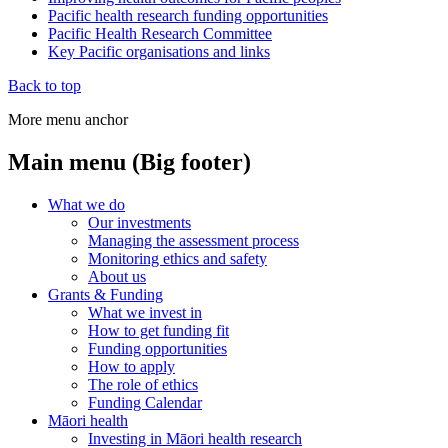
Pacific health research funding opportunities
Pacific Health Research Committee
Key Pacific organisations and links
Back to top
More menu anchor
Main menu (Big footer)
What we do
Our investments
Managing the assessment process
Monitoring ethics and safety
About us
Grants & Funding
What we invest in
How to get funding fit
Funding opportunities
How to apply
The role of ethics
Funding Calendar
Māori health
Investing in Māori health research