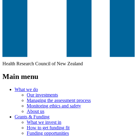
Health Research Council of New Zealand
Main menu
What we do
Our investments
Managing the assessment process
Monitoring ethics and safety
About us
Grants & Funding
What we invest in
How to get funding fit
Funding opportunities