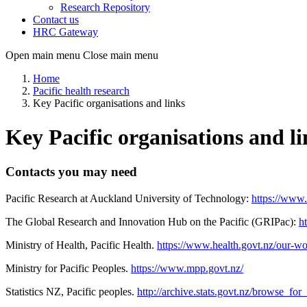
Research Repository
Contact us
HRC Gateway
Open main menu
Close main menu
Home
Pacific health research
Key Pacific organisations and links
Key Pacific organisations and li
Contacts you may need
Pacific Research at Auckland University of Technology:
https://www.
The Global Research and Innovation Hub on the Pacific (GRIPac):
h
Ministry of Health, Pacific Health.
https://www.health.govt.nz/our-wor
Ministry for Pacific Peoples.
https://www.mpp.govt.nz/
Statistics NZ, Pacific peoples.
http://archive.stats.govt.nz/browse_fo