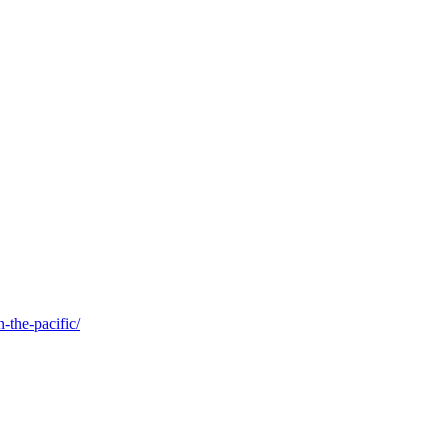
-the-pacific/