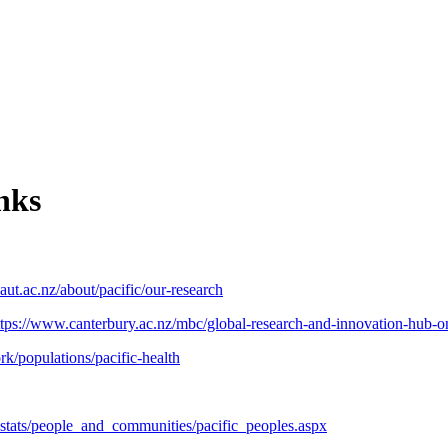
nks
aut.ac.nz/about/pacific/our-research
ttps://www.canterbury.ac.nz/mbc/global-research-and-innovation-hub-on
k/populations/pacific-health
r_stats/people_and_communities/pacific_peoples.aspx