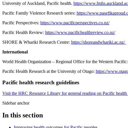
University of Auckland, Pacific health.
https://www.fmhs.auckland.ac.
Pacific Family Violence Research series:
https://www.pasefikaproud.co
Pacific Perspectives:
https://www.pacificperspectives.co.nz/
Pacific Health Review:
https://www.pacifichealthreview.co.nz/
SHORE & Whariki Research Centre:
https://shoreandwhariki.ac.nz/
International
World Health Organization – Regional Office for the Western Pacific
Pacific Health Research at the University of Otago:
https://www.otago
Pacific health research guidelines
Visit the HRC Resource Library for general reading on Pacific health 
Sidebar anchor
In this section
Improving health outcomes for Pacific peoples