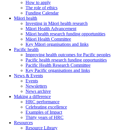
How to apply
The role of ethics
Funding Calendar
Māori health
Investing in Māori health research
Māori Health Advancement
Māori health research funding opportunities
Māori Health Committee
Key Māori organisations and links
Pacific health
Improving health outcomes for Pacific peoples
Pacific health research funding opportunities
Pacific Health Research Committee
Key Pacific organisations and links
News & Events
Events
Newsletters
News archive
Making a difference
HRC performance
Celebrating excellence
Examples of Impact
Thirty years of HRC
Resources
Resource Library