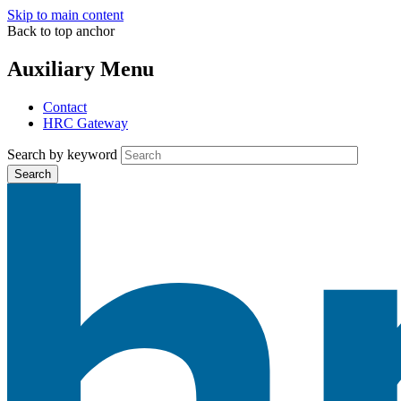
Skip to main content
Back to top anchor
Auxiliary Menu
Contact
HRC Gateway
Search by keyword
Search