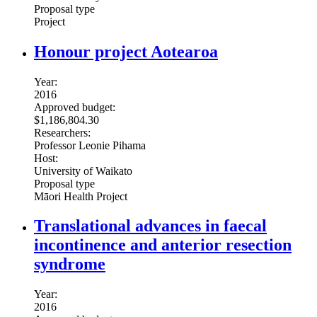
Proposal type
Project
Honour project Aotearoa
Year:
2016
Approved budget:
$1,186,804.30
Researchers:
Professor Leonie Pihama
Host:
University of Waikato
Proposal type
Māori Health Project
Translational advances in faecal
incontinence and anterior resection
syndrome
Year:
2016