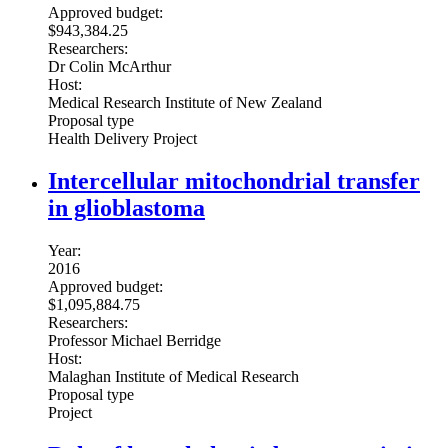
Approved budget:
$943,384.25
Researchers:
Dr Colin McArthur
Host:
Medical Research Institute of New Zealand
Proposal type
Health Delivery Project
Intercellular mitochondrial transfer
in glioblastoma
Year:
2016
Approved budget:
$1,095,884.75
Researchers:
Professor Michael Berridge
Host:
Malaghan Institute of Medical Research
Proposal type
Project