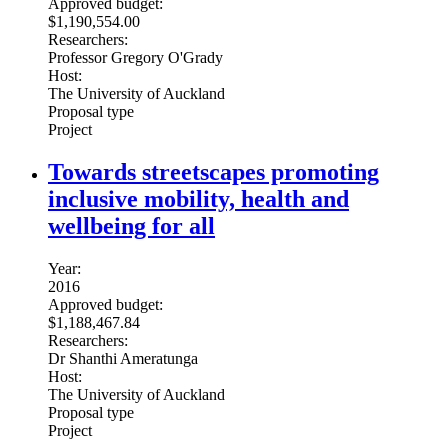
Approved budget:
$1,190,554.00
Researchers:
Professor Gregory O'Grady
Host:
The University of Auckland
Proposal type
Project
Towards streetscapes promoting
inclusive mobility, health and
wellbeing for all
Year:
2016
Approved budget:
$1,188,467.84
Researchers:
Dr Shanthi Ameratunga
Host:
The University of Auckland
Proposal type
Project