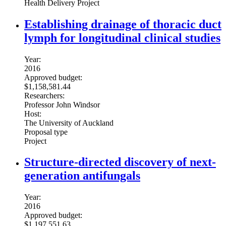
Health Delivery Project
Establishing drainage of thoracic duct
lymph for longitudinal clinical studies
Year:
2016
Approved budget:
$1,158,581.44
Researchers:
Professor John Windsor
Host:
The University of Auckland
Proposal type
Project
Structure-directed discovery of next-
generation antifungals
Year:
2016
Approved budget:
$1,197,551.63