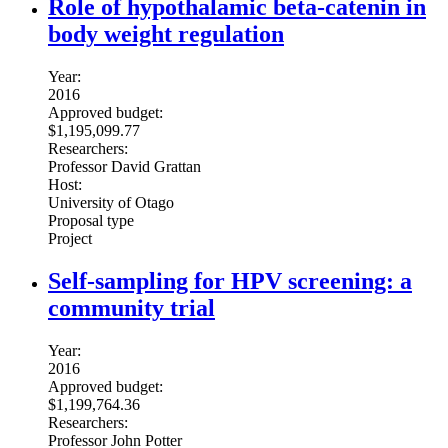
Role of hypothalamic beta-catenin in
body weight regulation
Year:
2016
Approved budget:
$1,195,099.77
Researchers:
Professor David Grattan
Host:
University of Otago
Proposal type
Project
Self-sampling for HPV screening: a
community trial
Year:
2016
Approved budget:
$1,199,764.36
Researchers:
Professor John Potter