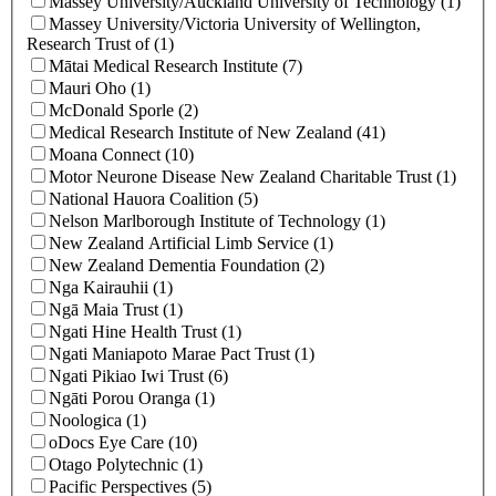
Massey University/Auckland University of Technology (1)
Massey University/Victoria University of Wellington,
Research Trust of (1)
Mātai Medical Research Institute (7)
Mauri Oho (1)
McDonald Sporle (2)
Medical Research Institute of New Zealand (41)
Moana Connect (10)
Motor Neurone Disease New Zealand Charitable Trust (1)
National Hauora Coalition (5)
Nelson Marlborough Institute of Technology (1)
New Zealand Artificial Limb Service (1)
New Zealand Dementia Foundation (2)
Nga Kairauhii (1)
Ngā Maia Trust (1)
Ngati Hine Health Trust (1)
Ngati Maniapoto Marae Pact Trust (1)
Ngati Pikiao Iwi Trust (6)
Ngāti Porou Oranga (1)
Noologica (1)
oDocs Eye Care (10)
Otago Polytechnic (1)
Pacific Perspectives (5)