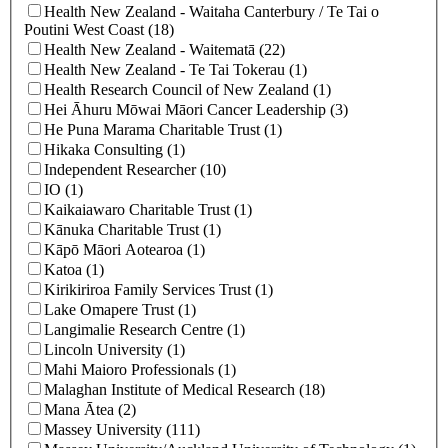
Health New Zealand - Waitaha Canterbury / Te Tai o
Poutini West Coast (18)
Health New Zealand - Waitematā (22)
Health New Zealand ‐ Te Tai Tokerau (1)
Health Research Council of New Zealand (1)
Hei Āhuru Mōwai Māori Cancer Leadership (3)
He Puna Marama Charitable Trust (1)
Hikaka Consulting (1)
Independent Researcher (10)
IO (1)
Kaikaiawaro Charitable Trust (1)
Kānuka Charitable Trust (1)
Kāpō Māori Aotearoa (1)
Katoa (1)
Kirikiriroa Family Services Trust (1)
Lake Omapere Trust (1)
Langimalie Research Centre (1)
Lincoln University (1)
Mahi Maioro Professionals (1)
Malaghan Institute of Medical Research (18)
Mana Ātea (2)
Massey University (111)