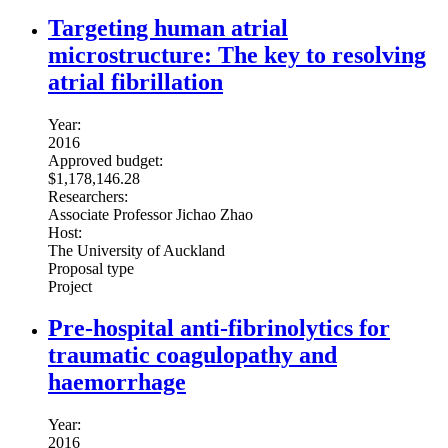
Targeting human atrial
microstructure: The key to resolving
atrial fibrillation
Year:
2016
Approved budget:
$1,178,146.28
Researchers:
Associate Professor Jichao Zhao
Host:
The University of Auckland
Proposal type
Project
Pre-hospital anti-fibrinolytics for
traumatic coagulopathy and
haemorrhage
Year:
2016