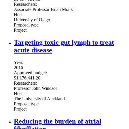
Researchers:
Associate Professor Brian Monk
Host:
University of Otago
Proposal type
Project
Targeting toxic gut lymph to treat
acute disease
Year:
2016
Approved budget:
$1,176,441.20
Researchers:
Professor John Windsor
Host:
The University of Auckland
Proposal type
Project
Reducing the burden of atrial