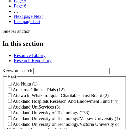
Page
5
Page
6
…
Next page
Next
Last page
Last
Sidebar anchor
In this section
Resource Library
Research Repository
Keyword search
Host
Āio Nuku (1)
Aotearoa Clinical Trials (12)
Atiawa ki Whakarongotai Charitable Trust Board (2)
Auckland Hospitals Research And Endowment Fund (44)
Auckland UniServices (3)
Auckland University of Technology (138)
Auckland University of Technology/Massey University (1)
Auckland University of Technology/Victoria University of