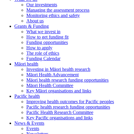
Our investments
Managing the assessment process
Monitoring ethics and safety
About us
Grants & Funding
What we invest in
How to get funding fit
Funding opportunities
How to apply
The role of ethics
Funding Calendar
Māori health
Investing in Māori health research
Māori Health Advancement
Māori health research funding opportunities
Māori Health Committee
Key Māori organisations and links
Pacific health
Improving health outcomes for Pacific peoples
Pacific health research funding opportunities
Pacific Health Research Committee
Key Pacific organisations and links
News & Events
Events
Newsletters