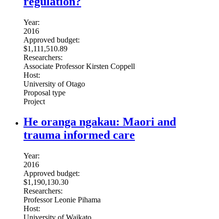
regulation?
Year:
2016
Approved budget:
$1,111,510.89
Researchers:
Associate Professor Kirsten Coppell
Host:
University of Otago
Proposal type
Project
He oranga ngakau: Maori and
trauma informed care
Year:
2016
Approved budget:
$1,190,130.30
Researchers:
Professor Leonie Pihama
Host:
University of Waikato