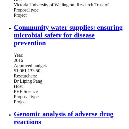
Victoria University of Wellington, Research Trust of
Proposal type
Project
Community water supplies: ensuring
microbial safety for disease
prevention
Year:
2016
Approved budget:
$1,061,133.50
Researchers:
Dr Liping Pang
Host:
PHF Science
Proposal type
Project
Genomic analysis of adverse drug
reactions