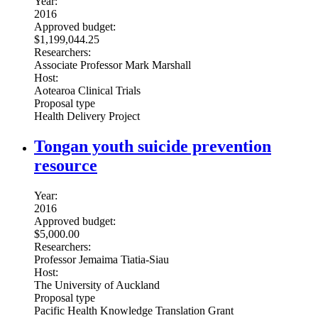
Year:
2016
Approved budget:
$1,199,044.25
Researchers:
Associate Professor Mark Marshall
Host:
Aotearoa Clinical Trials
Proposal type
Health Delivery Project
Tongan youth suicide prevention
resource
Year:
2016
Approved budget:
$5,000.00
Researchers:
Professor Jemaima Tiatia-Siau
Host:
The University of Auckland
Proposal type
Pacific Health Knowledge Translation Grant