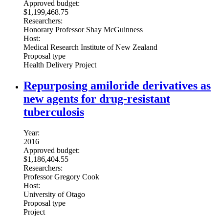
Approved budget:
$1,199,468.75
Researchers:
Honorary Professor Shay McGuinness
Host:
Medical Research Institute of New Zealand
Proposal type
Health Delivery Project
Repurposing amiloride derivatives as
new agents for drug-resistant
tuberculosis
Year:
2016
Approved budget:
$1,186,404.55
Researchers:
Professor Gregory Cook
Host:
University of Otago
Proposal type
Project