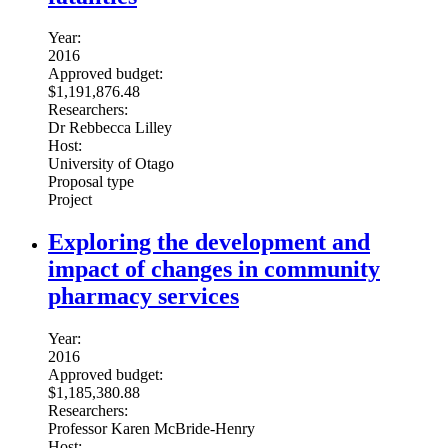
Year:
2016
Approved budget:
$1,191,876.48
Researchers:
Dr Rebbecca Lilley
Host:
University of Otago
Proposal type
Project
Exploring the development and
impact of changes in community
pharmacy services
Year:
2016
Approved budget:
$1,185,380.88
Researchers:
Professor Karen McBride-Henry
Host: