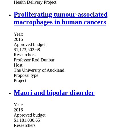
Health Delivery Project
Proliferating tumour-associated
macrophages in human cancers
Year:
2016
Approved budget:
$1,173,502.68
Researchers:
Professor Rod Dunbar
Host:
The University of Auckland
Proposal type
Project
Maori and bipolar disorder
Year:
2016
Approved budget:
$1,181,030.65
Researchers: