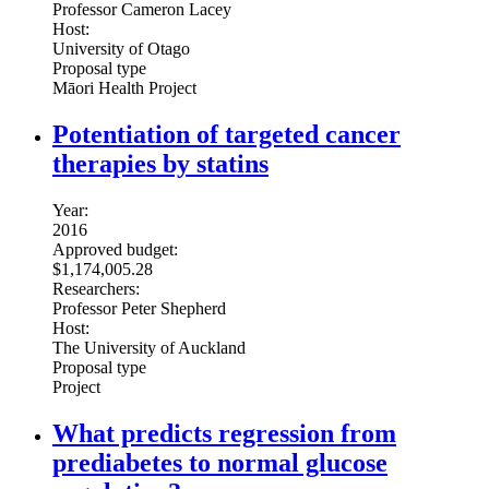
Professor Cameron Lacey
Host:
University of Otago
Proposal type
Māori Health Project
Potentiation of targeted cancer
therapies by statins
Year:
2016
Approved budget:
$1,174,005.28
Researchers:
Professor Peter Shepherd
Host:
The University of Auckland
Proposal type
Project
What predicts regression from
prediabetes to normal glucose