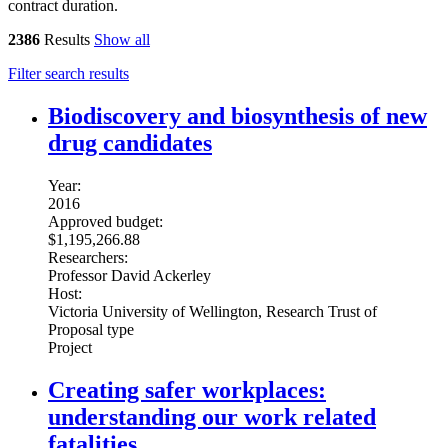
contract duration.
2386
Results
Show all
Filter search results
Biodiscovery and biosynthesis of new
drug candidates
Year:
2016
Approved budget:
$1,195,266.88
Researchers:
Professor David Ackerley
Host:
Victoria University of Wellington, Research Trust of
Proposal type
Project
Creating safer workplaces:
understanding our work related
fatalities