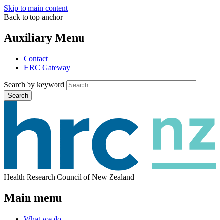
Skip to main content
Back to top anchor
Auxiliary Menu
Contact
HRC Gateway
Search by keyword
Search
Health Research Council of New Zealand
Main menu
What we do