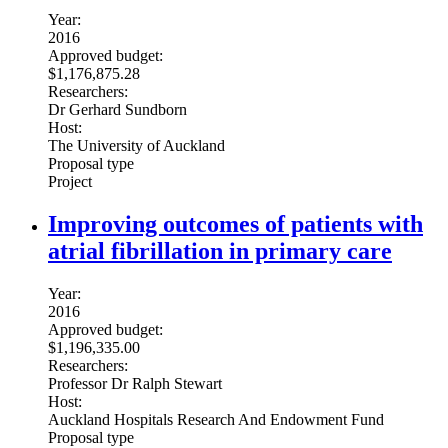
Year:
2016
Approved budget:
$1,176,875.28
Researchers:
Dr Gerhard Sundborn
Host:
The University of Auckland
Proposal type
Project
Improving outcomes of patients with
atrial fibrillation in primary care
Year:
2016
Approved budget:
$1,196,335.00
Researchers:
Professor Dr Ralph Stewart
Host:
Auckland Hospitals Research And Endowment Fund
Proposal type