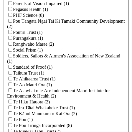
Parents of Vision Impaired (1)
Pegasus Health (1)
PHF Science (8)
Pou Tāngata Ngāi Tai Ki Tāmaki Community Development
(2)
Poutiri Trust (1)
Pūrangakura (1)
Rangiwaho Marae (2)
Social Prism (1)
Soldiers, Sailors & Airmen's Association of New Zealand
(1)
Standard of Proof (1)
Taikura Trust (1)
Te Ahikaaroa Trust (1)
Te Ao Mauri Ora (1)
Te Atawhai o te Ao: Independent Maori Institute for
Environment & Health (2)
Te Hiku Hauora (2)
Te Ira Tātai Whakaheke Trust (1)
Te Kāhui Manukura o Kai Ora (2)
Te Pou (1)
Te Pou Tiringa Incorporated (8)
Te Puawai Tapu Trust (7)