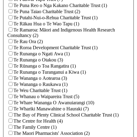
Te Puna Reo o Nga Kakano Charitable Trust (1)
Te Puna Taiao Charitable Trust (2)
Te Putahi-Nui-o-Rehua Charitable Trust (1)
Te Rākau Hua o Te Wao Tapu (1)
Te Ramaroa: Māori and Indigenous Health Research
Consultancy (2)
Te Rau Ora (2)
Te Roroa Development Charitable Trust (1)
Te Runanga o Ngati Awa (1)
Te Runanga o Otakou (3)
Te Rūnanga o Toa Rangatira (1)
Te Runanga o Turanganui a Kiwa (1)
Te Wananga o Aotearoa (3)
Te Wananga o Raukawa (1)
Te Weu Charitable Trust (1)
Te Whanau o Waipareira Trust (5)
Te Whare Wananga O Awanuiarangi (10)
Te Whariki Manawahine o Hauraki (7)
The Bay of Plenty Clinical School Charitable Trust (1)
The Centre for Health (4)
The Family Centre (1)
The Maori Pharmacists' Association (2)