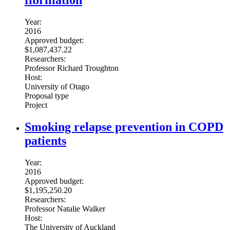
fibrillation
Year:
2016
Approved budget:
$1,087,437.22
Researchers:
Professor Richard Troughton
Host:
University of Otago
Proposal type
Project
Smoking relapse prevention in COPD
patients
Year:
2016
Approved budget:
$1,195,250.20
Researchers:
Professor Natalie Walker
Host:
The University of Auckland