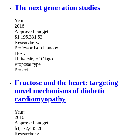
The next generation studies
Year:
2016
Approved budget:
$1,195,331.53
Researchers:
Professor Bob Hancox
Host:
University of Otago
Proposal type
Project
Fructose and the heart: targeting
novel mechanisms of diabetic
cardiomyopathy
Year:
2016
Approved budget:
$1,172,435.28
Researchers: