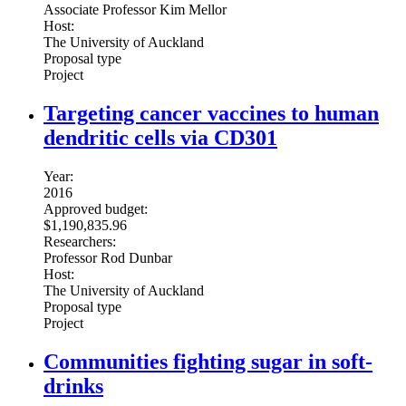
Associate Professor Kim Mellor
Host:
The University of Auckland
Proposal type
Project
Targeting cancer vaccines to human
dendritic cells via CD301
Year:
2016
Approved budget:
$1,190,835.96
Researchers:
Professor Rod Dunbar
Host:
The University of Auckland
Proposal type
Project
Communities fighting sugar in soft-
drinks