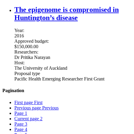
The epigenome is compromised in
Huntington’s disease
Year:
2016
Approved budget:
$150,000.00
Researchers:
Dr Pritika Narayan
Host:
The University of Auckland
Proposal type
Pacific Health Emerging Researcher First Grant
Pagination
First page
First
Previous page
Previous
Page
1
Current page
2
Page
3
Page
4