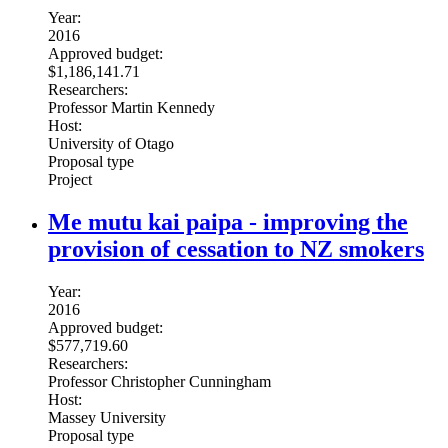
Year:
2016
Approved budget:
$1,186,141.71
Researchers:
Professor Martin Kennedy
Host:
University of Otago
Proposal type
Project
Me mutu kai paipa - improving the
provision of cessation to NZ smokers
Year:
2016
Approved budget:
$577,719.60
Researchers:
Professor Christopher Cunningham
Host:
Massey University
Proposal type