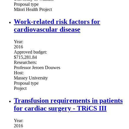
Proposal type
Māori Health Project
Work-related risk factors for
cardiovascular disease
Year:
2016
Approved budget:
$715,281.84
Researchers:
Professor Jeroen Douwes
Host:
Massey University
Proposal type
Project
Transfusion requirements in patients
for cardiac surgery - TRiCS III
Year:
2016