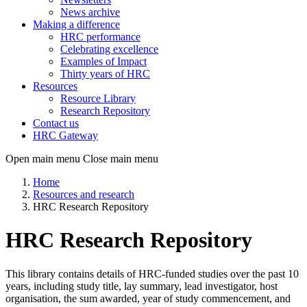
News archive
Making a difference
HRC performance
Celebrating excellence
Examples of Impact
Thirty years of HRC
Resources
Resource Library
Research Repository
Contact us
HRC Gateway
Open main menu
Close main menu
Home
Resources and research
HRC Research Repository
HRC Research Repository
This library contains details of HRC-funded studies over the past 10
years, including study title, lay summary, lead investigator, host
organisation, the sum awarded, year of study commencement, and