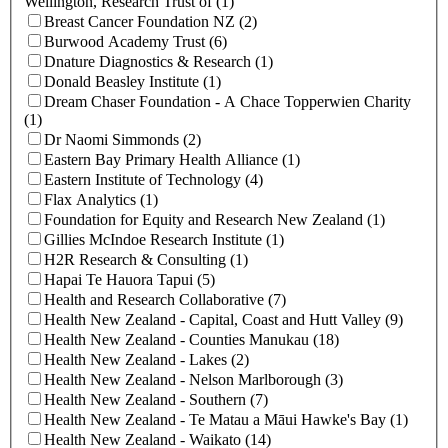
Wellington, Research Trust of (1)
Breast Cancer Foundation NZ (2)
Burwood Academy Trust (6)
Dnature Diagnostics & Research (1)
Donald Beasley Institute (1)
Dream Chaser Foundation - A Chace Topperwien Charity
(1)
Dr Naomi Simmonds (2)
Eastern Bay Primary Health Alliance (1)
Eastern Institute of Technology (4)
Flax Analytics (1)
Foundation for Equity and Research New Zealand (1)
Gillies McIndoe Research Institute (1)
H2R Research & Consulting (1)
Hapai Te Hauora Tapui (5)
Health and Research Collaborative (7)
Health New Zealand - Capital, Coast and Hutt Valley (9)
Health New Zealand - Counties Manukau (18)
Health New Zealand - Lakes (2)
Health New Zealand - Nelson Marlborough (3)
Health New Zealand - Southern (7)
Health New Zealand - Te Matau a Māui Hawke's Bay (1)
Health New Zealand - Waikato (14)