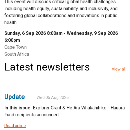
This event will discuss critical global health challenges,
including health equity, sustainability, and inclusivity, and
fostering global collaborations and innovations in public
health.
Sunday, 6 Sep 2026 8:00am
-
Wednesday, 9 Sep 2026
6:00pm
Cape Town
South Africa
Latest newsletters
View all
Update
Wed 05 Aug 2026
In this issue:
Explorer Grant & He Ara Whakahihiko - Hauora
Fund recipients announced
Read online