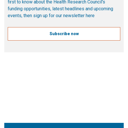
first to know about the Health Research Council's
funding opportunities, latest headlines and upcoming
events, then sign up for our newsletter here
Subscribe now
More
Follow the HRC on X