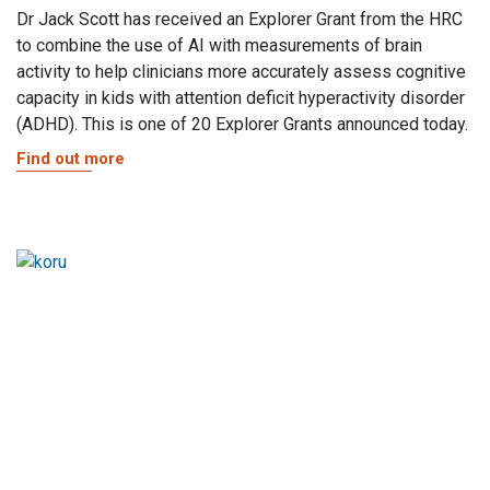
Dr Jack Scott has received an Explorer Grant from the HRC
to combine the use of AI with measurements of brain
activity to help clinicians more accurately assess cognitive
capacity in kids with attention deficit hyperactivity disorder
(ADHD). This is one of 20 Explorer Grants announced today.
Find out more