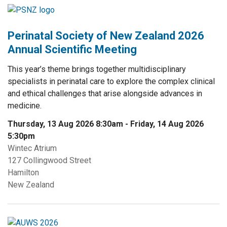
Perinatal Society of New Zealand 2026
Annual Scientific Meeting
This year’s theme brings together multidisciplinary
specialists in perinatal care to explore the complex clinical
and ethical challenges that arise alongside advances in
medicine.
Thursday, 13 Aug 2026 8:30am
-
Friday, 14 Aug 2026
5:30pm
Wintec Atrium
127 Collingwood Street
Hamilton
New Zealand