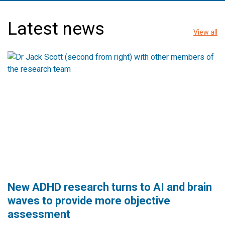
Latest news
View all
New ADHD research turns to AI and brain
waves to provide more objective
assessment