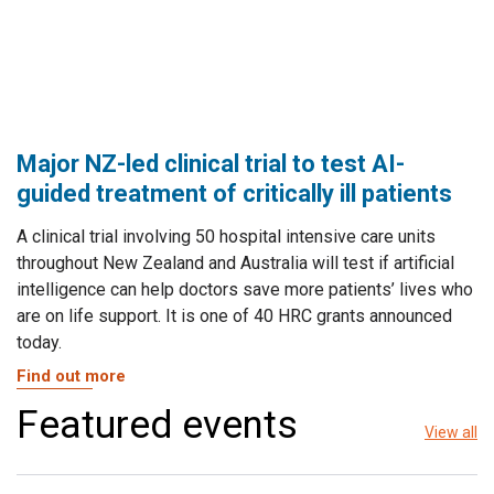
Major NZ-led clinical trial to test AI-
guided treatment of critically ill patients
A clinical trial involving 50 hospital intensive care units
throughout New Zealand and Australia will test if artificial
intelligence can help doctors save more patients’ lives who
are on life support. It is one of 40 HRC grants announced
today.
Find out more
Featured events
View all