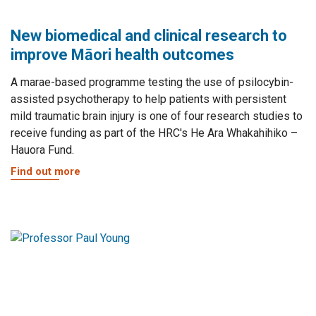
New biomedical and clinical research to
improve Māori health outcomes
A marae-based programme testing the use of psilocybin-
assisted psychotherapy to help patients with persistent
mild traumatic brain injury is one of four research studies to
receive funding as part of the HRC's He Ara Whakahihiko –
Hauora Fund.
Find out more