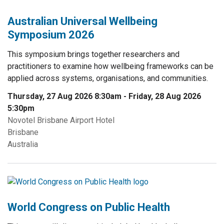
Australian Universal Wellbeing
Symposium 2026
This symposium brings together researchers and
practitioners to examine how wellbeing frameworks can be
applied across systems, organisations, and communities.
Thursday, 27 Aug 2026 8:30am
-
Friday, 28 Aug 2026
5:30pm
Novotel Brisbane Airport Hotel
Brisbane
Australia
World Congress on Public Health