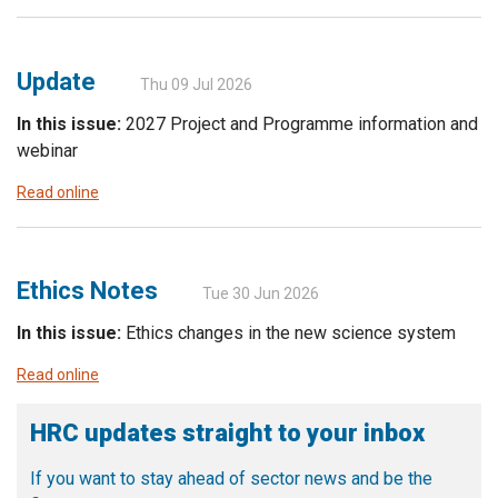
Update
Thu 09 Jul 2026
In this issue:
2027 Project and Programme information and
webinar
Read online
Ethics Notes
Tue 30 Jun 2026
In this issue:
Ethics changes in the new science system
Read online
HRC updates straight to your inbox
If you want to stay ahead of sector news and be the