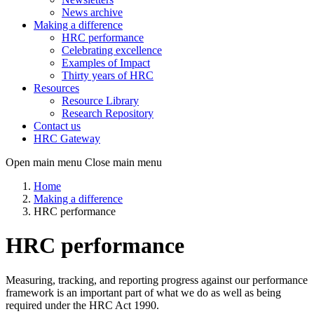
News archive
Making a difference
HRC performance
Celebrating excellence
Examples of Impact
Thirty years of HRC
Resources
Resource Library
Research Repository
Contact us
HRC Gateway
Open main menu
Close main menu
Home
Making a difference
HRC performance
HRC performance
Measuring, tracking, and reporting progress against our performance
framework is an important part of what we do as well as being
required under the HRC Act 1990.