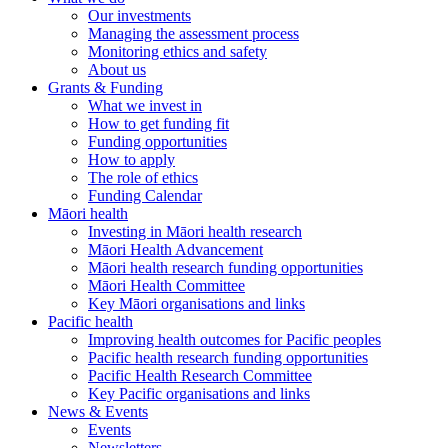
Our investments
Managing the assessment process
Monitoring ethics and safety
About us
Grants & Funding
What we invest in
How to get funding fit
Funding opportunities
How to apply
The role of ethics
Funding Calendar
Māori health
Investing in Māori health research
Māori Health Advancement
Māori health research funding opportunities
Māori Health Committee
Key Māori organisations and links
Pacific health
Improving health outcomes for Pacific peoples
Pacific health research funding opportunities
Pacific Health Research Committee
Key Pacific organisations and links
News & Events
Events
Newsletters