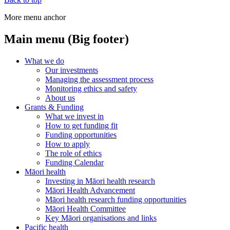
More menu anchor
Main menu (Big footer)
What we do
Our investments
Managing the assessment process
Monitoring ethics and safety
About us
Grants & Funding
What we invest in
How to get funding fit
Funding opportunities
How to apply
The role of ethics
Funding Calendar
Māori health
Investing in Māori health research
Māori Health Advancement
Māori health research funding opportunities
Māori Health Committee
Key Māori organisations and links
Pacific health