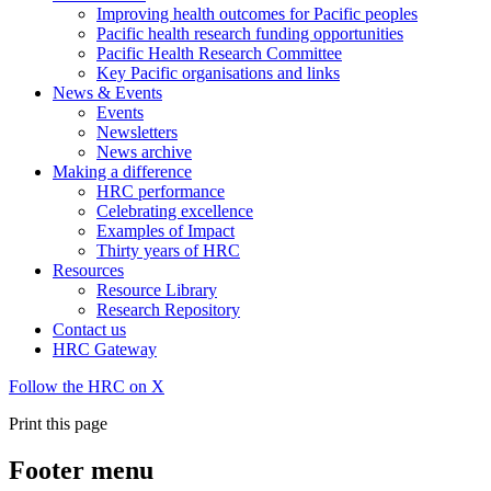
Improving health outcomes for Pacific peoples
Pacific health research funding opportunities
Pacific Health Research Committee
Key Pacific organisations and links
News & Events
Events
Newsletters
News archive
Making a difference
HRC performance
Celebrating excellence
Examples of Impact
Thirty years of HRC
Resources
Resource Library
Research Repository
Contact us
HRC Gateway
Follow the HRC on X
Print this page
Footer menu