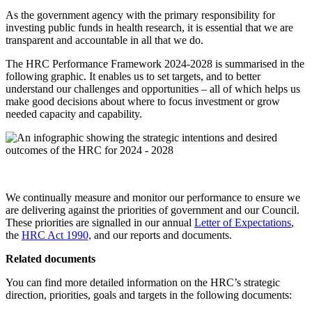
As the government agency with the primary responsibility for
investing public funds in health research, it is essential that we are
transparent and accountable in all that we do.
The HRC Performance Framework 2024-2028 is summarised in the
following graphic. It enables us to set targets, and to better
understand our challenges and opportunities – all of which helps us
make good decisions about where to focus investment or grow
needed capacity and capability.
We continually measure and monitor our performance to ensure we
are delivering against the priorities of government and our Council.
These priorities are signalled in our annual
Letter of Expectations
,
the
HRC Act 1990,
and our reports and documents.
Related documents
You can find more detailed information on the HRC’s strategic
direction, priorities, goals and targets in the following documents: