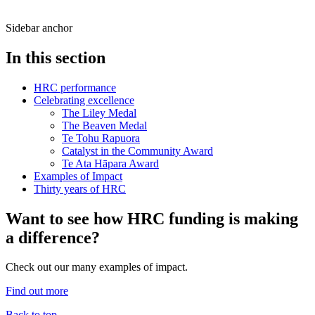
Sidebar anchor
In this section
HRC performance
Celebrating excellence
The Liley Medal
The Beaven Medal
Te Tohu Rapuora
Catalyst in the Community Award
Te Ata Hāpara Award
Examples of Impact
Thirty years of HRC
Want to see how HRC funding is making
a difference?
Check out our many examples of impact.
Find out more
Back to top