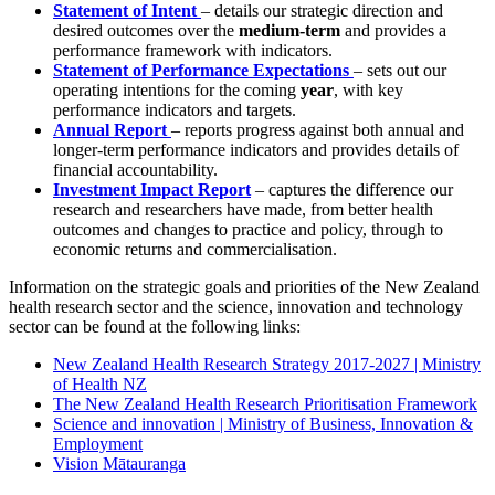
Statement of Intent
– details our strategic direction and
desired outcomes over the
medium-term
and provides a
performance framework with indicators.
Statement of Performance Expectations
– sets out our
operating intentions for the coming
year
, with key
performance indicators and targets.
Annual Report
– reports progress against both annual and
longer-term performance indicators and provides details of
financial accountability.
Investment Impact Report
– captures the difference our
research and researchers have made, from better health
outcomes and changes to practice and policy, through to
economic returns and commercialisation.
Information on the strategic goals and priorities of the New Zealand
health research sector and the science, innovation and technology
sector can be found at the following links:
New Zealand Health Research Strategy 2017-2027 | Ministry
of Health NZ
The New Zealand Health Research Prioritisation Framework
Science and innovation | Ministry of Business, Innovation &
Employment
Vision Mātauranga