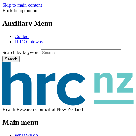
Skip to main content
Back to top anchor
Auxiliary Menu
Contact
HRC Gateway
Search by keyword
Search
Health Research Council of New Zealand
Main menu
What we do