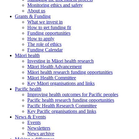
Monitoring ethics and safety
About us
Grants & Funding
What we invest in
How to get funding fit
Funding opportunities
How to apply
The role of ethics
Funding Calendar
Māori health
Investing in Māori health research
Māori Health Advancement
Māori health research funding opportunities
Māori Health Committee
Key Māori organisations and links
Pacific health
Improving health outcomes for Pacific peoples
Pacific health research funding opportunities
Pacific Health Research Committee
Key Pacific organisations and links
News & Events
Events
Newsletters
News archive