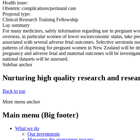
Health issue:
Obstetric complications/perinatal care
Proposal type:
Clinical Research Training Fellowship
Lay summary
For many medicines, safety information regarding use in pregnant wom
overseas, in particular women of lower socioeconomic status, take pr
associated with several adverse fetal outcomes. Selective serotonin nor
patterns of dispensing for pregnant women in New Zealand will be des
pregnancy and adverse fetal and maternal outcomes will be investigate
national datasets will be assessed.
Sidebar anchor
Nurturing high quality research and resea
Back to top
More menu anchor
Main menu (Big footer)
What we do
Our investments
Managing the assessment process