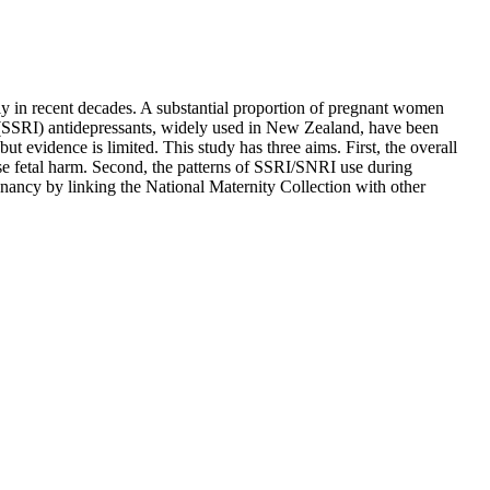
ly in recent decades. A substantial proportion of pregnant women
r (SSRI) antidepressants, widely used in New Zealand, have been
t evidence is limited. This study has three aims. First, the overall
se fetal harm. Second, the patterns of SSRI/SNRI use during
gnancy by linking the National Maternity Collection with other