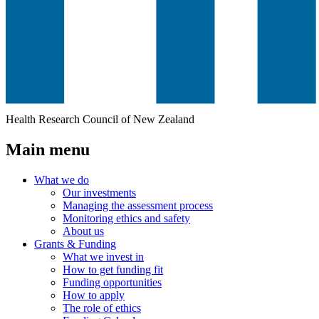
Health Research Council of New Zealand
Main menu
What we do
Our investments
Managing the assessment process
Monitoring ethics and safety
About us
Grants & Funding
What we invest in
How to get funding fit
Funding opportunities
How to apply
The role of ethics