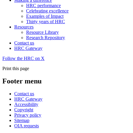
Making a difference
HRC performance
Celebrating excellence
Examples of Impact
Thirty years of HRC
Resources
Resource Library
Research Repository
Contact us
HRC Gateway
Follow the HRC on X
Print this page
Footer menu
Contact us
HRC Gateway
Accessibility
Copyright
Privacy policy
Sitemap
OIA requests