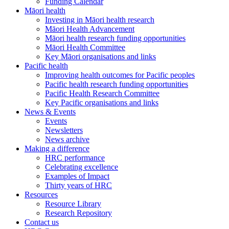
Funding Calendar
Māori health
Investing in Māori health research
Māori Health Advancement
Māori health research funding opportunities
Māori Health Committee
Key Māori organisations and links
Pacific health
Improving health outcomes for Pacific peoples
Pacific health research funding opportunities
Pacific Health Research Committee
Key Pacific organisations and links
News & Events
Events
Newsletters
News archive
Making a difference
HRC performance
Celebrating excellence
Examples of Impact
Thirty years of HRC
Resources
Resource Library
Research Repository
Contact us