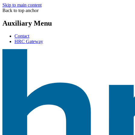
Skip to main content
Back to top anchor
Auxiliary Menu
Contact
HRC Gateway