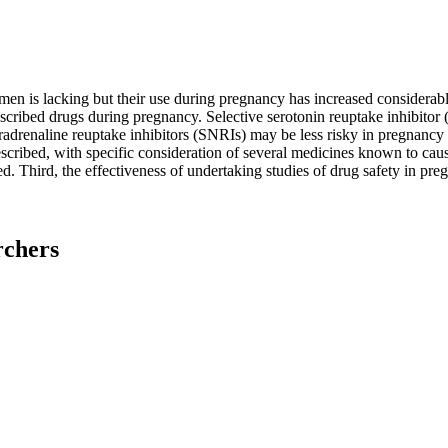
en is lacking but their use during pregnancy has increased considerab
escribed drugs during pregnancy. Selective serotonin reuptake inhibito
adrenaline reuptake inhibitors (SNRIs) may be less risky in pregnancy bu
cribed, with specific consideration of several medicines known to cau
d. Third, the effectiveness of undertaking studies of drug safety in pre
rchers