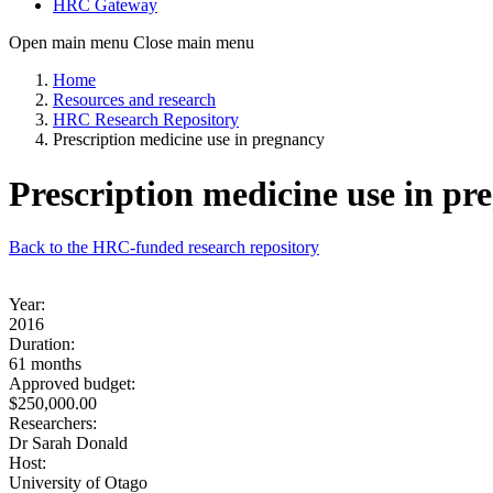
HRC Gateway
Open main menu
Close main menu
Home
Resources and research
HRC Research Repository
Prescription medicine use in pregnancy
Prescription medicine use in pr
Back to the HRC-funded research repository
Year:
2016
Duration:
61 months
Approved budget:
$250,000.00
Researchers:
Dr Sarah Donald
Host:
University of Otago