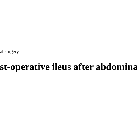
al surgery
st-operative ileus after abdomin