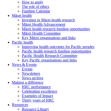
How to apply
The role of ethics
Funding Calendar
Māori health
Investing in Māori health research
Māori Health Advancement
Māori health research funding opportunities
Māori Health Committee
Key Māori organisations and links
Pacific health
Improving health outcomes for Pacific peoples
Pacific health research funding opportunities
Pacific Health Research Committee
Key Pacific organisations and links
News & Events
Events
Newsletters
News archive
Making a difference
HRC performance
Celebrating excellence
Examples of Impact
Thirty years of HRC
Resources
Resource Library