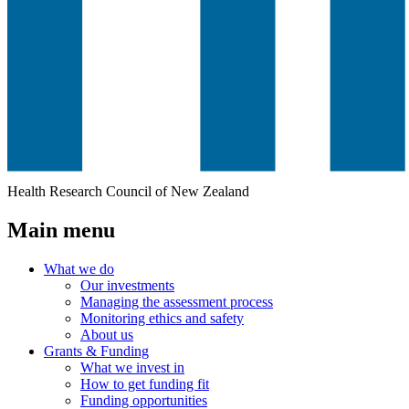
Health Research Council of New Zealand
Main menu
What we do
Our investments
Managing the assessment process
Monitoring ethics and safety
About us
Grants & Funding
What we invest in
How to get funding fit
Funding opportunities