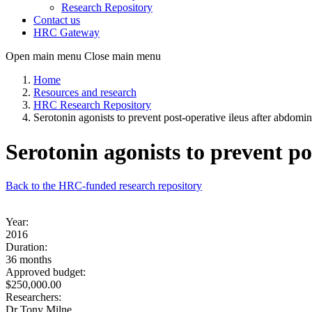
Research Repository
Contact us
HRC Gateway
Open main menu
Close main menu
Home
Resources and research
HRC Research Repository
Serotonin agonists to prevent post-operative ileus after abdomin
Serotonin agonists to prevent po
Back to the HRC-funded research repository
Year:
2016
Duration:
36 months
Approved budget:
$250,000.00
Researchers:
Dr Tony Milne