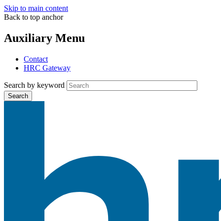
Skip to main content
Back to top anchor
Auxiliary Menu
Contact
HRC Gateway
Search by keyword
Search