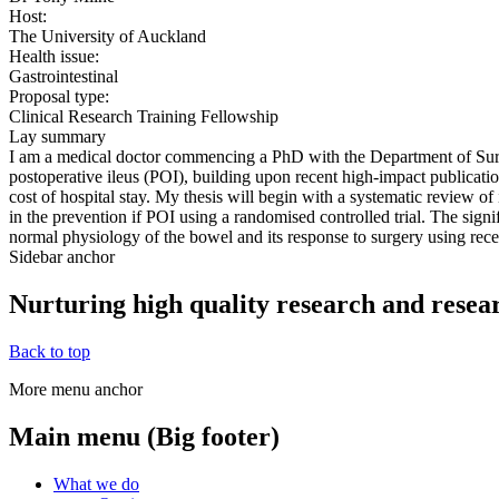
Host:
The University of Auckland
Health issue:
Gastrointestinal
Proposal type:
Clinical Research Training Fellowship
Lay summary
I am a medical doctor commencing a PhD with the Department of Surge
postoperative ileus (POI), building upon recent high-impact publicatio
cost of hospital stay. My thesis will begin with a systematic review of
in the prevention if POI using a randomised controlled trial. The signif
normal physiology of the bowel and its response to surgery using rec
Sidebar anchor
Nurturing high quality research and resea
Back to top
More menu anchor
Main menu (Big footer)
What we do