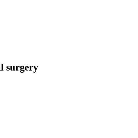
al surgery