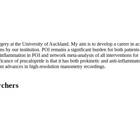
ry at the University of Auckland. My aim is to develop a career in aca
ns by our institution. POI remains a significant burden for both patient
 inflammation in POI and network meta-analysis of all interventions for 
icance of prucalopride is that it has both prokinetic and anti-inflammator
ent advances in high-resolution manometry recordings.
rchers