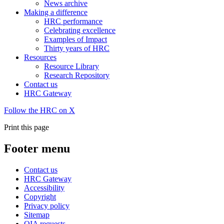
News archive
Making a difference
HRC performance
Celebrating excellence
Examples of Impact
Thirty years of HRC
Resources
Resource Library
Research Repository
Contact us
HRC Gateway
Follow the HRC on X
Print this page
Footer menu
Contact us
HRC Gateway
Accessibility
Copyright
Privacy policy
Sitemap
OIA requests