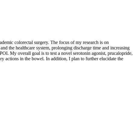
demic colorectal surgery. The focus of my research is on
s and the healthcare system, prolonging discharge time and increasing
POI. My overall goal is to test a novel serotonin agonist, prucalopride,
y actions in the bowel. In addition, I plan to further elucidate the