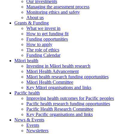
Our investments
Managing the assessment process
Monitoring ethics and safety
About us
Grants & Funding
What we invest in
How to get funding fit
Funding opportunities
How to apply
The role of ethics
Funding Calendar
Māori health
Investing in Māori health research
Māori Health Advancement
Māori health research funding opportunities
Māori Health Committee
Key Māori organisations and links
Pacific health
Improving health outcomes for Pacific peoples
Pacific health research funding opportunities
Pacific Health Research Committee
Key Pacific organisations and links
News & Events
Events
Newsletters