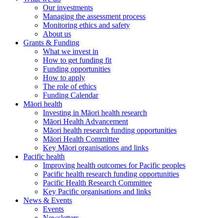
Our investments
Managing the assessment process
Monitoring ethics and safety
About us
Grants & Funding
What we invest in
How to get funding fit
Funding opportunities
How to apply
The role of ethics
Funding Calendar
Māori health
Investing in Māori health research
Māori Health Advancement
Māori health research funding opportunities
Māori Health Committee
Key Māori organisations and links
Pacific health
Improving health outcomes for Pacific peoples
Pacific health research funding opportunities
Pacific Health Research Committee
Key Pacific organisations and links
News & Events
Events
Newsletters