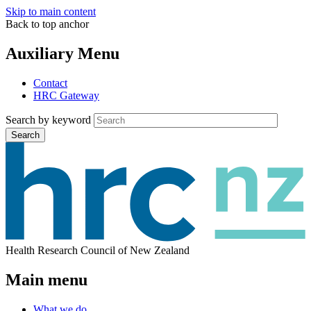
Skip to main content
Back to top anchor
Auxiliary Menu
Contact
HRC Gateway
Search by keyword
Search
Health Research Council of New Zealand
Main menu
What we do