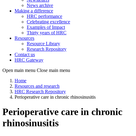
News archive
Making a difference
HRC performance
Celebrating excellence
Examples of Impact
Thirty years of HRC
Resources
Resource Library
Research Repository
Contact us
HRC Gateway
Open main menu
Close main menu
Home
Resources and research
HRC Research Repository
Perioperative care in chronic rhinosinusitis
Perioperative care in chronic
rhinosinusitis