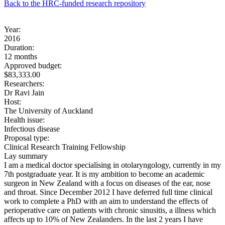
Back to the HRC-funded research repository
Year:
2016
Duration:
12 months
Approved budget:
$83,333.00
Researchers:
Dr Ravi Jain
Host:
The University of Auckland
Health issue:
Infectious disease
Proposal type:
Clinical Research Training Fellowship
Lay summary
I am a medical doctor specialising in otolaryngology, currently in my
7th postgraduate year. It is my ambition to become an academic
surgeon in New Zealand with a focus on diseases of the ear, nose
and throat. Since December 2012 I have deferred full time clinical
work to complete a PhD with an aim to understand the effects of
perioperative care on patients with chronic sinusitis, a illness which
affects up to 10% of New Zealanders. In the last 2 years I have