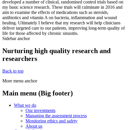
developed a number of clinical, randomised control trials based on
my basic science research. These trials will culminate in 2016 and
aim to examine the effects of medications such as steroids,
antibiotics and vitamin A on bacteria, inflammation and wound
healing. Ultimately I believe that my research will help clinicians
deliver targeted care to our patients, improving long-term quality of
life for those affected by chronic sinusitis.
Sidebar anchor
Nurturing high quality research and
researchers
Back to top
More menu anchor
Main menu (Big footer)
What we do
Our investments
Managing the assessment process
Monitoring ethics and safety
About us