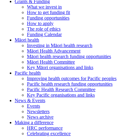
Grants & Funding
What we invest in
How to get funding fit
Funding opportunities
How to apply
The role of ethics
Funding Calendar
Māori health
Investing in Māori health research
Māori Health Advancement
Māori health research funding opportunities
Māori Health Committee
Key Māori organisations and links
Pacific health
Improving health outcomes for Pacific peoples
Pacific health research funding opportunities
Pacific Health Research Committee
Key Pacific organisations and links
News & Events
Events
Newsletters
News archive
Making a difference
HRC performance
Celebrating excellence