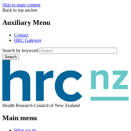
Skip to main content
Back to top anchor
Auxiliary Menu
Contact
HRC Gateway
Search by keyword
Search
Health Research Council of New Zealand
Main menu
What we do