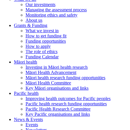
Our investments
Managing the assessment process
Monitoring ethics and safety
About us
Grants & Funding
What we invest in
How to get funding fit
Funding opportunities
How to apply
The role of ethics
Funding Calendar
Māori health
Investing in Māori health research
Māori Health Advancement
Māori health research funding opportunities
Māori Health Committee
Key Māori organisations and links
Pacific health
Improving health outcomes for Pacific peoples
Pacific health research funding opportunities
Pacific Health Research Committee
Key Pacific organisations and links
News & Events
Events
Newsletters