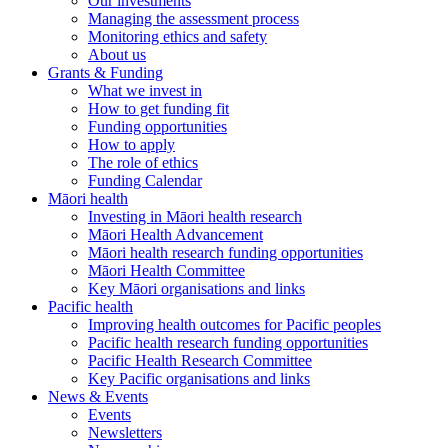
Our investments
Managing the assessment process
Monitoring ethics and safety
About us
Grants & Funding
What we invest in
How to get funding fit
Funding opportunities
How to apply
The role of ethics
Funding Calendar
Māori health
Investing in Māori health research
Māori Health Advancement
Māori health research funding opportunities
Māori Health Committee
Key Māori organisations and links
Pacific health
Improving health outcomes for Pacific peoples
Pacific health research funding opportunities
Pacific Health Research Committee
Key Pacific organisations and links
News & Events
Events
Newsletters