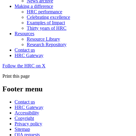
News archive
Making a difference
HRC performance
Celebrating excellence
Examples of Impact
Thirty years of HRC
Resources
Resource Library
Research Repository
Contact us
HRC Gateway
Follow the HRC on X
Print this page
Footer menu
Contact us
HRC Gateway
Accessibility
Copyright
Privacy policy
Sitemap
OIA requests