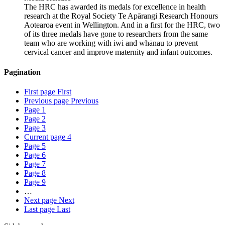
The HRC has awarded its medals for excellence in health
research at the Royal Society Te Apārangi Research Honours
Aotearoa event in Wellington. And in a first for the HRC, two
of its three medals have gone to researchers from the same
team who are working with iwi and whānau to prevent
cervical cancer and improve maternity and infant outcomes.
Pagination
First page
First
Previous page
Previous
Page
1
Page
2
Page
3
Current page
4
Page
5
Page
6
Page
7
Page
8
Page
9
…
Next page
Next
Last page
Last