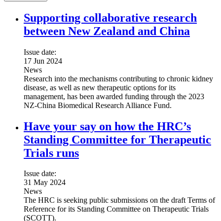
Supporting collaborative research
between New Zealand and China
Issue date:
17 Jun 2024
News
Research into the mechanisms contributing to chronic kidney
disease, as well as new therapeutic options for its
management, has been awarded funding through the 2023
NZ-China Biomedical Research Alliance Fund.
Have your say on how the HRC’s
Standing Committee for Therapeutic
Trials runs
Issue date:
31 May 2024
News
The HRC is seeking public submissions on the draft Terms of
Reference for its Standing Committee on Therapeutic Trials
(SCOTT).