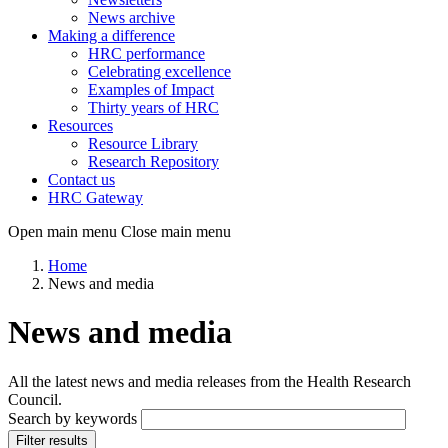
News archive
Making a difference
HRC performance
Celebrating excellence
Examples of Impact
Thirty years of HRC
Resources
Resource Library
Research Repository
Contact us
HRC Gateway
Open main menu
Close main menu
Home
News and media
News and media
All the latest news and media releases from the Health Research
Council.
Search by keywords
Filter results