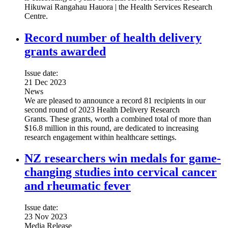
Hikuwai Rangahau Hauora | the Health Services Research
Centre.
Record number of health delivery
grants awarded
Issue date:
21 Dec 2023
News
We are pleased to announce a record 81 recipients in our
second round of 2023 Health Delivery Research
Grants. These grants, worth a combined total of more than
$16.8 million in this round, are dedicated to increasing
research engagement within healthcare settings.
NZ researchers win medals for game-
changing studies into cervical cancer
and rheumatic fever
Issue date:
23 Nov 2023
Media Release