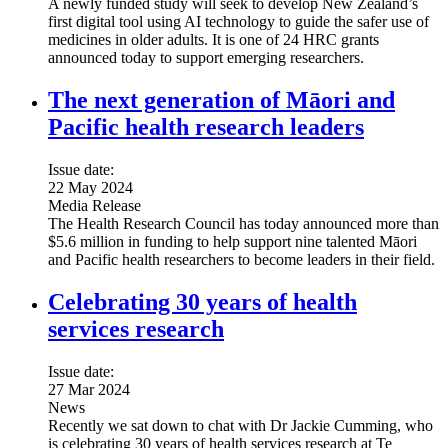
A newly funded study will seek to develop New Zealand’s
first digital tool using AI technology to guide the safer use of
medicines in older adults. It is one of 24 HRC grants
announced today to support emerging researchers.
The next generation of Māori and
Pacific health research leaders
Issue date:
22 May 2024
Media Release
The Health Research Council has today announced more than
$5.6 million in funding to help support nine talented Māori
and Pacific health researchers to become leaders in their field.
Celebrating 30 years of health
services research
Issue date:
27 Mar 2024
News
Recently we sat down to chat with Dr Jackie Cumming, who
is celebrating 30 years of health services research at Te