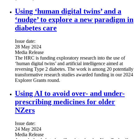
Using ‘human digital twins’ and a
‘nudge’ to explore a new paradigm in
diabetes care
Issue date:
28 May 2024
Media Release
The HRC is funding exploratory research into the use of
‘human digital twins’ and artificial intelligence aimed at
reversing Type 2 diabetes. The work is among 20 potentially
transformative research studies awarded funding in our 2024
Explorer Grants round.
Using AI to avoid over- and under-
prescribing medicines for older
NZers
Issue date:
24 May 2024
Media Release