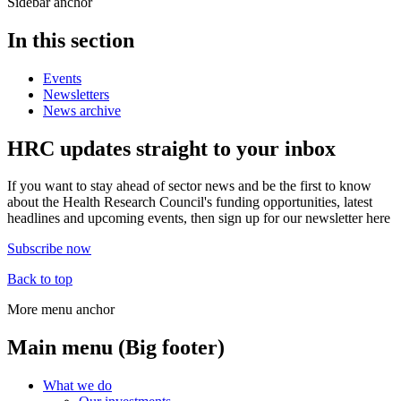
Sidebar anchor
In this section
Events
Newsletters
News archive
HRC updates straight to your inbox
If you want to stay ahead of sector news and be the first to know
about the Health Research Council's funding opportunities, latest
headlines and upcoming events, then sign up for our newsletter here
Subscribe now
Back to top
More menu anchor
Main menu (Big footer)
What we do