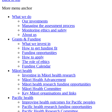
More menu anchor
What we do
Our investments
Main
Managing the assessment process
menu
Monitoring ethics and safety
About us
(Big
Grants & Funding
footer)
What we invest in
How to get funding fit
Funding opportunities
How to apply
The role of ethics
Funding Calendar
Māori health
Investing in Māori health research
Māori Health Advancement
Māori health research funding opportunities
Māori Health Committee
Key Māori organisations and links
Pacific health
Improving health outcomes for Pacific peoples
Pacific health research funding opportunities
Pacific Health Research Committee