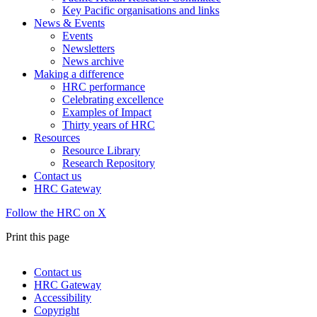
Key Pacific organisations and links
News & Events
Events
Newsletters
News archive
Making a difference
HRC performance
Celebrating excellence
Examples of Impact
Thirty years of HRC
Resources
Resource Library
Research Repository
Contact us
HRC Gateway
Follow the HRC on X
Print this page
Contact us
HRC Gateway
Footer
Accessibility
menu
Copyright