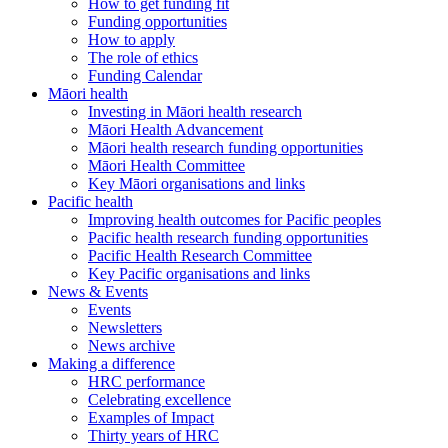
How to get funding fit
Funding opportunities
How to apply
The role of ethics
Funding Calendar
Māori health
Investing in Māori health research
Māori Health Advancement
Māori health research funding opportunities
Māori Health Committee
Key Māori organisations and links
Pacific health
Improving health outcomes for Pacific peoples
Pacific health research funding opportunities
Pacific Health Research Committee
Key Pacific organisations and links
News & Events
Events
Newsletters
News archive
Making a difference
HRC performance
Celebrating excellence
Examples of Impact
Thirty years of HRC