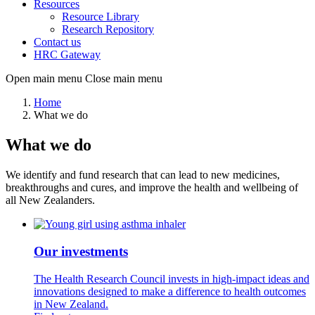
Resources
Resource Library
Research Repository
Contact us
HRC Gateway
Open main menu
Close main menu
Home
What we do
What we do
We identify and fund research that can lead to new medicines,
breakthroughs and cures, and improve the health and wellbeing of
all New Zealanders.
Our investments
The Health Research Council invests in high-impact ideas and
innovations designed to make a difference to health outcomes
in New Zealand.