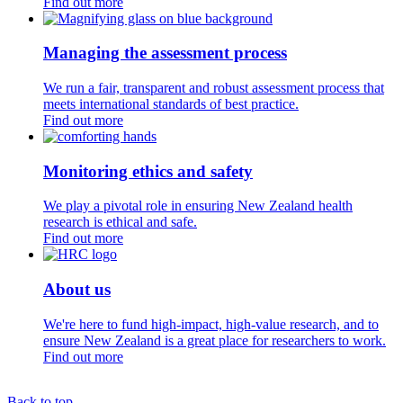
Find out more
Managing the assessment process
We run a fair, transparent and robust assessment process that
meets international standards of best practice.
Find out more
Monitoring ethics and safety
We play a pivotal role in ensuring New Zealand health
research is ethical and safe.
Find out more
About us
We're here to fund high-impact, high-value research, and to
ensure New Zealand is a great place for researchers to work.
Find out more
Back to top