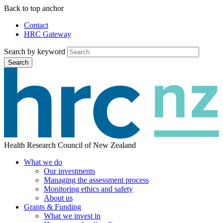
Skip
Back to top anchor
to
Contact
main
HRC Gateway
Auxiliary
content
Menu
Search by keyword
Search
Health Research Council of New Zealand
What we do
Our investments
Main
Managing the assessment process
menu
Monitoring ethics and safety
About us
Grants & Funding
What we invest in