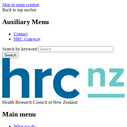
Skip to main content
Back to top anchor
Auxiliary Menu
Contact
HRC Gateway
Search by keyword
Search
Health Research Council of New Zealand
Main menu
What we do