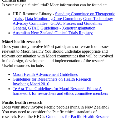
Clinical trials
Is your study a clinical trial? More information can be found at:
HRC Resource Library -
Standing Committee on Therapeutic
Trials
,
Data Monitoring Core Committee
,
Gene Technology
Advisory Committee
,
GTAC Process and Guidelines -
General
,
GTAC Guidelines - Xenotransplantation.
Australian New Zealand Clinical Trials Registry
Māori health research
Does your study involve Māori participants or research on issues
relevant to Māori health?
You should undertake appropriate and
relevant consultation with Māori communities that will be involved
in the design, development and implementation of the research.
Useful resources include:
Maori Health Advancement Guidelines
Guidelines for Researchers on Health Research
Involving Māori 2010
Te Ara Tika: Guidelines for Maori Research Ethics: A
framework for researchers and ethics committee members
Pacific health research
Does your study involve Pacific peoples living in New Zealand?
You may need to consider the Pacific ethical standards of
research. Read the HRC's
Guidelines for Pacific Health Research