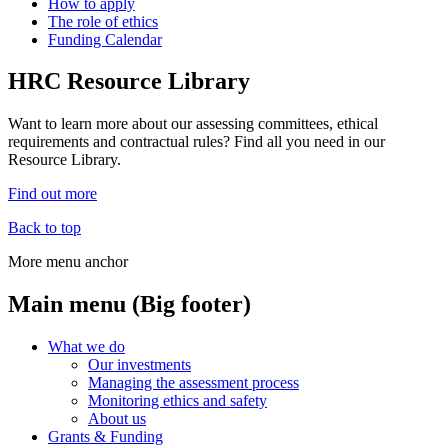
How to apply
The role of ethics
Funding Calendar
HRC Resource Library
Want to learn more about our assessing committees, ethical
requirements and contractual rules? Find all you need in our
Resource Library.
Find out more
Back to top
More menu anchor
Main menu (Big footer)
What we do
Our investments
Managing the assessment process
Monitoring ethics and safety
About us
Grants & Funding