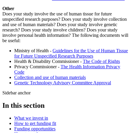
Other
Does your study involve the use of human tissue for future
unspecified research purposes? Does your study involve collection
and use of human materials? Does your study involve genetic
research? Does your study involve children? Does your study
involve personal health information? The following documents will
be useful:
Ministry of Health -
Guidelines for the Use of Human Tissue
for Future Unspecified Research Purposes
Health & Disability Commissioner -
The Code of Rights
Privacy Commissioner -
The Health Information Privacy
Code
Collection and use of human materials
Genetic Technology Advisory Committee Approval
Sidebar anchor
In this section
What we invest in
How to get funding fit
Funding opportunities