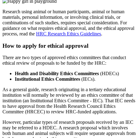
Research using animal or human participants, animal or human
materials, personal information, or involving clinical trials, or
combinations of such studies, requires special consideration. For
guidance on what requires ethical approval, and the ethical approval
process, read the
HRC Research Ethics Guidelines
.
How to apply for ethical approval
There are two types of approved ethics committees that conduct
ethical review of proposals to be funded by the HRC:
Health and Disability Ethics Committees
(HDECs)
Institutional Ethics Committees
(IECs).
As a general guide, research originating in a tertiary educational
institution will normally be reviewed by an ethics committee of that
institution (an Institutional Ethics Committee - IEC). That IEC needs
to have approval from the Health Research Council Ethics
Committee (HRCEC) to review HRC-funded applications.
However, particular types of research proposals received by an IEC
may be referred to a HDEC. A research proposal which involves
both human and animal subjects will require separate approvals from