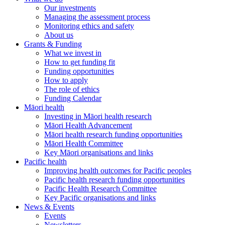
Our investments
Managing the assessment process
Monitoring ethics and safety
About us
Grants & Funding
What we invest in
How to get funding fit
Funding opportunities
How to apply
The role of ethics
Funding Calendar
Māori health
Investing in Māori health research
Māori Health Advancement
Māori health research funding opportunities
Māori Health Committee
Key Māori organisations and links
Pacific health
Improving health outcomes for Pacific peoples
Pacific health research funding opportunities
Pacific Health Research Committee
Key Pacific organisations and links
News & Events
Events
Newsletters