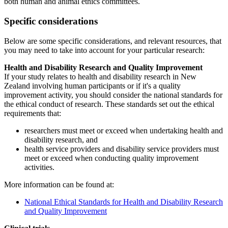
both human and animal ethics committees.
Specific considerations
Below are some specific considerations, and relevant resources, that
you may need to take into account for your particular research:
Health and Disability Research and Quality Improvement
If your study relates to health and disability research in New
Zealand involving human participants or if it's a quality
improvement activity, you should consider the national standards for
the ethical conduct of research. These standards set out the ethical
requirements that:
researchers must meet or exceed when undertaking health and
disability research, and
health service providers and disability service providers must
meet or exceed when conducting quality improvement
activities.
More information can be found at:
National Ethical Standards for Health and Disability Research
and Quality Improvement