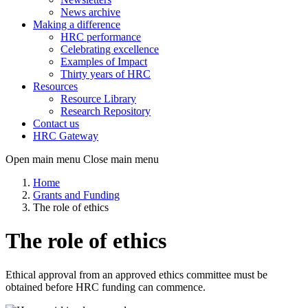
News archive
Making a difference
HRC performance
Celebrating excellence
Examples of Impact
Thirty years of HRC
Resources
Resource Library
Research Repository
Contact us
HRC Gateway
Open main menu
Close main menu
Home
Grants and Funding
The role of ethics
The role of ethics
Ethical approval from an approved ethics committee must be
obtained before HRC funding can commence.