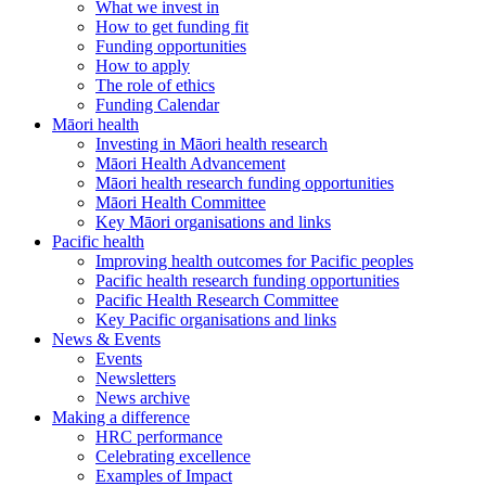
What we invest in
How to get funding fit
Funding opportunities
How to apply
The role of ethics
Funding Calendar
Māori health
Investing in Māori health research
Māori Health Advancement
Māori health research funding opportunities
Māori Health Committee
Key Māori organisations and links
Pacific health
Improving health outcomes for Pacific peoples
Pacific health research funding opportunities
Pacific Health Research Committee
Key Pacific organisations and links
News & Events
Events
Newsletters
News archive
Making a difference
HRC performance
Celebrating excellence
Examples of Impact