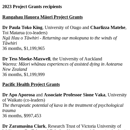
2023 Project Grants recipients
Rangahau Hauora Māori Project Grants
Dr Paula Toko King
, University of Otago and
Charlizza Matehe
,
Toi Matarua (co-leaders)
Ngā Hau o Tāwhiri - Returning our mokopuna to the winds of
Tāwhiri
36 months, $1,199,965
Dr Tess Moeke-Maxwell
, the University of Auckland
Waerea: Māori whānau experiences of assisted dying in Aotearoa
New Zealand
36 months, $1,199,999
Pacific Health Project Grants
Dr Apo Aporosa
and
Associate Professor Sione Vaka
, University
of Waikato (co-leaders)
The therapeutic potential of kava in the treatment of psychological
trauma
36 months, $997,453
Dr Zaramasina Clark
, Research Trust of Victoria University of