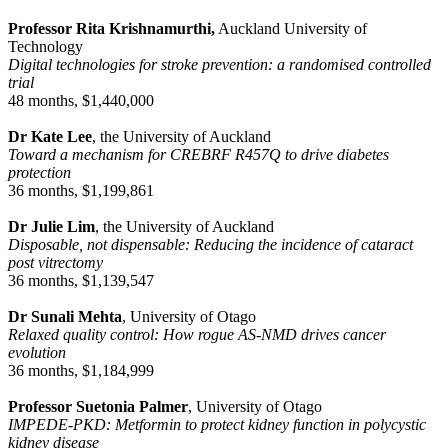
Professor Rita Krishnamurthi,
Auckland University of
Technology
Digital technologies for stroke prevention: a randomised controlled
trial
48 months, $1,440,000
Dr Kate Lee
, the University of Auckland
Toward a mechanism for CREBRF R457Q to drive diabetes
protection
36 months, $1,199,861
Dr Julie Lim
, the University of Auckland
Disposable, not dispensable: Reducing the incidence of cataract
post vitrectomy
36 months, $1,139,547
Dr Sunali Mehta
, University of Otago
Relaxed quality control: How rogue AS-NMD drives cancer
evolution
36 months, $1,184,999
Professor Suetonia Palmer
, University of Otago
IMPEDE-PKD: Metformin to protect kidney function in polycystic
kidney disease