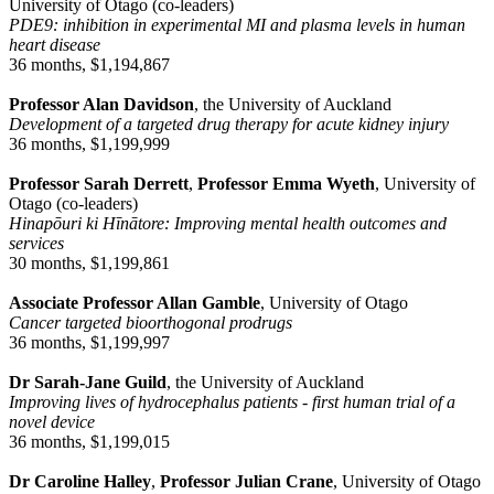
University of Otago (co-leaders)
PDE9: inhibition in experimental MI and plasma levels in human
heart disease
36 months, $1,194,867
Professor Alan Davidson
, the University of Auckland
Development of a targeted drug therapy for acute kidney injury
36 months, $1,199,999
Professor Sarah Derrett
,
Professor Emma Wyeth
, University of
Otago (co-leaders)
Hinapōuri ki Hīnātore: Improving mental health outcomes and
services
30 months, $1,199,861
Associate Professor Allan Gamble
, University of Otago
Cancer targeted bioorthogonal prodrugs
36 months, $1,199,997
Dr Sarah-Jane Guild
, the University of Auckland
Improving lives of hydrocephalus patients - first human trial of a
novel device
36 months, $1,199,015
Dr Caroline Halley
,
Professor Julian Crane
, University of Otago