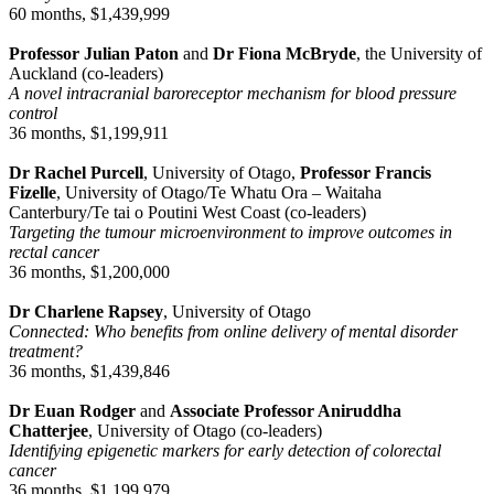
60 months, $1,439,999
Professor Julian Paton
and
Dr Fiona McBryde
, the University of
Auckland (co-leaders)
A novel intracranial baroreceptor mechanism for blood pressure
control
36 months, $1,199,911
Dr Rachel Purcell
, University of Otago,
Professor Francis
Fizelle
, University of Otago/Te Whatu Ora – Waitaha
Canterbury/Te tai o Poutini West Coast (co-leaders)
Targeting the tumour microenvironment to improve outcomes in
rectal cancer
36 months, $1,200,000
Dr Charlene Rapsey
, University of Otago
Connected: Who benefits from online delivery of mental disorder
treatment?
36 months, $1,439,846
Dr Euan Rodger
and
Associate Professor Aniruddha
Chatterjee
, University of Otago (co-leaders)
Identifying epigenetic markers for early detection of colorectal
cancer
36 months, $1,199,979