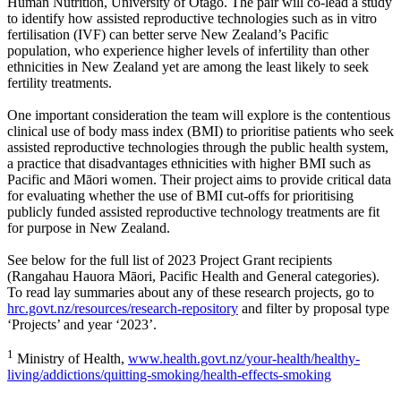
Human Nutrition, University of Otago. The pair will co-lead a study
to identify how assisted reproductive technologies such as in vitro
fertilisation (IVF) can better serve New Zealand’s Pacific
population, who experience higher levels of infertility than other
ethnicities in New Zealand yet are among the least likely to seek
fertility treatments.
One important consideration the team will explore is the contentious
clinical use of body mass index (BMI) to prioritise patients who seek
assisted reproductive technologies through the public health system,
a practice that disadvantages ethnicities with higher BMI such as
Pacific and Māori women. Their project aims to provide critical data
for evaluating whether the use of BMI cut-offs for prioritising
publicly funded assisted reproductive technology treatments are fit
for purpose in New Zealand.
See below for the full list of 2023 Project Grant recipients
(Rangahau Hauora Māori, Pacific Health and General categories).
To read lay summaries about any of these research projects, go to
hrc.govt.nz/resources/research-repository
and filter by proposal type
‘Projects’ and year ‘2023’.
1
Ministry of Health,
www.health.govt.nz/your-health/healthy-
living/addictions/quitting-smoking/health-effects-smoking