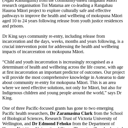
(Ngāti Kahungunu) from the community-based rangatahi Māori
research organisation Toi Matarua are co-leading a Rangahau
Hauroa Māori project to explore culturally safe and effective
pathways to improve the health and wellbeing of mokopuna Māori
aged 10 to 24 years following release from youth justice residences
and prisons.
Dr King says community re-entry, including release from
incarceration and the days, weeks, months and years following, is a
crucial intervention point for addressing the health and wellbeing
impacts of incarceration on mokopuna Māori.
“Child and youth incarceration is increasingly recognised as a
determinant of health and wellbeing across the life course, with age
at first incarceration an important predictor of outcomes. Our project
will provide the most comprehensive knowledge in Aotearoa to date
about community re-entry for mokopuna Māori. This is an area
where we need effective solutions, not only for Māori, but also for
Indigenous children and young people around the world,” says Dr
King.
One of three Pacific-focused grants has gone to two emerging
Pacific health researchers,
Dr Zaramasina Clark
from the School
of Biological Sciences, Research Trust of Victoria University of
Wellington, and
Dr Edmond Fehoko
from the Department of