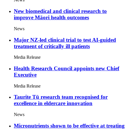
New biomedical and clinical research to
improve Māori health outcomes
News
Major NZ-led clinical trial to test AI-guided
treatment of critically ill patients
Media Release
Health Research Council appoints new Chief
Executive
Media Release
Taurite Tū research team recognised for
excellence in eldercare innovation
News
Micronutrients shown to be effective at treating