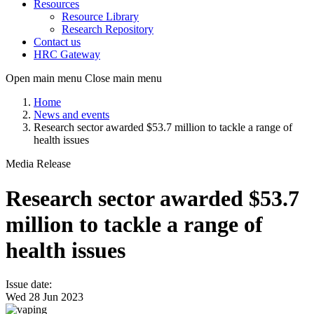
Resources
Resource Library
Research Repository
Contact us
HRC Gateway
Open main menu
Close main menu
Home
News and events
Research sector awarded $53.7 million to tackle a range of
health issues
Media Release
Research sector awarded $53.7
million to tackle a range of
health issues
Issue date:
Wed 28 Jun 2023