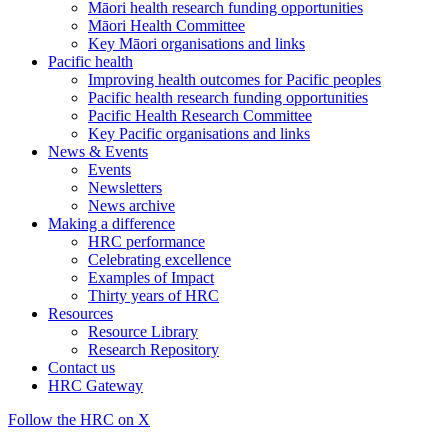
Māori health research funding opportunities
Māori Health Committee
Key Māori organisations and links
Pacific health
Improving health outcomes for Pacific peoples
Pacific health research funding opportunities
Pacific Health Research Committee
Key Pacific organisations and links
News & Events
Events
Newsletters
News archive
Making a difference
HRC performance
Celebrating excellence
Examples of Impact
Thirty years of HRC
Resources
Resource Library
Research Repository
Contact us
HRC Gateway
Follow the HRC on X