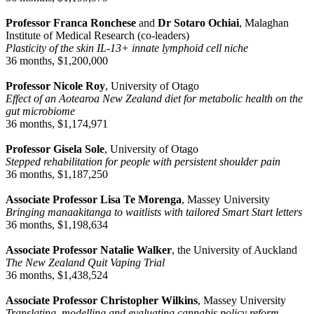
Professor Franca Ronchese
and
Dr Sotaro Ochiai
, Malaghan
Institute of Medical Research (co-leaders)
Plasticity of the skin IL-13+ innate lymphoid cell niche
36 months, $1,200,000
Professor Nicole Roy
, University of Otago
Effect of an Aotearoa New Zealand diet for metabolic health on the
gut microbiome
36 months, $1,174,971
Professor Gisela Sole
, University of Otago
Stepped rehabilitation for people with persistent shoulder pain
36 months, $1,187,250
Associate Professor Lisa Te Morenga
, Massey University
Bringing manaakitanga to waitlists with tailored Smart Start letters
36 months, $1,198,634
Associate Professor Natalie Walker
, the University of Auckland
The New Zealand Quit Vaping Trial
36 months, $1,438,524
Associate Professor Christopher Wilkins
, Massey University
Translating, modelling and evaluating cannabis policy reform