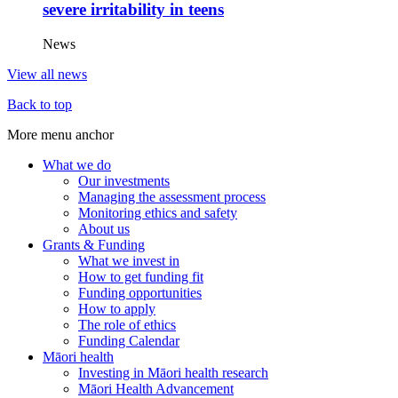
severe irritability in teens
News
View all news
Back to top
More menu anchor
What we do
Our investments
Main
Managing the assessment process
menu
Monitoring ethics and safety
About us
(Big
Grants & Funding
footer)
What we invest in
How to get funding fit
Funding opportunities
How to apply
The role of ethics
Funding Calendar
Māori health
Investing in Māori health research
Māori Health Advancement