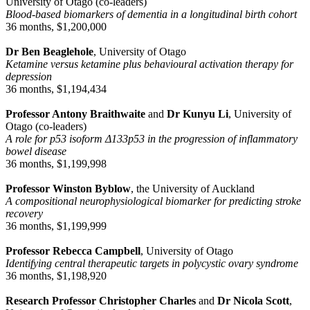
University of Otago (co-leaders)
Blood-based biomarkers of dementia in a longitudinal birth cohort
36 months, $1,200,000
Dr Ben Beaglehole
, University of Otago
Ketamine versus ketamine plus behavioural activation therapy for
depression
36 months, $1,194,434
Professor Antony Braithwaite
and
Dr Kunyu Li
, University of
Otago (co-leaders)
A role for p53 isoform Δ133p53 in the progression of inflammatory
bowel disease
36 months, $1,199,998
Professor Winston Byblow
, the University of Auckland
A compositional neurophysiological biomarker for predicting stroke
recovery
36 months, $1,199,999
Professor Rebecca Campbell
, University of Otago
Identifying central therapeutic targets in polycystic ovary syndrome
36 months, $1,198,920
Research Professor Christopher Charles
and
Dr Nicola Scott
,