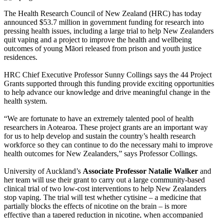
The Health Research Council of New Zealand (HRC) has today
announced $53.7 million in government funding for research into
pressing health issues, including a large trial to help New Zealanders
quit vaping and a project to improve the health and wellbeing
outcomes of young Māori released from prison and youth justice
residences.
HRC Chief Executive Professor Sunny Collings says the 44 Project
Grants supported through this funding provide exciting opportunities
to help advance our knowledge and drive meaningful change in the
health system.
“We are fortunate to have an extremely talented pool of health
researchers in Aotearoa. These project grants are an important way
for us to help develop and sustain the country’s health research
workforce so they can continue to do the necessary mahi to improve
health outcomes for New Zealanders,” says Professor Collings.
University of Auckland’s
Associate Professor Natalie Walker
and
her team will use their grant to carry out a large community-based
clinical trial of two low-cost interventions to help New Zealanders
stop vaping. The trial will test whether cytisine – a medicine that
partially blocks the effects of nicotine on the brain – is more
effective than a tapered reduction in nicotine, when accompanied