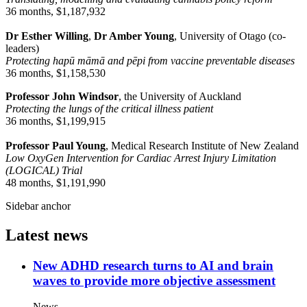
36 months, $1,187,932
Dr Esther Willing
,
Dr Amber Young
, University of Otago (co-
leaders)
Protecting hapū māmā and pēpi from vaccine preventable diseases
36 months, $1,158,530
Professor John Windsor
, the University of Auckland
Protecting the lungs of the critical illness patient
36 months, $1,199,915
Professor Paul Young
, Medical Research Institute of New Zealand
Low OxyGen Intervention for Cardiac Arrest Injury Limitation
(LOGICAL) Trial
48 months, $1,191,990
Sidebar anchor
Latest news
New ADHD research turns to AI and brain
waves to provide more objective assessment
News