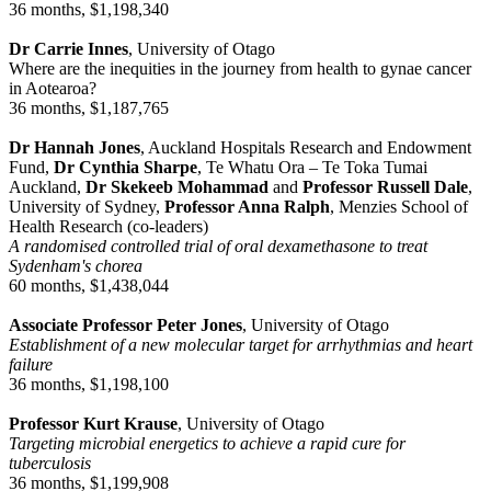
36 months, $1,198,340
Dr Carrie Innes
, University of Otago
Where are the inequities in the journey from health to gynae cancer
in Aotearoa?
36 months, $1,187,765
Dr Hannah Jones
, Auckland Hospitals Research and Endowment
Fund,
Dr Cynthia Sharpe
, Te Whatu Ora – Te Toka Tumai
Auckland,
Dr Skekeeb Mohammad
and
Professor Russell Dale
,
University of Sydney,
Professor Anna Ralph
, Menzies School of
Health Research (co-leaders)
A randomised controlled trial of oral dexamethasone to treat
Sydenham's chorea
60 months, $1,438,044
Associate Professor Peter Jones
, University of Otago
Establishment of a new molecular target for arrhythmias and heart
failure
36 months, $1,198,100
Professor Kurt Krause
, University of Otago
Targeting microbial energetics to achieve a rapid cure for
tuberculosis
36 months, $1,199,908