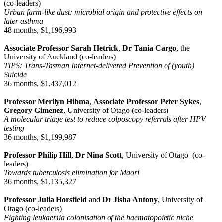
(co-leaders)
Urban farm-like dust: microbial origin and protective effects on
later asthma
48 months, $1,196,993
Associate Professor Sarah Hetrick
,
Dr Tania Cargo
, the
University of Auckland (co-leaders)
TIPS: Trans-Tasman Internet-delivered Prevention of (youth)
Suicide
36 months, $1,437,012
Professor Merilyn Hibma
,
Associate Professor Peter Sykes
,
Gregory Gimenez
, University of Otago (co-leaders)
A molecular triage test to reduce colposcopy referrals after HPV
testing
36 months, $1,199,987
Professor Philip Hill
,
Dr Nina Scott
, University of Otago (co-
leaders)
Towards tuberculosis elimination for Māori
36 months, $1,135,327
Professor Julia Horsfield
and
Dr Jisha Antony
, University of
Otago (co-leaders)
Fighting leukaemia colonisation of the haematopoietic niche