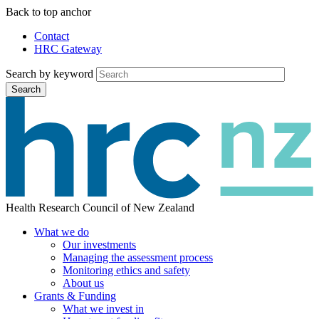
Skip
Back to top anchor
to
Contact
main
HRC Gateway
Auxiliary
content
Menu
Search by keyword
Search
Health Research Council of New Zealand
What we do
Our investments
Main
Managing the assessment process
menu
Monitoring ethics and safety
About us
Grants & Funding
What we invest in