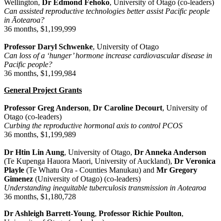
Wellington,
Dr Edmond Fehoko
, University of Otago (co-leaders)
Can assisted reproductive technologies better assist Pacific people
in Āotearoa?
36 months, $1,199,999
Professor Daryl Schwenke
, University of Otago
Can loss of a ‘hunger’ hormone increase cardiovascular disease in
Pacific people?
36 months, $1,199,984
General Project Grants
Professor Greg Anderson
,
Dr Caroline Decourt
, University of
Otago (co-leaders)
Curbing the reproductive hormonal axis to control PCOS
36 months, $1,199,989
Dr Htin Lin Aung
, University of Otago,
Dr Anneka Anderson
(Te Kupenga Hauora Maori, University of Auckland),
Dr Veronica
Playle
(Te Whatu Ora - Counties Manukau) and
Mr
Gregory
Gimenez
(University of Otago)
(co-leaders)
Understanding inequitable tuberculosis transmission in Aotearoa
36 months, $1,180,728
Dr Ashleigh Barrett-Young
,
Professor Richie Poulton
,