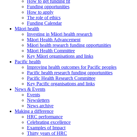
How to get funding fit
Funding opportunities
How to apply
The role of ethics
Funding Calendar
Māori health
Investing in Māori health research
Māori Health Advancement
Māori health research funding opportunities
Māori Health Committee
Key Māori organisations and links
Pacific health
Improving health outcomes for Pacific peoples
Pacific health research funding opportunities
Pacific Health Research Committee
Key Pacific organisations and links
News & Events
Events
Newsletters
News archive
Making a difference
HRC performance
Celebrating excellence
Examples of Impact
Thirty years of HRC