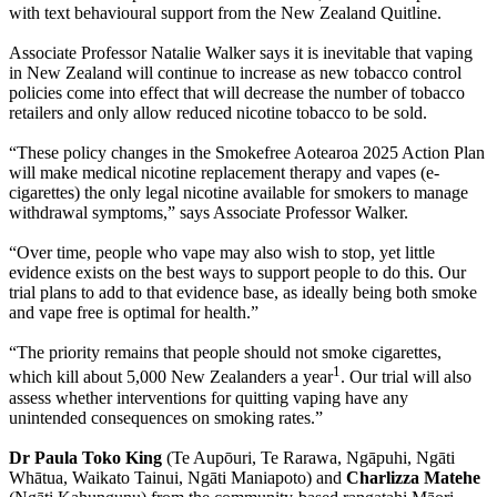
with text behavioural support from the New Zealand Quitline.
Associate Professor Natalie Walker says it is inevitable that vaping
in New Zealand will continue to increase as new tobacco control
policies come into effect that will decrease the number of tobacco
retailers and only allow reduced nicotine tobacco to be sold.
“These policy changes in the Smokefree Aotearoa 2025 Action Plan
will make medical nicotine replacement therapy and vapes (e-
cigarettes) the only legal nicotine available for smokers to manage
withdrawal symptoms,” says Associate Professor Walker.
“Over time, people who vape may also wish to stop, yet little
evidence exists on the best ways to support people to do this. Our
trial plans to add to that evidence base, as ideally being both smoke
and vape free is optimal for health.”
“The priority remains that people should not smoke cigarettes,
1
which kill about 5,000 New Zealanders a year
. Our trial will also
assess whether interventions for quitting vaping have any
unintended consequences on smoking rates.”
Dr Paula Toko King
(Te Aupōuri, Te Rarawa, Ngāpuhi, Ngāti
Whātua, Waikato Tainui, Ngāti Maniapoto) and
Charlizza Matehe