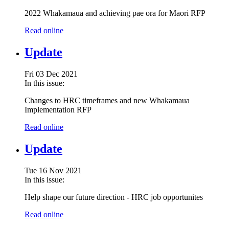
2022 Whakamaua and achieving pae ora for Māori RFP
Read online
Update
Fri 03 Dec 2021
In this issue:
Changes to HRC timeframes and new Whakamaua
Implementation RFP
Read online
Update
Tue 16 Nov 2021
In this issue:
Help shape our future direction - HRC job opportunites
Read online