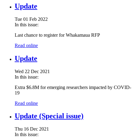
Update
Tue 01 Feb 2022
In this issue:
Last chance to register for Whakamaua RFP
Read online
Update
Wed 22 Dec 2021
In this issue:
Extra $6.8M for emerging researchers impacted by COVID-
19
Read online
Update (Special issue)
Thu 16 Dec 2021
In this issue: