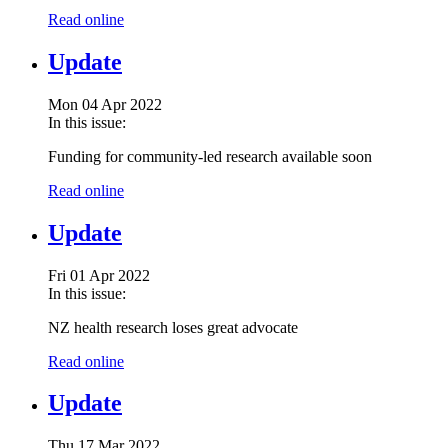
Read online
Update
Mon 04 Apr 2022
In this issue:
Funding for community-led research available soon
Read online
Update
Fri 01 Apr 2022
In this issue:
NZ health research loses great advocate
Read online
Update
Thu 17 Mar 2022