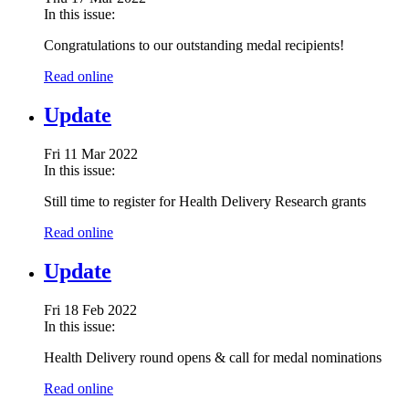
In this issue:
Congratulations to our outstanding medal recipients!
Read online
Update
Fri 11 Mar 2022
In this issue:
Still time to register for Health Delivery Research grants
Read online
Update
Fri 18 Feb 2022
In this issue:
Health Delivery round opens & call for medal nominations
Read online