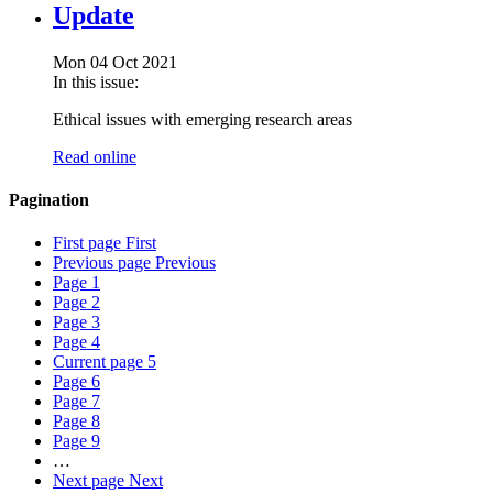
Update
Mon 04 Oct 2021
In this issue:
Ethical issues with emerging research areas
Read online
Pagination
First page
First
Previous page
Previous
Page
1
Page
2
Page
3
Page
4
Current page
5
Page
6
Page
7
Page
8
Page
9
…
Next page
Next