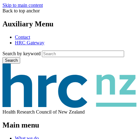
Skip to main content
Back to top anchor
Auxiliary Menu
Contact
HRC Gateway
Search by keyword
Search
Health Research Council of New Zealand
Main menu
What we do