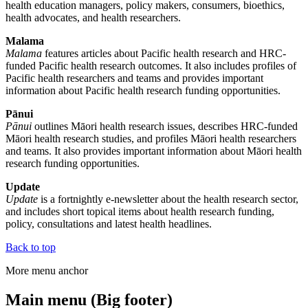
health education managers, policy makers, consumers, bioethics,
health advocates, and health researchers.
Malama
Malama
features articles about Pacific health research and HRC-
funded Pacific health research outcomes. It also includes profiles of
Pacific health researchers and teams and provides important
information about Pacific health research funding opportunities.
Pānui
Pānui
outlines Māori health research issues, describes HRC-funded
Māori health research studies, and profiles Māori health researchers
and teams. It also provides important information about Māori health
research funding opportunities.
Update
Update
is a fortnightly e-newsletter about the health research sector,
and includes short topical items about health research funding,
policy, consultations and latest health headlines.
Back to top
More menu anchor
Main menu (Big footer)