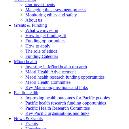
Our investments
Managing the assessment process
Monitoring ethics and safety
About us
Grants & Funding
What we invest in
How to get funding fit
Funding opportunities
How to apply
The role of ethics
Funding Calendar
Māori health
Investing in Māori health research
Māori Health Advancement
Māori health research funding opportunities
Māori Health Committee
Key Māori organisations and links
Pacific health
Improving health outcomes for Pacific peoples
Pacific health research funding opportunities
Pacific Health Research Committee
Key Pacific organisations and links
News & Events
Events
Newsletters