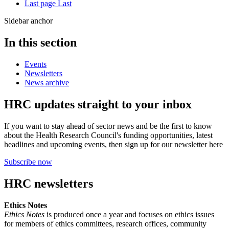
Last page
Last
Sidebar anchor
In this section
Events
Newsletters
News archive
HRC updates straight to your inbox
If you want to stay ahead of sector news and be the first to know
about the Health Research Council's funding opportunities, latest
headlines and upcoming events, then sign up for our newsletter here
Subscribe now
HRC newsletters
Ethics Notes
Ethics Notes
is produced once a year and focuses on ethics issues
for members of ethics committees, research offices, community