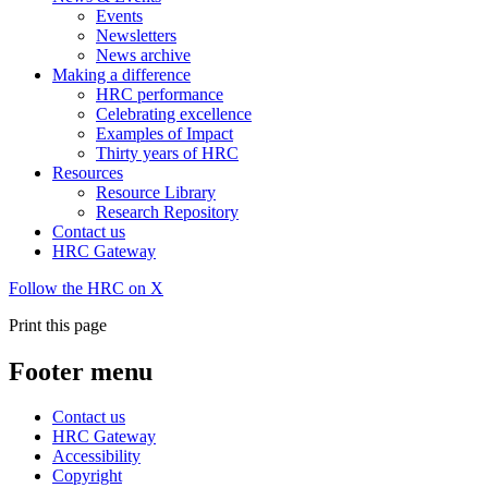
Events
Newsletters
News archive
Making a difference
HRC performance
Celebrating excellence
Examples of Impact
Thirty years of HRC
Resources
Resource Library
Research Repository
Contact us
HRC Gateway
Follow the HRC on X
Print this page
Footer menu
Contact us
HRC Gateway
Accessibility
Copyright