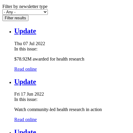
Filter by newsletter type
Filter results
Update
Thu 07 Jul 2022
In this issue:
$78.92M awarded for health research
Read online
Update
Fri 17 Jun 2022
In this issue:
Watch community-led health research in action
Read online
Update