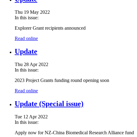
Thu 19 May 2022
In this issue:
Explorer Grant recipients announced
Read online
Update
Thu 28 Apr 2022
In this issue:
2023 Project Grants funding round opening soon
Read online
Update (Special issue)
Tue 12 Apr 2022
In this issue:
Apply now for NZ-China Biomedical Research Alliance fund