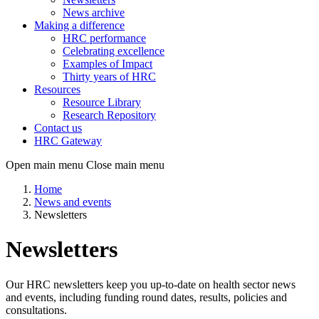
News archive
Making a difference
HRC performance
Celebrating excellence
Examples of Impact
Thirty years of HRC
Resources
Resource Library
Research Repository
Contact us
HRC Gateway
Open main menu
Close main menu
Home
News and events
Newsletters
Newsletters
Our HRC newsletters keep you up-to-date on health sector news
and events, including funding round dates, results, policies and
consultations.