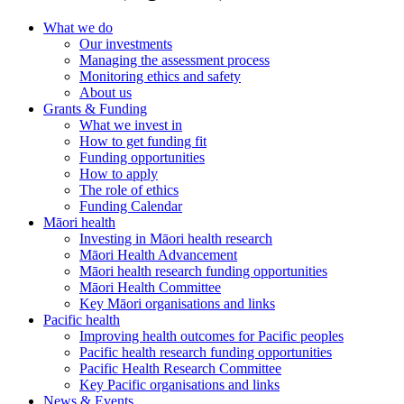
What we do
Our investments
Managing the assessment process
Monitoring ethics and safety
About us
Grants & Funding
What we invest in
How to get funding fit
Funding opportunities
How to apply
The role of ethics
Funding Calendar
Māori health
Investing in Māori health research
Māori Health Advancement
Māori health research funding opportunities
Māori Health Committee
Key Māori organisations and links
Pacific health
Improving health outcomes for Pacific peoples
Pacific health research funding opportunities
Pacific Health Research Committee
Key Pacific organisations and links
News & Events