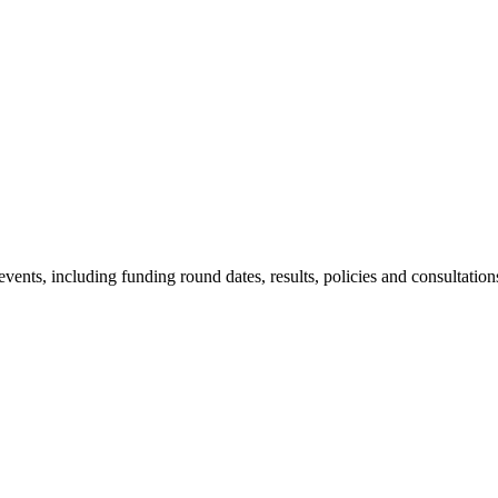
nts, including funding round dates, results, policies and consultation