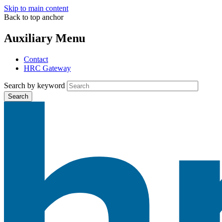
Skip to main content
Back to top anchor
Auxiliary Menu
Contact
HRC Gateway
Search by keyword
Search