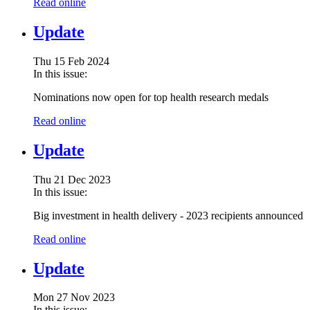
Read online
Update
Thu 15 Feb 2024
In this issue:
Nominations now open for top health research medals
Read online
Update
Thu 21 Dec 2023
In this issue:
Big investment in health delivery - 2023 recipients announced
Read online
Update
Mon 27 Nov 2023
In this issue: