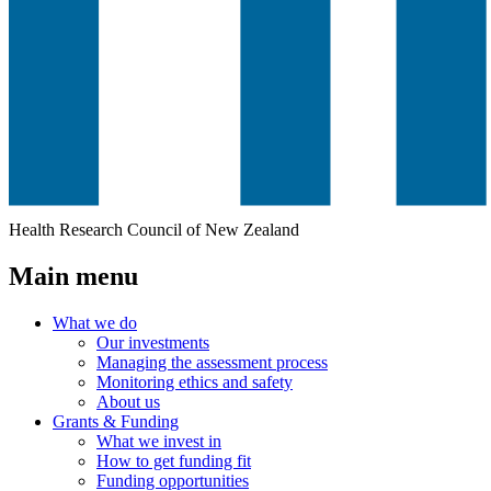
Health Research Council of New Zealand
Main menu
What we do
Our investments
Managing the assessment process
Monitoring ethics and safety
About us
Grants & Funding
What we invest in
How to get funding fit
Funding opportunities