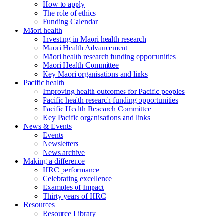
How to apply
The role of ethics
Funding Calendar
Māori health
Investing in Māori health research
Māori Health Advancement
Māori health research funding opportunities
Māori Health Committee
Key Māori organisations and links
Pacific health
Improving health outcomes for Pacific peoples
Pacific health research funding opportunities
Pacific Health Research Committee
Key Pacific organisations and links
News & Events
Events
Newsletters
News archive
Making a difference
HRC performance
Celebrating excellence
Examples of Impact
Thirty years of HRC
Resources
Resource Library