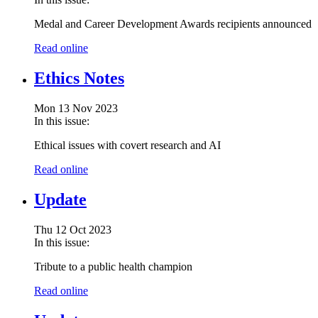
Medal and Career Development Awards recipients announced
Read online
Ethics Notes
Mon 13 Nov 2023
In this issue:
Ethical issues with covert research and AI
Read online
Update
Thu 12 Oct 2023
In this issue:
Tribute to a public health champion
Read online