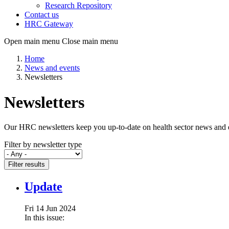
Research Repository
Contact us
HRC Gateway
Open main menu
Close main menu
Home
News and events
Newsletters
Newsletters
Our HRC newsletters keep you up-to-date on health sector news and eve
Filter by newsletter type
Filter results
Update
Fri 14 Jun 2024
In this issue: