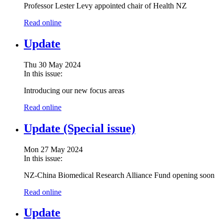
Professor Lester Levy appointed chair of Health NZ
Read online
Update
Thu 30 May 2024
In this issue:
Introducing our new focus areas
Read online
Update (Special issue)
Mon 27 May 2024
In this issue:
NZ-China Biomedical Research Alliance Fund opening soon
Read online
Update