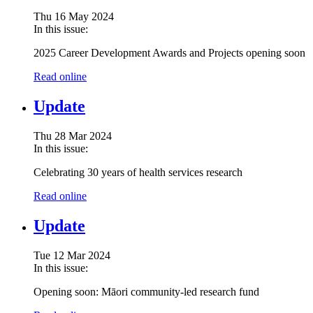
Thu 16 May 2024
In this issue:
2025 Career Development Awards and Projects opening soon
Read online
Update
Thu 28 Mar 2024
In this issue:
Celebrating 30 years of health services research
Read online
Update
Tue 12 Mar 2024
In this issue:
Opening soon:
Māori community-led research fund