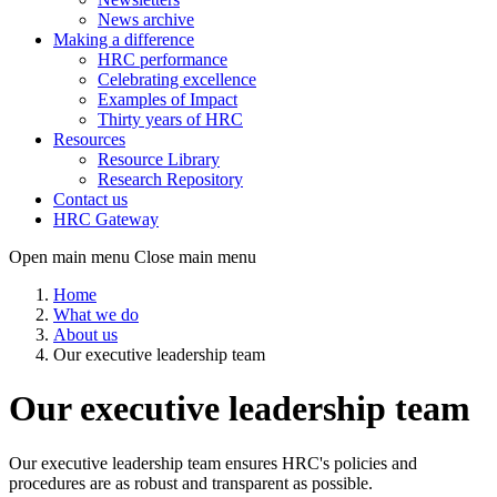
News archive
Making a difference
HRC performance
Celebrating excellence
Examples of Impact
Thirty years of HRC
Resources
Resource Library
Research Repository
Contact us
HRC Gateway
Open main menu
Close main menu
Home
What we do
About us
Our executive leadership team
Our executive leadership team
Our executive leadership team ensures HRC's policies and
procedures are as robust and transparent as possible.