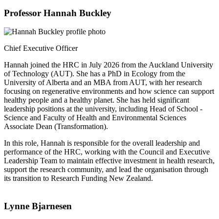
Professor Hannah Buckley
Chief Executive Officer
Hannah joined the HRC in July 2026 from the Auckland University
of Technology (AUT). She has a PhD in Ecology from the
University of Alberta and an MBA from AUT, with her research
focusing on regenerative environments and how science can support
healthy people and a healthy planet. She has held significant
leadership positions at the university, including Head of School -
Science and Faculty of Health and Environmental Sciences
Associate Dean (Transformation).
In this role, Hannah is responsible for the overall leadership and
performance of the HRC, working with the Council and Executive
Leadership Team to maintain effective investment in health research,
support the research community, and lead the organisation through
its transition to Research Funding New Zealand.
Lynne Bjarnesen