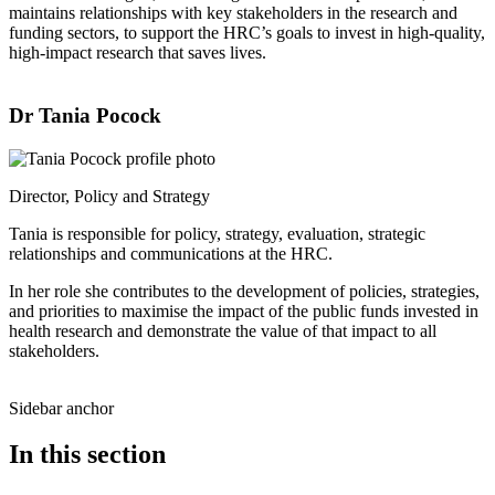
maintains relationships with key stakeholders in the research and
funding sectors, to support the HRC’s goals to invest in high-quality,
high-impact research that saves lives.
Dr Tania Pocock
Director, Policy and Strategy
Tania is responsible for policy, strategy, evaluation, strategic
relationships and communications at the HRC.
In her role she contributes to the development of policies, strategies,
and priorities to maximise the impact of the public funds invested in
health research and demonstrate the value of that impact to all
stakeholders.
Sidebar anchor
In this section