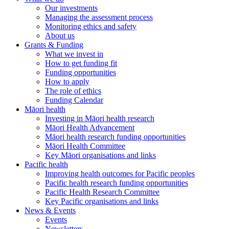
Our investments
Managing the assessment process
Monitoring ethics and safety
About us
Grants & Funding
What we invest in
How to get funding fit
Funding opportunities
How to apply
The role of ethics
Funding Calendar
Māori health
Investing in Māori health research
Māori Health Advancement
Māori health research funding opportunities
Māori Health Committee
Key Māori organisations and links
Pacific health
Improving health outcomes for Pacific peoples
Pacific health research funding opportunities
Pacific Health Research Committee
Key Pacific organisations and links
News & Events
Events
Newsletters