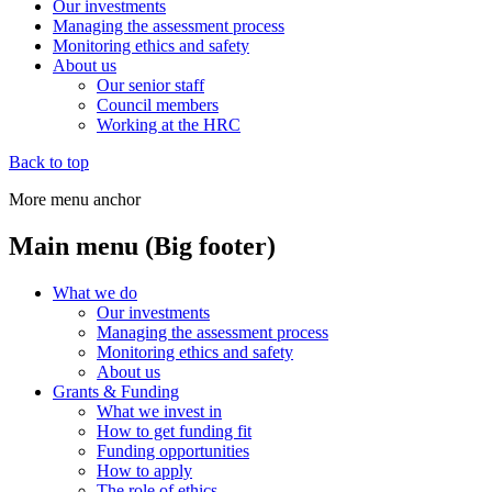
Our investments
Managing the assessment process
Monitoring ethics and safety
About us
Our senior staff
Council members
Working at the HRC
Back to top
More menu anchor
Main menu (Big footer)
What we do
Our investments
Managing the assessment process
Monitoring ethics and safety
About us
Grants & Funding
What we invest in
How to get funding fit
Funding opportunities
How to apply
The role of ethics