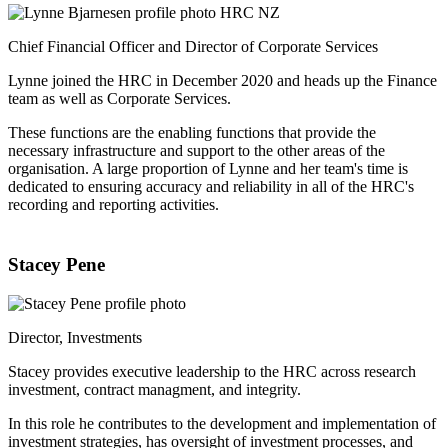
Chief Financial Officer and Director of Corporate Services
Lynne joined the HRC in December 2020 and heads up the Finance
team as well as Corporate Services.
These functions are the enabling functions that provide the
necessary infrastructure and support to the other areas of the
organisation. A large proportion of Lynne and her team's time is
dedicated to ensuring accuracy and reliability in all of the HRC's
recording and reporting activities.
Stacey Pene
Director, Investments
Stacey provides executive leadership to the HRC across research
investment, contract managment, and integrity.
In this role he contributes to the development and implementation of
investment strategies, has oversight of investment processes, and