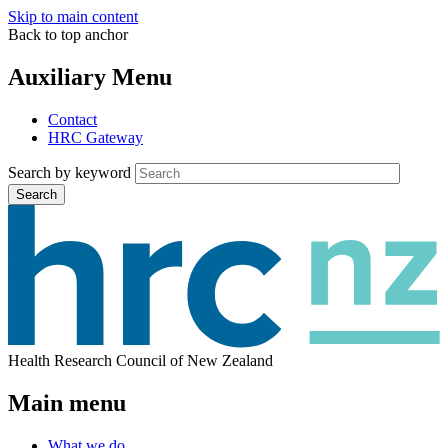
Skip to main content
Back to top anchor
Auxiliary Menu
Contact
HRC Gateway
Search by keyword
Search
Health Research Council of New Zealand
Main menu
What we do