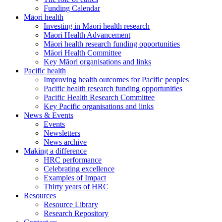
Funding Calendar
Māori health
Investing in Māori health research
Māori Health Advancement
Māori health research funding opportunities
Māori Health Committee
Key Māori organisations and links
Pacific health
Improving health outcomes for Pacific peoples
Pacific health research funding opportunities
Pacific Health Research Committee
Key Pacific organisations and links
News & Events
Events
Newsletters
News archive
Making a difference
HRC performance
Celebrating excellence
Examples of Impact
Thirty years of HRC
Resources
Resource Library
Research Repository