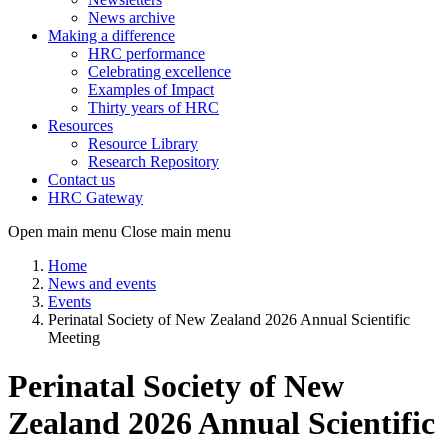
News archive
Making a difference
HRC performance
Celebrating excellence
Examples of Impact
Thirty years of HRC
Resources
Resource Library
Research Repository
Contact us
HRC Gateway
Open main menu
Close main menu
Home
News and events
Events
Perinatal Society of New Zealand 2026 Annual Scientific
Meeting
Perinatal Society of New
Zealand 2026 Annual Scientific