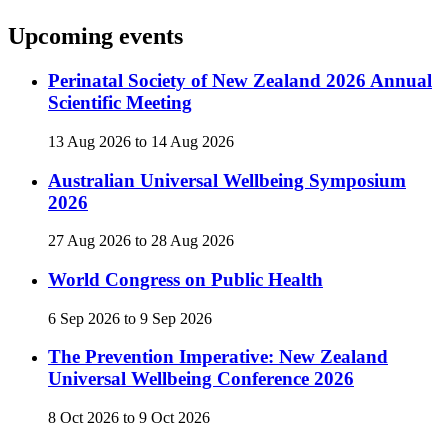
Upcoming events
Perinatal Society of New Zealand 2026 Annual
Scientific Meeting
13 Aug 2026
to
14 Aug 2026
Australian Universal Wellbeing Symposium
2026
27 Aug 2026
to
28 Aug 2026
World Congress on Public Health
6 Sep 2026
to
9 Sep 2026
The Prevention Imperative: New Zealand
Universal Wellbeing Conference 2026
8 Oct 2026
to
9 Oct 2026