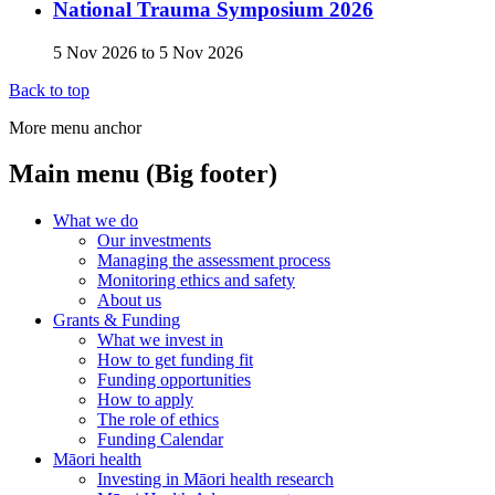
National Trauma Symposium 2026
5 Nov 2026
to
5 Nov 2026
Back to top
More menu anchor
Main menu (Big footer)
What we do
Our investments
Managing the assessment process
Monitoring ethics and safety
About us
Grants & Funding
What we invest in
How to get funding fit
Funding opportunities
How to apply
The role of ethics
Funding Calendar
Māori health
Investing in Māori health research