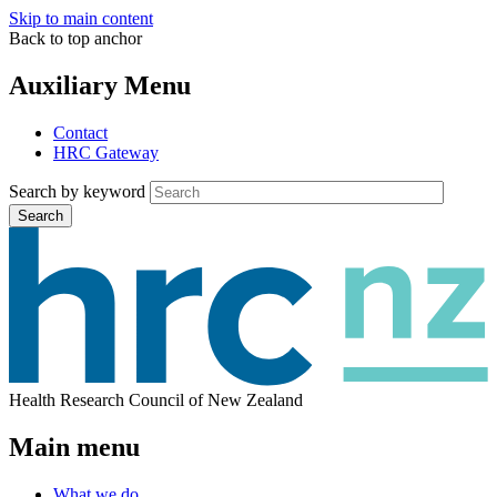
Skip to main content
Back to top anchor
Auxiliary Menu
Contact
HRC Gateway
Search by keyword
Search
Health Research Council of New Zealand
Main menu
What we do