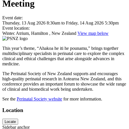
Meeting
Event date:
Thursday, 13 Aug 2026 8:30am
to
Friday, 14 Aug 2026 5:30pm
Event location:
Wintec Atrium, Hamilton , New Zealand
View map below
This year’s theme, “Ahakoa he iti he pounamu,” brings together
multidisciplinary specialists in perinatal care to explore the complex
clinical and ethical challenges that arise alongside advances in
medicine.
The Perinatal Society of New Zealand supports and encourages
high-quality perinatal research in Aotearoa New Zealand, and this
conference provides an important forum to showcase the wide range
of clinical and biomedical work being undertaken.
See the
Perinatal Society website
for more information.
Location
Locate
Sidebar anchor