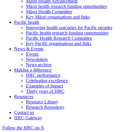
Māori Health Advancement
Māori health research funding opportunities
Māori Health Committee
Key Māori organisations and links
Pacific health
Improving health outcomes for Pacific peoples
Pacific health research funding opportunities
Pacific Health Research Committee
Key Pacific organisations and links
News & Events
Events
Newsletters
News archive
Making a difference
HRC performance
Celebrating excellence
Examples of Impact
Thirty years of HRC
Resources
Resource Library
Research Repository
Contact us
HRC Gateway
Follow the HRC on X