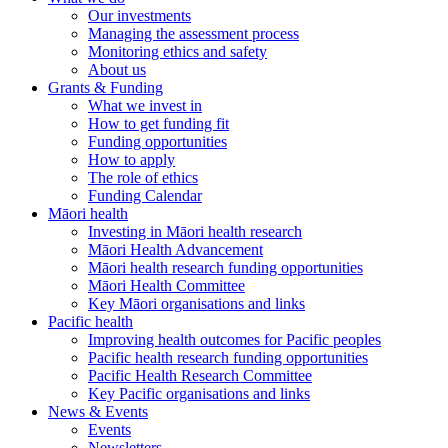
Our investments
Managing the assessment process
Monitoring ethics and safety
About us
Grants & Funding
What we invest in
How to get funding fit
Funding opportunities
How to apply
The role of ethics
Funding Calendar
Māori health
Investing in Māori health research
Māori Health Advancement
Māori health research funding opportunities
Māori Health Committee
Key Māori organisations and links
Pacific health
Improving health outcomes for Pacific peoples
Pacific health research funding opportunities
Pacific Health Research Committee
Key Pacific organisations and links
News & Events
Events
Newsletters