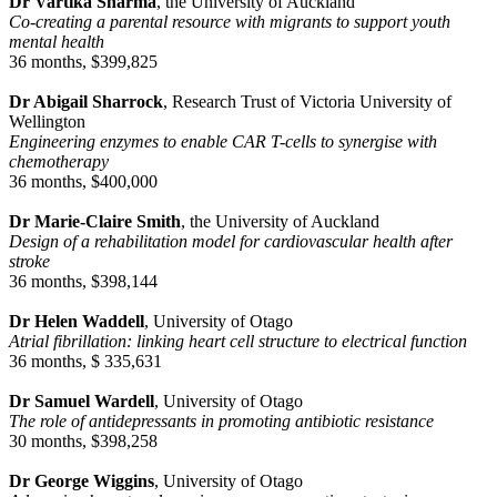
Dr Vartika Sharma
, the University of Auckland
Co-creating a parental resource with migrants to support youth
mental health
36 months, $399,825
Dr Abigail Sharrock
, Research Trust of Victoria University of
Wellington
Engineering enzymes to enable CAR T-cells to synergise with
chemotherapy
36 months, $400,000
Dr Marie-Claire Smith
, the University of Auckland
Design of a rehabilitation model for cardiovascular health after
stroke
36 months, $398,144
Dr Helen Waddell
, University of Otago
Atrial fibrillation: linking heart cell structure to electrical function
36 months, $ 335,631
Dr Samuel Wardell
, University of Otago
The role of antidepressants in promoting antibiotic resistance
30 months, $398,258
Dr George Wiggins
, University of Otago