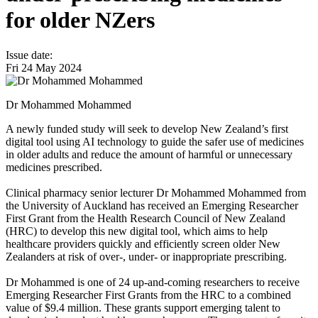
for older NZers
Issue date:
Fri 24 May 2024
Dr Mohammed Mohammed
A newly funded study will seek to develop New Zealand’s first
digital tool using AI technology to guide the safer use of medicines
in older adults and reduce the amount of harmful or unnecessary
medicines prescribed.
Clinical pharmacy senior lecturer Dr Mohammed Mohammed from
the University of Auckland has received an Emerging Researcher
First Grant from the Health Research Council of New Zealand
(HRC) to develop this new digital tool, which aims to help
healthcare providers quickly and efficiently screen older New
Zealanders at risk of over-, under- or inappropriate prescribing.
Dr Mohammed is one of 24 up-and-coming researchers to receive
Emerging Researcher First Grants from the HRC to a combined
value of $9.4 million. These grants support emerging talent to