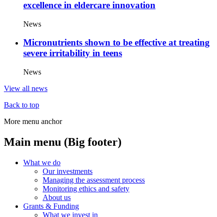
excellence in eldercare innovation
News
Micronutrients shown to be effective at treating
severe irritability in teens
News
View all news
Back to top
More menu anchor
Main menu (Big footer)
What we do
Our investments
Managing the assessment process
Monitoring ethics and safety
About us
Grants & Funding
What we invest in