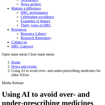
News archive
Making a difference
HRC performance
Celebrating excellence
Examples of Impact
Thirty years of HRC
Resources
Resource Library
Research Repository
Contact us
HRC Gateway
Open main menu
Close main menu
Home
News and events
Using AI to avoid over- and under-prescribing medicines for
older NZers
Media Release
Using AI to avoid over- and
under-prescribing medicines