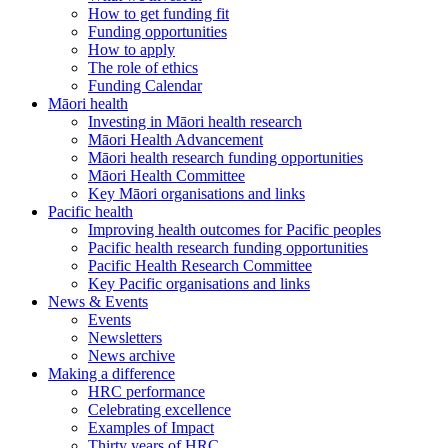
How to get funding fit
Funding opportunities
How to apply
The role of ethics
Funding Calendar
Māori health
Investing in Māori health research
Māori Health Advancement
Māori health research funding opportunities
Māori Health Committee
Key Māori organisations and links
Pacific health
Improving health outcomes for Pacific peoples
Pacific health research funding opportunities
Pacific Health Research Committee
Key Pacific organisations and links
News & Events
Events
Newsletters
News archive
Making a difference
HRC performance
Celebrating excellence
Examples of Impact
Thirty years of HRC