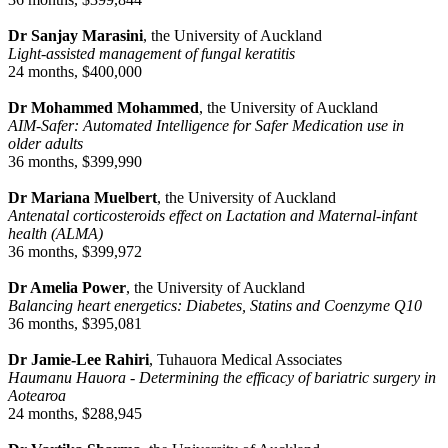
Dr Sanjay Marasini
, the University of Auckland
Light-assisted management of fungal keratitis
24 months, $400,000
Dr Mohammed Mohammed
, the University of Auckland
AIM-Safer: Automated Intelligence for Safer Medication use in
older adults
36 months, $399,990
Dr Mariana Muelbert
, the University of Auckland
Antenatal corticosteroids effect on Lactation and Maternal-infant
health (ALMA)
36 months, $399,972
Dr Amelia Power
, the University of Auckland
Balancing heart energetics: Diabetes, Statins and Coenzyme Q10
36 months, $395,081
Dr Jamie-Lee Rahiri
, Tuhauora Medical Associates
Haumanu Hauora - Determining the efficacy of bariatric surgery in
Aotearoa
24 months, $288,945