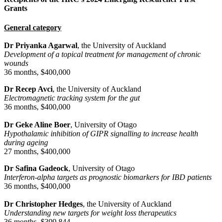
Grants
General category
Dr Priyanka Agarwal
, the University of Auckland
Development of a topical treatment for management of chronic
wounds
36 months, $400,000
Dr Recep Avci
, the University of Auckland
Electromagnetic tracking system for the gut
36 months, $400,000
Dr Geke Aline Boer
, University of Otago
Hypothalamic inhibition of GIPR signalling to increase health
during ageing
27 months, $400,000
Dr Safina Gadeock
, University of Otago
Interferon-alpha targets as prognostic biomarkers for IBD patients
36 months, $400,000
Dr Christopher Hedges
, the University of Auckland
Understanding new targets for weight loss therapeutics
36 months, $399,844