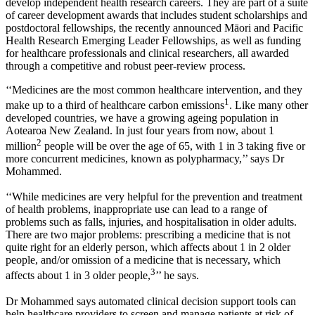
develop independent health research careers. They are part of a suite
of career development awards that includes student scholarships and
postdoctoral fellowships, the recently announced Māori and Pacific
Health Research Emerging Leader Fellowships, as well as funding
for healthcare professionals and clinical researchers, all awarded
through a competitive and robust peer-review process.
‘‘Medicines are the most common healthcare intervention, and they
1
make up to a third of healthcare carbon emissions
. Like many other
developed countries, we have a growing ageing population in
Aotearoa New Zealand. In just four years from now, about 1
2
million
people will be over the age of 65, with 1 in 3 taking five or
more concurrent medicines, known as polypharmacy,’’ says Dr
Mohammed.
‘‘While medicines are very helpful for the prevention and treatment
of health problems, inappropriate use can lead to a range of
problems such as falls, injuries, and hospitalisation in older adults.
There are two major problems: prescribing a medicine that is not
quite right for an elderly person, which affects about 1 in 2 older
people, and/or omission of a medicine that is necessary, which
3
affects about 1 in 3 older people,
’’ he says.
Dr Mohammed says automated clinical decision support tools can
help healthcare providers to screen and manage patients at risk of