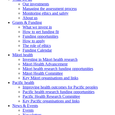
Our investments
Managing the assessment process
Monitoring ethics and safety
About us
Grants & Funding
What we invest in
How to get funding fit
Funding opportunities
How to apply
The role of ethics
Funding Calendar
Māori health
Investing in Māori health research
Māori Health Advancement
Māori health research funding opportunities
Māori Health Committee
Key Māori organisations and links
Pacific health
Improving health outcomes for Pacific peoples
Pacific health research funding opportunities
Pacific Health Research Committee
Key Pacific organisations and links
News & Events
Events
Newsletters