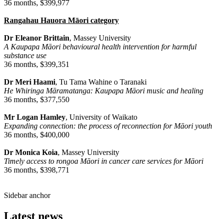
36 months, $399,977
Rangahau Hauora Māori category
Dr Eleanor Brittain
, Massey University
A Kaupapa Māori behavioural health intervention for harmful
substance use
36 months, $399,351
Dr Meri Haami
, Tu Tama Wahine o Taranaki
He Whiringa Māramatanga: Kaupapa Māori music and healing
36 months, $377,550
Mr Logan Hamley
, University of Waikato
Expanding connection: the process of reconnection for Māori youth
36 months, $400,000
Dr Monica Koia
, Massey University
Timely access to rongoa Māori in cancer care services for Māori
36 months, $398,771
Sidebar anchor
Latest news