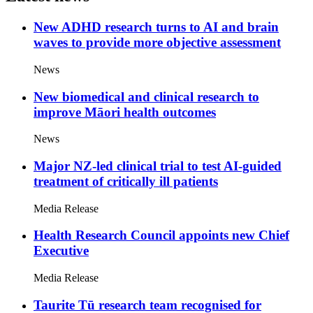
New ADHD research turns to AI and brain
waves to provide more objective assessment
News
New biomedical and clinical research to
improve Māori health outcomes
News
Major NZ-led clinical trial to test AI-guided
treatment of critically ill patients
Media Release
Health Research Council appoints new Chief
Executive
Media Release
Taurite Tū research team recognised for