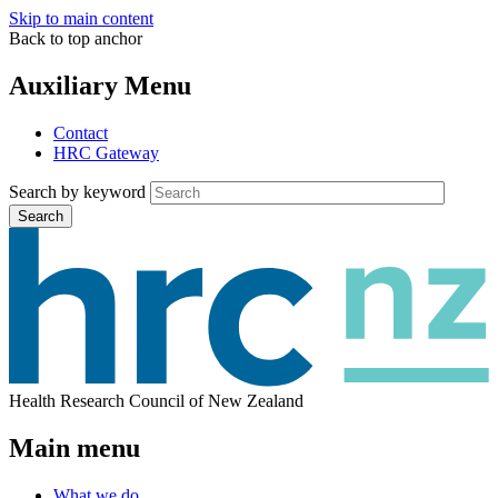
Skip to main content
Back to top anchor
Auxiliary Menu
Contact
HRC Gateway
Search by keyword
Search
Health Research Council of New Zealand
Main menu
What we do