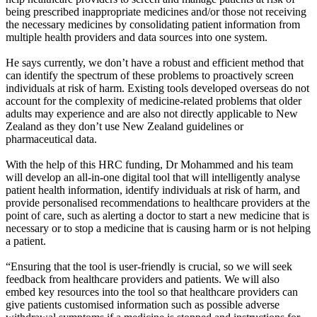
being prescribed inappropriate medicines and/or those not receiving
the necessary medicines by consolidating patient information from
multiple health providers and data sources into one system.
He says currently, we don’t have a robust and efficient method that
can identify the spectrum of these problems to proactively screen
individuals at risk of harm. Existing tools developed overseas do not
account for the complexity of medicine-related problems that older
adults may experience and are also not directly applicable to New
Zealand as they don’t use New Zealand guidelines or
pharmaceutical data.
With the help of this HRC funding, Dr Mohammed and his team
will develop an all-in-one digital tool that will intelligently analyse
patient health information, identify individuals at risk of harm, and
provide personalised recommendations to healthcare providers at the
point of care, such as alerting a doctor to start a new medicine that is
necessary or to stop a medicine that is causing harm or is not helping
a patient.
“Ensuring that the tool is user-friendly is crucial, so we will seek
feedback from healthcare providers and patients. We will also
embed key resources into the tool so that healthcare providers can
give patients customised information such as possible adverse