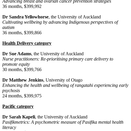
Advancing breast and ovarian cancer prevention strategies
36 months, $399,992
Dr Sandra Yellowhorse
, the University of Auckland
Cultivating wellbeing by advancing Indigenous perspectives of
autism
36 months, $399,866
Health Delivery category
Dr Sue Adams
, the University of Auckland
Nurse practitioners: Re-prioritising primary care delivery to
promote equity
30 months, $399,766
Dr Matthew Jenkins
, University of Otago
Enhancing the health and wellbeing of rangatahi experiencing early
psychosis
24 months, $399,975
Pacific category
Dr Sarah Kapeli
, the University of Auckland
Pasifikmetrics: A psychometric measure of Pasifika mental health
literacy