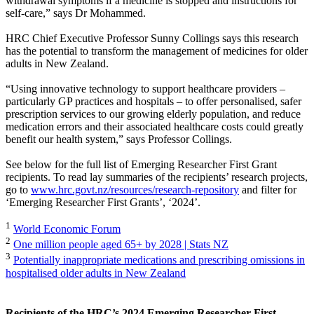
withdrawal symptoms if a medicine is stopped and instructions for
self-care,” says Dr Mohammed.
HRC Chief Executive Professor Sunny Collings says this research
has the potential to transform the management of medicines for older
adults in New Zealand.
“Using innovative technology to support healthcare providers –
particularly GP practices and hospitals – to offer personalised, safer
prescription services to our growing elderly population, and reduce
medication errors and their associated healthcare costs could greatly
benefit our health system,” says Professor Collings.
See below for the full list of Emerging Researcher First Grant
recipients. To read lay summaries of the recipients’ research projects,
go to
www.hrc.govt.nz/resources/research-repository
and filter for
‘Emerging Researcher First Grants’, ‘2024’.
1
World Economic Forum
2
One million people aged 65+ by 2028 | Stats NZ
3
Potentially inappropriate medications and prescribing omissions in
hospitalised older adults in New Zealand
Recipients of the HRC’s 2024 Emerging Researcher First