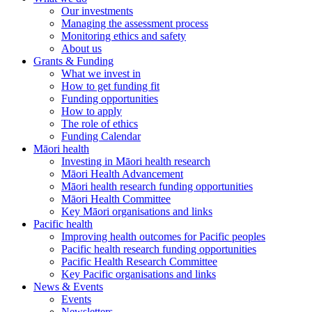
Our investments
Managing the assessment process
Monitoring ethics and safety
About us
Grants & Funding
What we invest in
How to get funding fit
Funding opportunities
How to apply
The role of ethics
Funding Calendar
Māori health
Investing in Māori health research
Māori Health Advancement
Māori health research funding opportunities
Māori Health Committee
Key Māori organisations and links
Pacific health
Improving health outcomes for Pacific peoples
Pacific health research funding opportunities
Pacific Health Research Committee
Key Pacific organisations and links
News & Events
Events
Newsletters