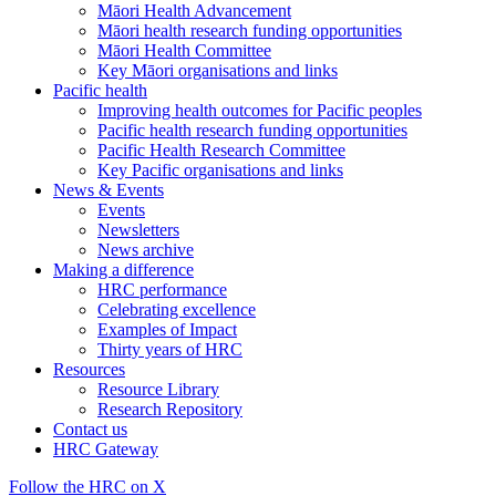
Māori Health Advancement
Māori health research funding opportunities
Māori Health Committee
Key Māori organisations and links
Pacific health
Improving health outcomes for Pacific peoples
Pacific health research funding opportunities
Pacific Health Research Committee
Key Pacific organisations and links
News & Events
Events
Newsletters
News archive
Making a difference
HRC performance
Celebrating excellence
Examples of Impact
Thirty years of HRC
Resources
Resource Library
Research Repository
Contact us
HRC Gateway
Follow the HRC on X