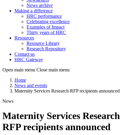
News archive
Making a difference
HRC performance
Celebrating excellence
Examples of Impact
Thirty years of HRC
Resources
Resource Library
Research Repository
Contact us
HRC Gateway
Open main menu
Close main menu
Home
News and events
Maternity Services Research RFP recipients announced
News
Maternity Services Research
RFP recipients announced