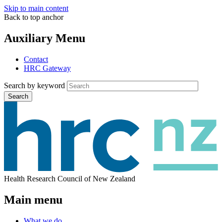
Skip to main content
Back to top anchor
Auxiliary Menu
Contact
HRC Gateway
Search by keyword
Search
Health Research Council of New Zealand
Main menu
What we do