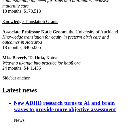
Understanding the need for trans and non-binary inclusive
maternity care
18 months, $178,513
Knowledge Translation Grants
Associate Professor Katie Groom
, the University of Auckland
Knowledge translation for equity in preterm birth care and
outcomes in Aotearoa
18 months, $405,065
Miss Beverly Te Huia,
Katoa
Weaving tikanga into practice for hapū ora
24 months, $441,436
Sidebar anchor
Latest news
New ADHD research turns to AI and brain
waves to provide more objective assessment
News