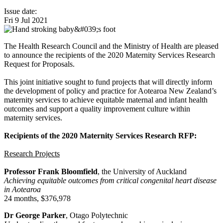
Issue date:
Fri 9 Jul 2021
The Health Research Council and the Ministry of Health are pleased
to announce the recipients of the 2020 Maternity Services Research
Request for Proposals.
This joint initiative sought to fund projects that will directly inform
the development of policy and practice for Aotearoa New Zealand’s
maternity services to achieve equitable maternal and infant health
outcomes and support a quality improvement culture within
maternity services.
Recipients of the 2020 Maternity Services Research RFP:
Research Projects
Professor Frank Bloomfield
, the University of Auckland
Achieving equitable outcomes from critical congenital heart disease
in Aotearoa
24 months, $376,978
Dr George Parker
, Otago Polytechnic