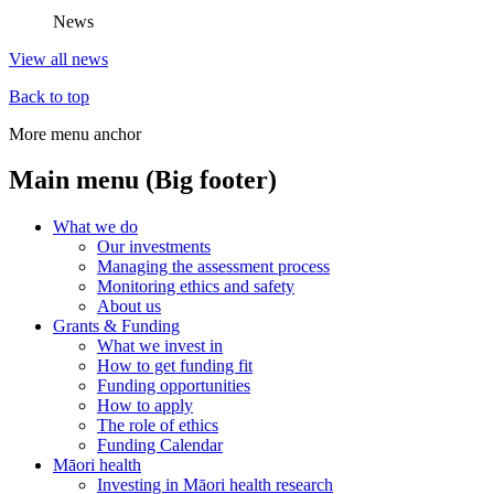
News
View all news
Back to top
More menu anchor
Main menu (Big footer)
What we do
Our investments
Managing the assessment process
Monitoring ethics and safety
About us
Grants & Funding
What we invest in
How to get funding fit
Funding opportunities
How to apply
The role of ethics
Funding Calendar
Māori health
Investing in Māori health research