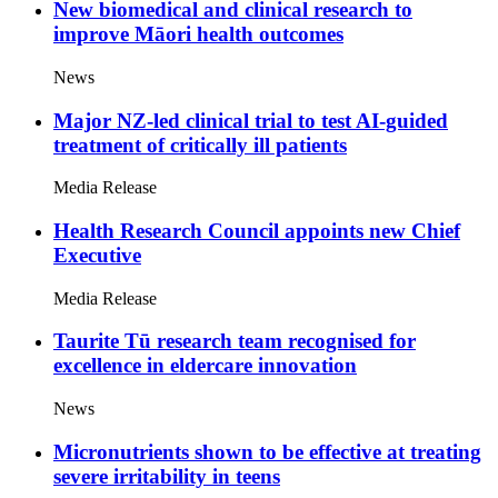
New biomedical and clinical research to
improve Māori health outcomes
News
Major NZ-led clinical trial to test AI-guided
treatment of critically ill patients
Media Release
Health Research Council appoints new Chief
Executive
Media Release
Taurite Tū research team recognised for
excellence in eldercare innovation
News
Micronutrients shown to be effective at treating
severe irritability in teens