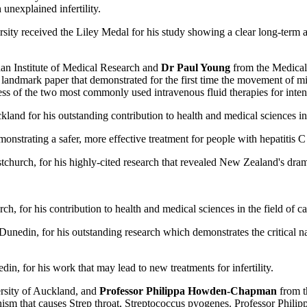
 unexplained infertility.
ty received the Liley Medal for his study showing a clear long-term ass
n Institute of Medical Research and
Dr Paul Young
from the Medical 
a landmark paper that demonstrated for the first time the movement of
s of the two most commonly used intravenous fluid therapies for intens
land for his outstanding contribution to health and medical sciences in
nstrating a safer, more effective treatment for people with hepatitis C 
church, for his highly-cited research that revealed New Zealand's dramat
h, for his contribution to health and medical sciences in the field of c
unedin, for his outstanding research which demonstrates the critical n
n, for his work that may lead to new treatments for infertility.
sity of Auckland, and
Professor Philippa Howden-Chapman
from t
organism that causes Strep throat, Streptococcus pyogenes. Professor P