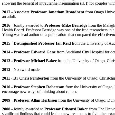
showing the benefit of intrauterine insemination (IUI) for couples with
2017 - Associate Professor Jonathan Broadbent
from Otago Universi
an adult.
2016 -
Jointly awarded to
Professor Mike Berridge
from the Malagha
Health Board. Professor Berridge was one of the lead researchers in 
Young was lead author on a publication that compared the effectivenes
2015 - Distinguished Professor Ian Reid
from the University of Auck
2014 - Professor Edward Gane
from Auckland City Hospital for demo
2013 - Professor Michael Baker
from the University of Otago, Christ
2012 -
No award made.
2011 - Dr Chris Pemberton
from the University of Otago, Christchurc
2010 - Professor Stephen Robertson
from the University of Otago, D
encourage new ways of thinking about cancer.
2009 - Professor Allan Herbison
from the University of Otago, Dunedi
2008 -
Jointly awarded to
Professor Edward Baker
from The Univer
significant findings that could lead to new treatments to fight the 