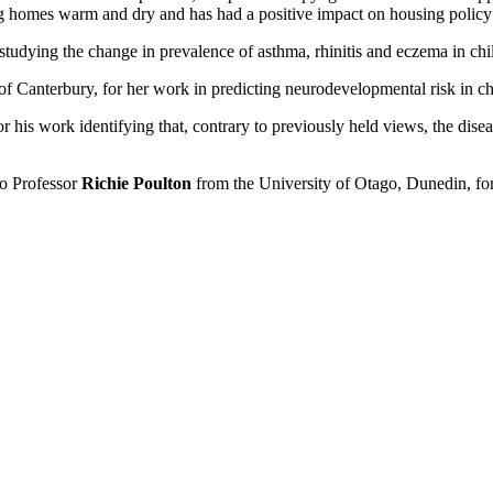
g homes warm and dry and has had a positive impact on housing polic
tudying the change in prevalence of asthma, rhinitis and eczema in ch
of Canterbury, for her work in predicting neurodevelopmental risk in c
 his work identifying that, contrary to previously held views, the dise
to Professor
Richie Poulton
from the University of Otago, Dunedin, for 