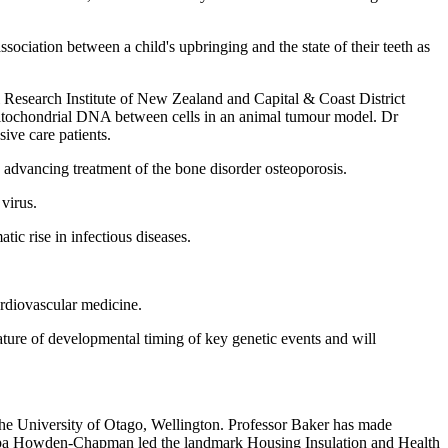
ociation between a child's upbringing and the state of their teeth as
Research Institute of New Zealand and Capital & Coast District
 mitochondrial DNA between cells in an animal tumour model. Dr
ive care patients.
 advancing treatment of the bone disorder osteoporosis.
virus.
ic rise in infectious diseases.
ardiovascular medicine.
ature of developmental timing of key genetic events and will
he University of Otago, Wellington. Professor Baker has made
hilippa Howden-Chapman led the landmark Housing Insulation and Health