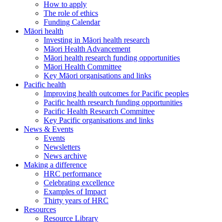
How to apply
The role of ethics
Funding Calendar
Māori health
Investing in Māori health research
Māori Health Advancement
Māori health research funding opportunities
Māori Health Committee
Key Māori organisations and links
Pacific health
Improving health outcomes for Pacific peoples
Pacific health research funding opportunities
Pacific Health Research Committee
Key Pacific organisations and links
News & Events
Events
Newsletters
News archive
Making a difference
HRC performance
Celebrating excellence
Examples of Impact
Thirty years of HRC
Resources
Resource Library