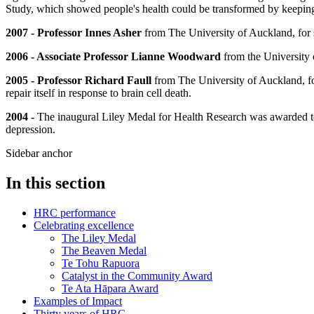
Study, which showed people's health could be transformed by keepin
2007 - Professor Innes Asher
from The University of Auckland, for s
2006 - Associate Professor Lianne Woodward
from the University 
2005 - Professor Richard Faull
from The University of Auckland, for
repair itself in response to brain cell death.
2004 -
The inaugural Liley Medal for Health Research was awarded 
depression.
Sidebar anchor
In this section
HRC performance
Celebrating excellence
The Liley Medal
The Beaven Medal
Te Tohu Rapuora
Catalyst in the Community Award
Te Ata Hāpara Award
Examples of Impact
Thirty years of HRC