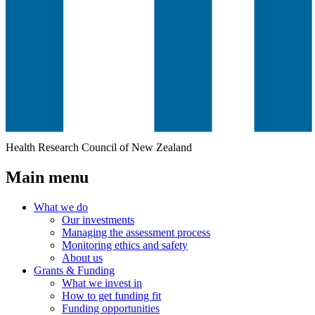
Health Research Council of New Zealand
Main menu
What we do
Our investments
Managing the assessment process
Monitoring ethics and safety
About us
Grants & Funding
What we invest in
How to get funding fit
Funding opportunities