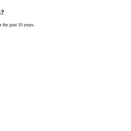
n?
 the past 10 years.