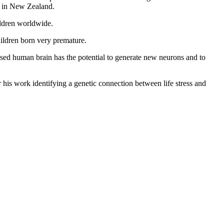
y in New Zealand.
ildren worldwide.
hildren born very premature.
ased human brain has the potential to generate new neurons and to
his work identifying a genetic connection between life stress and