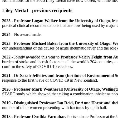
Nominations for the 2026 Liley Medal have now closed, with the med
Liley Medal - previous recipients
2025
-
Professor Logan Walker from the University of Otago
,
lea
practical clinical recommendations that are now being used by major 
2024
- No award made.
2023
-
Professor Michael Baker from the University of Otago, We
our understanding of the causes of acute rheumatic fever and the role
2022
- Jointly awarded this year to
Professor Valery Feigin from A
burden of stroke and its risk factors in all the world’s 204 countries, a
confirm the safety of COVID-19 vaccines.
2021 -
Dr Sarah Jefferies and team (Institute of Environmental Sc
response to the first wave of COVID-19 in New Zealand.
2020 - Professor Mark Weatherall (University of Otago, Welling
START study which showed that taking a combination inhaler as neede
2019 -
Distinguished Professor Ian Reid, Dr Anne Horne and the
number of older women presenting with fractures by up to half.
2018 - Professor Cynthia Farquhar
, Postgraduate Professor at the