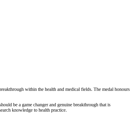
breakthrough within the health and medical fields. The medal honours
rk should be a game changer and genuine breakthrough that is
esearch knowledge to health practice.