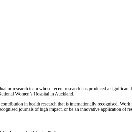
ual or research team whose recent research has produced a significant 
 National Women’s Hospital in Auckland.
 contribution in health research that is internationally recognised. Wo
recognised journals of high impact, or be an innovative application of r