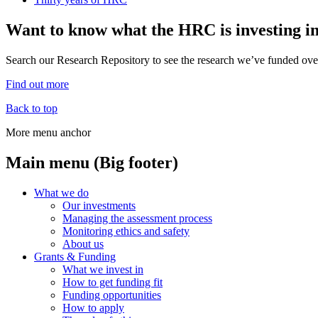
Want to know what the HRC is investing i
Search our Research Repository to see the research we’ve funded over
Find out more
Back to top
More menu anchor
Main menu (Big footer)
What we do
Our investments
Managing the assessment process
Monitoring ethics and safety
About us
Grants & Funding
What we invest in
How to get funding fit
Funding opportunities
How to apply