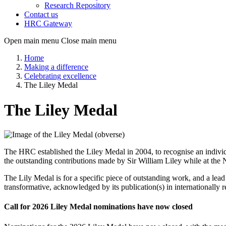
Research Repository
Contact us
HRC Gateway
Open main menu
Close main menu
Home
Making a difference
Celebrating excellence
The Liley Medal
The Liley Medal
The HRC established the Liley Medal in 2004, to recognise an individ
the outstanding contributions made by Sir William Liley while at the
The Lily Medal is for a specific piece of outstanding work, and a lead
transformative, acknowledged by its publication(s) in internationally 
Call for 2026 Liley Medal nominations have now closed