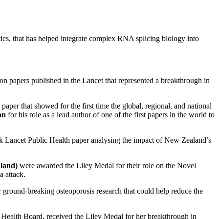
ics, that has helped integrate complex RNA splicing biology into
on papers published in the Lancet that represented a breakthrough in
aper that showed for the first time the global, regional, and national
on
for his role as a lead author of one of the first papers in the world to
rk Lancet Public Health paper analysing the impact of New Zealand’s
aland)
were awarded the Liley Medal for their role on the Novel
a attack.
r ground-breaking osteoporosis research that could help reduce the
t Health Board, received the Liley Medal for her breakthrough in