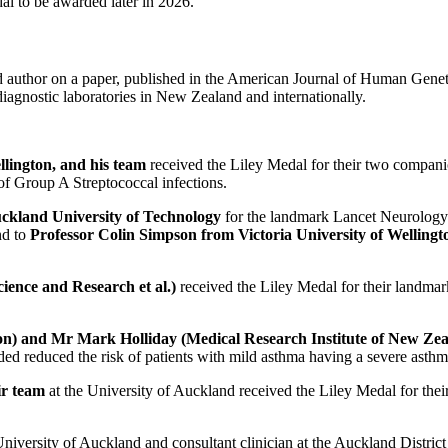
al to be awarded later in 2026.
d author on a paper, published in the American Journal of Human Genet
diagnostic laboratories in New Zealand and internationally.
llington, and his team
received the Liley Medal
for their two compani
 of Group A Streptococcal infections.
uckland University of Technology
for the landmark Lancet Neurology p
nd to
Professor Colin Simpson from Victoria University of Wellingt
ience and Research et al.)
received the Liley Medal for their landma
ton) and Mr Mark Holliday (Medical Research Institute of New Ze
d reduced the risk of patients with mild asthma having a severe asthm
ir team
at the University of Auckland received the Liley Medal for thei
 University of Auckland and consultant clinician at the Auckland Distric