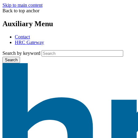
Skip to main content
Back to top anchor
Auxiliary Menu
Contact
HRC Gateway
Search by keyword
Search