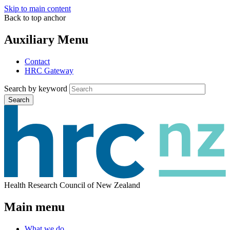
Skip to main content
Back to top anchor
Auxiliary Menu
Contact
HRC Gateway
Search by keyword
Search
Health Research Council of New Zealand
Main menu
What we do