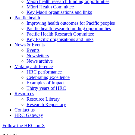
Māori health research funding opportunities
Māori Health Committee
Key Māori organisations and links
Pacific health
Improving health outcomes for Pacific peoples
Pacific health research funding opportunities
Pacific Health Research Committee
Key Pacific organisations and links
News & Events
Events
Newsletters
News archive
Making a difference
HRC performance
Celebrating excellence
Examples of Impact
Thirty years of HRC
Resources
Resource Library
Research Repository
Contact us
HRC Gateway
Follow the HRC on X