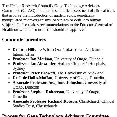
The Health Research Council's Gene Technology Advisory
Committee (GTAC) undertakes scientific assessment of clinical trials
that involve the introduction of nucleic acids, genetically
manipulated micro-organisms, or viruses or cells into human
subjects.
It also makes recommendations to the Director-General of
Health on whether or not trials should be approved.
Committee members
Dr Tom Hills
, Te Whatu Ora -Toka Tumai, Auckland -
Interim Chair
Professor Ian Morison,
University of Otago, Dunedin
Professor Ian Alexander
, Sydney Children’s Hospitals,
Sydney
Professor Peter Browett
, The University of Auckland
Dr Jade Hollis-Moffatt
, University of Otago, Dunedin
Associate Professor Josephine Johnston,
University of
Otago, Dunedin
Professor Stephen Robertson
, University of Otago,
Dunedin
Associate Professor Richard Robson
, Christchurch Clinical
Studies Trust, Christchurch
Process for Gene Technology Advisory Committee