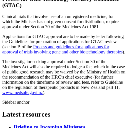
(GTAC)
Clinical trials that involve use of an unregistered medicine, for
which the Minister has not given consent for distribution, require
approval under Section 30 of the Medicines Act 1981.
Applications for GTAC approval are to be made by letter following
the Guidelines for preparation of applications for GTAC review
(section B of the
Process and guidelines for applications for
approval of trials involving gene and other biotechnology therapies
).
The investigator seeking approval under Section 30 of the
Medicines Act
will also be required to lodge a fee, which in the case
of public good research may be waived by the Ministry of Health on
the recommendation of the HRC’s chief executive (for further
information on the timeframe of review and fees, refer to Guideline
on the regulation of therapeutic products in New Zealand part 11,
www.medsafe.govt.nz
).
Sidebar anchor
Latest resources
Briefing to Incoming Ministers