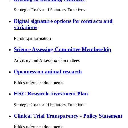
Strategic Goals and Statutory Functions
Digital signature options for contracts and
variations
Funding information
Science Assessing Committee Membership
Advisory and Assessing Committees
Openness on animal research
Ethics reference documents
HRC Research Investment Plan
Strategic Goals and Statutory Functions
Clinical Trial Transparency - Policy Statement
Ethics reference documents