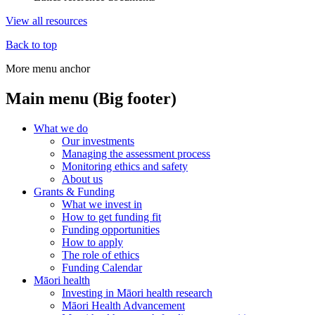
View all resources
Back to top
More menu anchor
Main menu (Big footer)
What we do
Our investments
Managing the assessment process
Monitoring ethics and safety
About us
Grants & Funding
What we invest in
How to get funding fit
Funding opportunities
How to apply
The role of ethics
Funding Calendar
Māori health
Investing in Māori health research
Māori Health Advancement