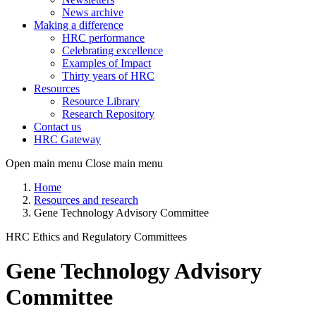
News archive
Making a difference
HRC performance
Celebrating excellence
Examples of Impact
Thirty years of HRC
Resources
Resource Library
Research Repository
Contact us
HRC Gateway
Open main menu
Close main menu
Home
Resources and research
Gene Technology Advisory Committee
HRC Ethics and Regulatory Committees
Gene Technology Advisory
Committee