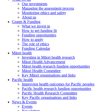
Our investments
Managing the assessment process
Monitoring ethics and safety
About us
Grants & Funding
What we invest in
How to get funding fit
Funding opportunities
How to apply
The role of ethics
Funding Calendar
Māori health
Investing in Māori health research
Māori Health Advancement
Māori health research funding opportunities
Māori Health Committee
Key Māori organisations and links
Pacific health
Improving health outcomes for Pacific peoples
Pacific health research funding opportunities
Pacific Health Research Committee
Key Pacific organisations and links
News & Events
Events
Newsletters