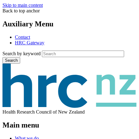
Skip to main content
Back to top anchor
Auxiliary Menu
Contact
HRC Gateway
Search by keyword
Search
Health Research Council of New Zealand
Main menu
What we do