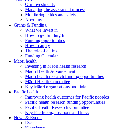
Our investments
Managing the assessment process
Monitoring ethics and safety
About us
Grants & Funding
What we invest in
How to get funding fit
Funding opportunities
How to apply
The role of ethics
Funding Calendar
Māori health
Investing in Māori health research
Māori Health Advancement
Māori health research funding opportunities
Māori Health Committee
Key Māori organisations and links
Pacific health
Improving health outcomes for Pacific peoples
Pacific health research funding opportunities
Pacific Health Research Committee
Key Pacific organisations and links
News & Events
Events
Newsletters