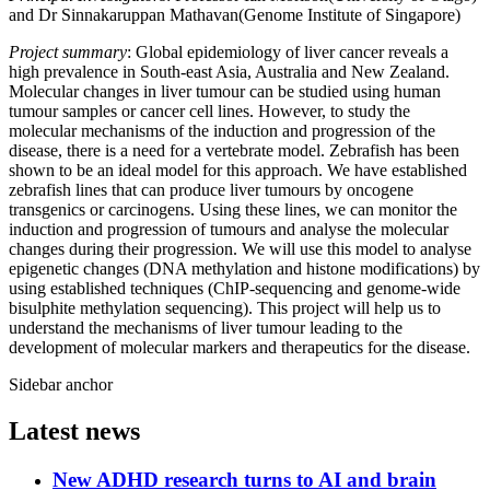
and Dr Sinnakaruppan Mathavan(Genome Institute of Singapore)
Project summary
: Global epidemiology of liver cancer reveals a
high prevalence in South-east Asia, Australia and New Zealand.
Molecular changes in liver tumour can be studied using human
tumour samples or cancer cell lines. However, to study the
molecular mechanisms of the induction and progression of the
disease, there is a need for a vertebrate model. Zebrafish has been
shown to be an ideal model for this approach. We have established
zebrafish lines that can produce liver tumours by oncogene
transgenics or carcinogens. Using these lines, we can monitor the
induction and progression of tumours and analyse the molecular
changes during their progression. We will use this model to analyse
epigenetic changes (DNA methylation and histone modifications) by
using established techniques (ChIP-sequencing and genome-wide
bisulphite methylation sequencing). This project will help us to
understand the mechanisms of liver tumour leading to the
development of molecular markers and therapeutics for the disease.
Sidebar anchor
Latest news
New ADHD research turns to AI and brain