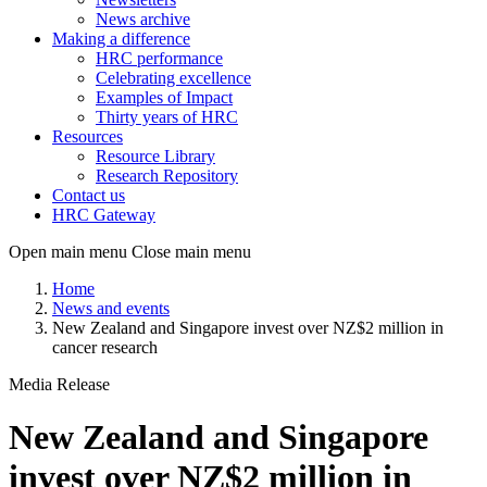
News archive
Making a difference
HRC performance
Celebrating excellence
Examples of Impact
Thirty years of HRC
Resources
Resource Library
Research Repository
Contact us
HRC Gateway
Open main menu
Close main menu
Home
News and events
New Zealand and Singapore invest over NZ$2 million in
cancer research
Media Release
New Zealand and Singapore
invest over NZ$2 million in