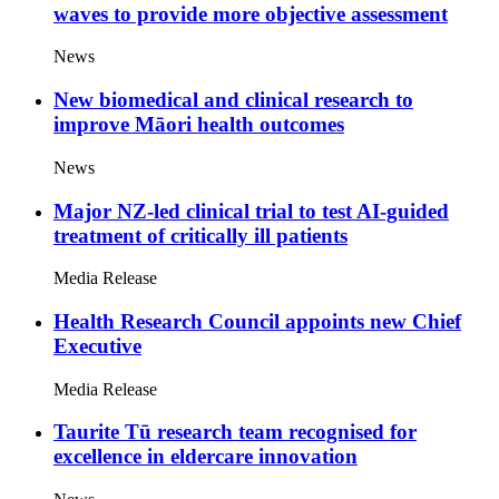
waves to provide more objective assessment
News
New biomedical and clinical research to
improve Māori health outcomes
News
Major NZ-led clinical trial to test AI-guided
treatment of critically ill patients
Media Release
Health Research Council appoints new Chief
Executive
Media Release
Taurite Tū research team recognised for
excellence in eldercare innovation