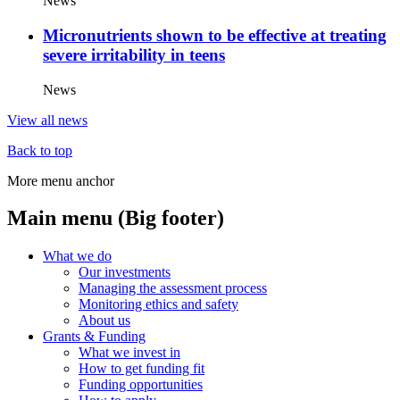
News
Micronutrients shown to be effective at treating
severe irritability in teens
News
View all news
Back to top
More menu anchor
Main menu (Big footer)
What we do
Our investments
Managing the assessment process
Monitoring ethics and safety
About us
Grants & Funding
What we invest in
How to get funding fit
Funding opportunities