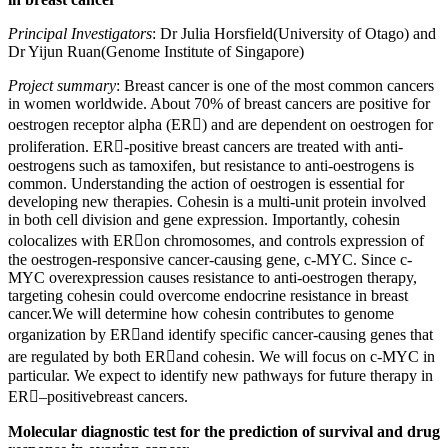
Principal Investigators
: Dr Julia Horsfield(University of Otago) and
Dr Yijun Ruan(Genome Institute of Singapore)
Project summary
: Breast cancer is one of the most common cancers
in women worldwide. About 70% of breast cancers are positive for
oestrogen receptor alpha (ER) and are dependent on oestrogen for
proliferation. ER-positive breast cancers are treated with anti-
oestrogens such as tamoxifen, but resistance to anti-oestrogens is
common. Understanding the action of oestrogen is essential for
developing new therapies. Cohesin is a multi-unit protein involved
in both cell division and gene expression. Importantly, cohesin
colocalizes with ERon chromosomes, and controls expression of
the oestrogen-responsive cancer-causing gene, c-MYC. Since c-
MYC overexpression causes resistance to anti-oestrogen therapy,
targeting cohesin could overcome endocrine resistance in breast
cancer.We will determine how cohesin contributes to genome
organization by ERand identify specific cancer-causing genes that
are regulated by both ERand cohesin. We will focus on c-MYC in
particular. We expect to identify new pathways for future therapy in
ER–positivebreast cancers.
Molecular diagnostic test for the prediction of survival and drug