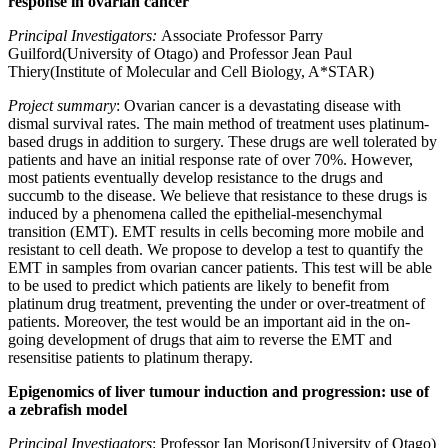
response in ovarian cancer
Principal Investigators:
Associate Professor Parry
Guilford(University of Otago) and Professor Jean Paul
Thiery(Institute of Molecular and Cell Biology, A*STAR)
Project summary
: Ovarian cancer is a devastating disease with
dismal survival rates. The main method of treatment uses platinum-
based drugs in addition to surgery. These drugs are well tolerated by
patients and have an initial response rate of over 70%. However,
most patients eventually develop resistance to the drugs and
succumb to the disease. We believe that resistance to these drugs is
induced by a phenomena called the epithelial-mesenchymal
transition (EMT). EMT results in cells becoming more mobile and
resistant to cell death. We propose to develop a test to quantify the
EMT in samples from ovarian cancer patients. This test will be able
to be used to predict which patients are likely to benefit from
platinum drug treatment, preventing the under or over-treatment of
patients. Moreover, the test would be an important aid in the on-
going development of drugs that aim to reverse the EMT and
resensitise patients to platinum therapy.
Epigenomics of liver tumour induction and progression: use of
a zebrafish model
Principal Investigators
: Professor Ian Morison(University of Otago)