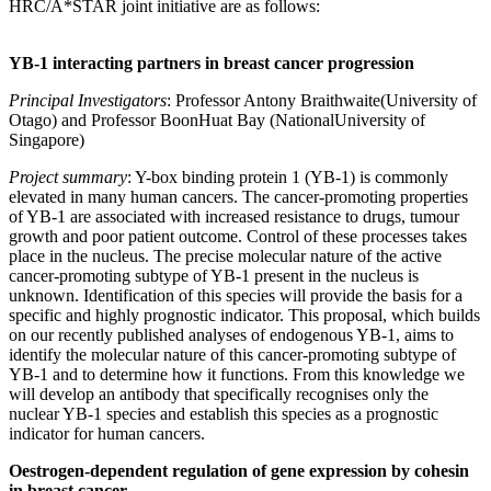
HRC/A*STAR joint initiative are as follows:
YB-1 interacting partners in breast cancer progression
Principal Investigators
: Professor Antony Braithwaite(University of
Otago) and Professor BoonHuat Bay (NationalUniversity of
Singapore)
Project summary
: Y-box binding protein 1 (YB-1) is commonly
elevated in many human cancers. The cancer-promoting properties
of YB-1 are associated with increased resistance to drugs, tumour
growth and poor patient outcome. Control of these processes takes
place in the nucleus. The precise molecular nature of the active
cancer-promoting subtype of YB-1 present in the nucleus is
unknown. Identification of this species will provide the basis for a
specific and highly prognostic indicator. This proposal, which builds
on our recently published analyses of endogenous YB-1, aims to
identify the molecular nature of this cancer-promoting subtype of
YB-1 and to determine how it functions. From this knowledge we
will develop an antibody that specifically recognises only the
nuclear YB-1 species and establish this species as a prognostic
indicator for human cancers.
Oestrogen-dependent regulation of gene expression by cohesin
in breast cancer