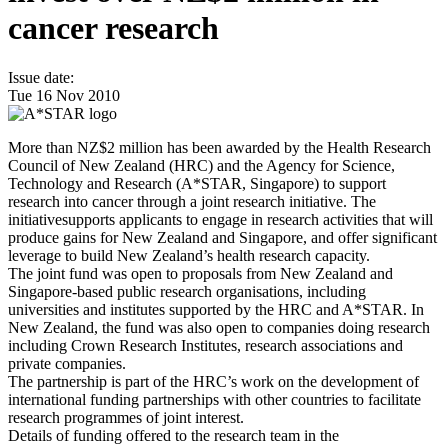
cancer research
Issue date:
Tue 16 Nov 2010
More than NZ$2 million has been awarded by the Health Research
Council of New Zealand (HRC) and the Agency for Science,
Technology and Research (A*STAR, Singapore) to support
research into cancer through a joint research initiative. The
initiativesupports applicants to engage in research activities that will
produce gains for New Zealand and Singapore, and offer significant
leverage to build New Zealand’s health research capacity.
The joint fund was open to proposals from New Zealand and
Singapore-based public research organisations, including
universities and institutes supported by the HRC and A*STAR. In
New Zealand, the fund was also open to companies doing research
including Crown Research Institutes, research associations and
private companies.
The partnership is part of the HRC’s work on the development of
international funding partnerships with other countries to facilitate
research programmes of joint interest.
Details of funding offered to the research team in the