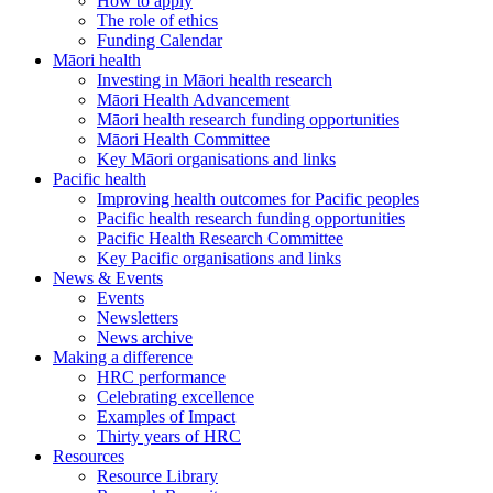
How to apply
The role of ethics
Funding Calendar
Māori health
Investing in Māori health research
Māori Health Advancement
Māori health research funding opportunities
Māori Health Committee
Key Māori organisations and links
Pacific health
Improving health outcomes for Pacific peoples
Pacific health research funding opportunities
Pacific Health Research Committee
Key Pacific organisations and links
News & Events
Events
Newsletters
News archive
Making a difference
HRC performance
Celebrating excellence
Examples of Impact
Thirty years of HRC
Resources
Resource Library