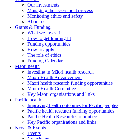
Our investments
Managing the assessment process
Monitoring ethics and safety
About us
Grants & Funding
What we invest in
How to get funding fit
Funding opportunities
How to apply
The role of ethics
Funding Calendar
Māori health
Investing in Māori health research
Māori Health Advancement
Māori health research funding opportunities
Māori Health Committee
Key Māori organisations and links
Pacific health
Improving health outcomes for Pacific peoples
Pacific health research funding opportunities
Pacific Health Research Committee
Key Pacific organisations and links
News & Events
Events
Newsletters