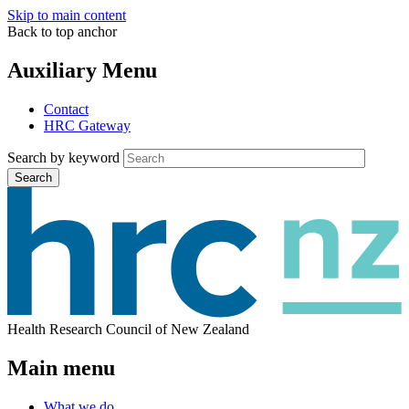
Skip to main content
Back to top anchor
Auxiliary Menu
Contact
HRC Gateway
Search by keyword
Search
Health Research Council of New Zealand
Main menu
What we do