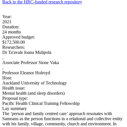
Back to the HRC-funded research repository
Year:
2021
Duration:
24 months
Approved budget:
$172,500.00
Researchers:
Dr Ta'avale Ioana Mulipola
,
Associate Professor Sione Vaka
,
Professor Eleanor Holroyd
Host:
Auckland University of Technology
Health issue:
Mental health (and sleep disorders)
Proposal type:
Pacific Health Clinical Training Fellowship
Lay summary
The ‘person and family centred care’ approach resonates with
Samoans as the person functions in a relational and collective entity
with his family, village, community, church and environment. In