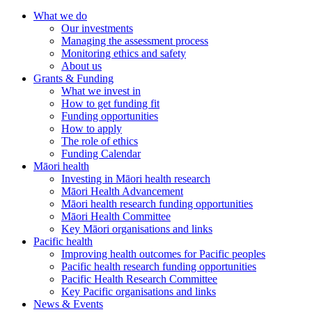
What we do
Our investments
Managing the assessment process
Monitoring ethics and safety
About us
Grants & Funding
What we invest in
How to get funding fit
Funding opportunities
How to apply
The role of ethics
Funding Calendar
Māori health
Investing in Māori health research
Māori Health Advancement
Māori health research funding opportunities
Māori Health Committee
Key Māori organisations and links
Pacific health
Improving health outcomes for Pacific peoples
Pacific health research funding opportunities
Pacific Health Research Committee
Key Pacific organisations and links
News & Events