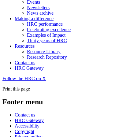
Events
Newsletters
News archive
Making a difference
HRC performance
Celebrating excellence
Examples of Impact
Thirty years of HRC
Resources
Resource Library
Research Repository
Contact us
HRC Gateway
Follow the HRC on X
Print this page
Footer menu
Contact us
HRC Gateway
Accessibility
Copyright
Privacy policy