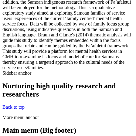
addition, the Samoan indigenous research framework of Fa’afaletui
will be employed for the methodology. This is a qualitative
exploratory study aimed at exploring Samoan families of service
users’ experiences of the current ‘family centred’ mental health
service focus. Data will be collected by way of family focus group
discussions, using indicative questions in both the Samoan and
English language. Braun and Clarke's (2014) thematic analysis will
guide this study to identify themes embedded within the focus
groups that relate and can be guided by the Fa’afaletui framework.
This study will provide a platform for mental health services in
CMH to re-examine its focus and model of care for Samoans
thereby ensuring a targeted approach to the cultural needs of the
service users/families.
Sidebar anchor
Nurturing high quality research and
researchers
Back to top
More menu anchor
Main menu (Big footer)