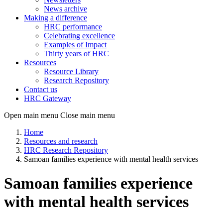
News archive
Making a difference
HRC performance
Celebrating excellence
Examples of Impact
Thirty years of HRC
Resources
Resource Library
Research Repository
Contact us
HRC Gateway
Open main menu
Close main menu
Home
Resources and research
HRC Research Repository
Samoan families experience with mental health services
Samoan families experience
with mental health services