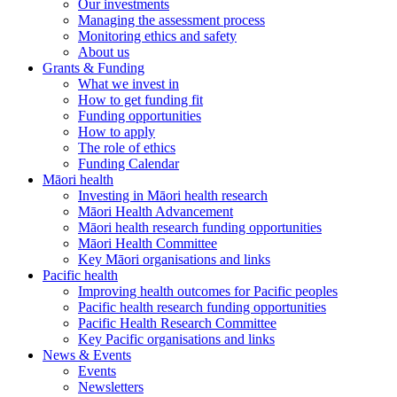
Our investments
Managing the assessment process
Monitoring ethics and safety
About us
Grants & Funding
What we invest in
How to get funding fit
Funding opportunities
How to apply
The role of ethics
Funding Calendar
Māori health
Investing in Māori health research
Māori Health Advancement
Māori health research funding opportunities
Māori Health Committee
Key Māori organisations and links
Pacific health
Improving health outcomes for Pacific peoples
Pacific health research funding opportunities
Pacific Health Research Committee
Key Pacific organisations and links
News & Events
Events
Newsletters