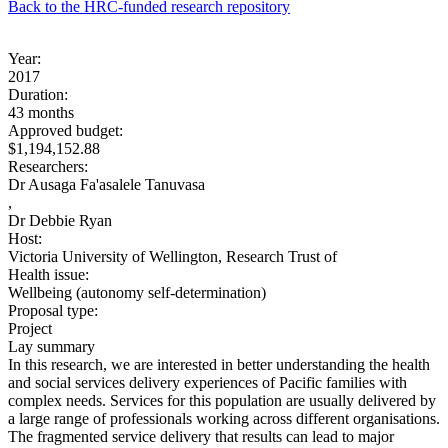
Back to the HRC-funded research repository
Year:
2017
Duration:
43 months
Approved budget:
$1,194,152.88
Researchers:
Dr Ausaga Fa'asalele Tanuvasa
,
Dr Debbie Ryan
Host:
Victoria University of Wellington, Research Trust of
Health issue:
Wellbeing (autonomy self-determination)
Proposal type:
Project
Lay summary
In this research, we are interested in better understanding the health
and social services delivery experiences of Pacific families with
complex needs. Services for this population are usually delivered by
a large range of professionals working across different organisations.
The fragmented service delivery that results can lead to major