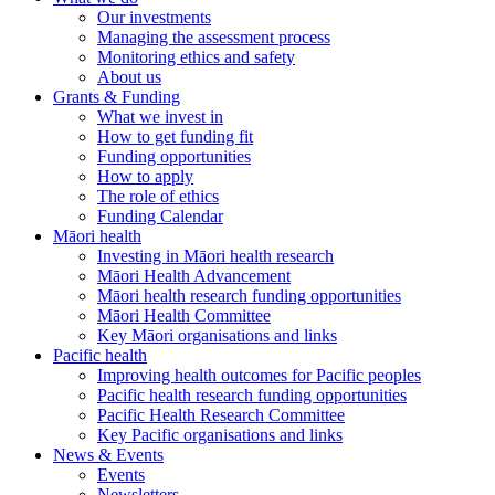
Our investments
Managing the assessment process
Monitoring ethics and safety
About us
Grants & Funding
What we invest in
How to get funding fit
Funding opportunities
How to apply
The role of ethics
Funding Calendar
Māori health
Investing in Māori health research
Māori Health Advancement
Māori health research funding opportunities
Māori Health Committee
Key Māori organisations and links
Pacific health
Improving health outcomes for Pacific peoples
Pacific health research funding opportunities
Pacific Health Research Committee
Key Pacific organisations and links
News & Events
Events
Newsletters