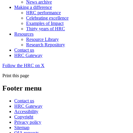
News archive
Making a difference
HRC performance
Celebrating excellence
Examples of Impact
Thirty years of HRC
Resources
Resource Library
Research Repository
Contact us
HRC Gateway
Follow the HRC on X
Print this page
Footer menu
Contact us
HRC Gateway
Accessibility
Copyright
Privacy policy
Sitemap
OIA requests