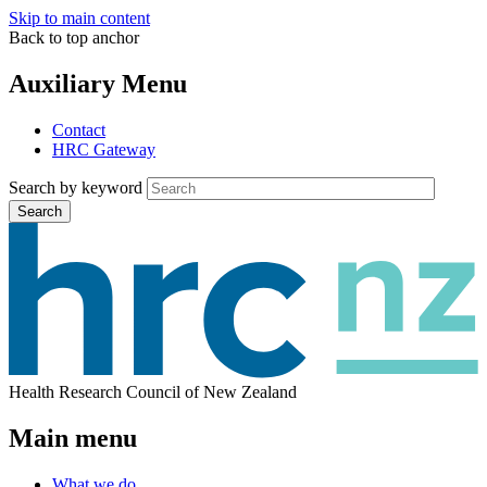
Skip to main content
Back to top anchor
Auxiliary Menu
Contact
HRC Gateway
Search by keyword
Search
Health Research Council of New Zealand
Main menu
What we do