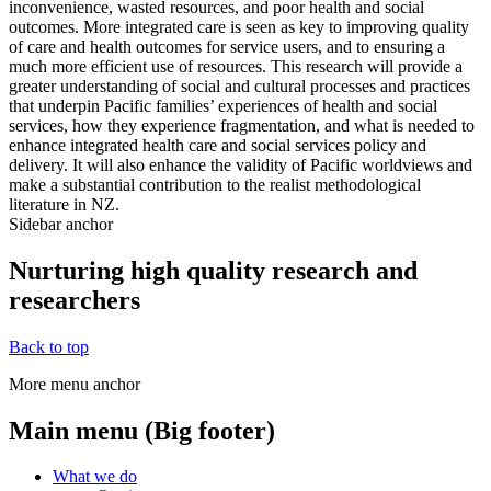
inconvenience, wasted resources, and poor health and social
outcomes. More integrated care is seen as key to improving quality
of care and health outcomes for service users, and to ensuring a
much more efficient use of resources. This research will provide a
greater understanding of social and cultural processes and practices
that underpin Pacific families’ experiences of health and social
services, how they experience fragmentation, and what is needed to
enhance integrated health care and social services policy and
delivery. It will also enhance the validity of Pacific worldviews and
make a substantial contribution to the realist methodological
literature in NZ.
Sidebar anchor
Nurturing high quality research and
researchers
Back to top
More menu anchor
Main menu (Big footer)
What we do