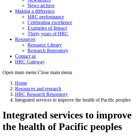
News archive
Making a difference
HRC performance
Celebrating excellence
Examples of Impact
Thirty years of HRC
Resources
Resource Library
Research Repository
Contact us
HRC Gateway
Open main menu
Close main menu
Home
Resources and research
HRC Research Repository
Integrated services to improve the health of Pacific peoples
Integrated services to improve
the health of Pacific peoples