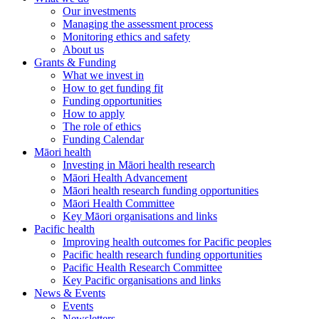
Our investments
Managing the assessment process
Monitoring ethics and safety
About us
Grants & Funding
What we invest in
How to get funding fit
Funding opportunities
How to apply
The role of ethics
Funding Calendar
Māori health
Investing in Māori health research
Māori Health Advancement
Māori health research funding opportunities
Māori Health Committee
Key Māori organisations and links
Pacific health
Improving health outcomes for Pacific peoples
Pacific health research funding opportunities
Pacific Health Research Committee
Key Pacific organisations and links
News & Events
Events
Newsletters