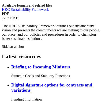
Available formats and related files
HRC Sustainability Framework
PDF
770.96 KB
The HRC Sustainability Framework outlines our sustainability
vision and presents the commitments we are making to our people,
our place, and our policies and procedures in order to champion
better sustainable solutions.
Sidebar anchor
Latest resources
Briefing to Incoming Ministers
Strategic Goals and Statutory Functions
Digital signature options for contracts and
variations
Funding information