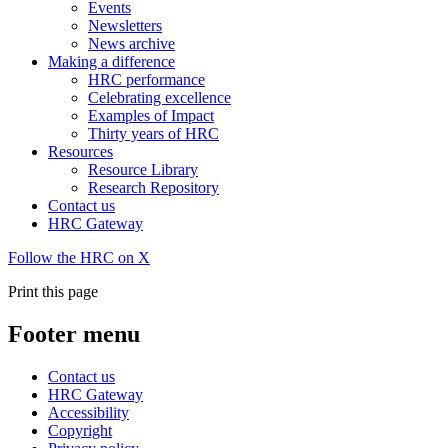
Events
Newsletters
News archive
Making a difference
HRC performance
Celebrating excellence
Examples of Impact
Thirty years of HRC
Resources
Resource Library
Research Repository
Contact us
HRC Gateway
Follow the HRC on X
Print this page
Footer menu
Contact us
HRC Gateway
Accessibility
Copyright