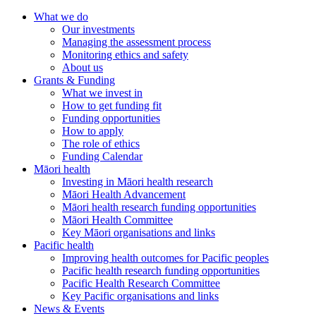
What we do
Our investments
Managing the assessment process
Monitoring ethics and safety
About us
Grants & Funding
What we invest in
How to get funding fit
Funding opportunities
How to apply
The role of ethics
Funding Calendar
Māori health
Investing in Māori health research
Māori Health Advancement
Māori health research funding opportunities
Māori Health Committee
Key Māori organisations and links
Pacific health
Improving health outcomes for Pacific peoples
Pacific health research funding opportunities
Pacific Health Research Committee
Key Pacific organisations and links
News & Events