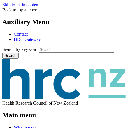
Skip to main content
Back to top anchor
Auxiliary Menu
Contact
HRC Gateway
Search by keyword
Search
Health Research Council of New Zealand
Main menu
What we do