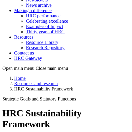
News archive
Making a difference
HRC performance
Celebrating excellence
Examples of Impact
Thirty years of HRC
Resources
Resource Library
Research Repository
Contact us
HRC Gateway
Open main menu
Close main menu
Home
Resources and research
HRC Sustainability Framework
Strategic Goals and Statutory Functions
HRC Sustainability
Framework