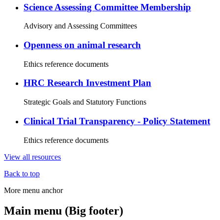
Science Assessing Committee Membership
Advisory and Assessing Committees
Openness on animal research
Ethics reference documents
HRC Research Investment Plan
Strategic Goals and Statutory Functions
Clinical Trial Transparency - Policy Statement
Ethics reference documents
View all resources
Back to top
More menu anchor
Main menu (Big footer)