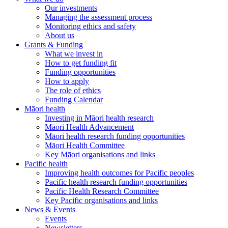
Our investments
Managing the assessment process
Monitoring ethics and safety
About us
Grants & Funding
What we invest in
How to get funding fit
Funding opportunities
How to apply
The role of ethics
Funding Calendar
Māori health
Investing in Māori health research
Māori Health Advancement
Māori health research funding opportunities
Māori Health Committee
Key Māori organisations and links
Pacific health
Improving health outcomes for Pacific peoples
Pacific health research funding opportunities
Pacific Health Research Committee
Key Pacific organisations and links
News & Events
Events
Newsletters