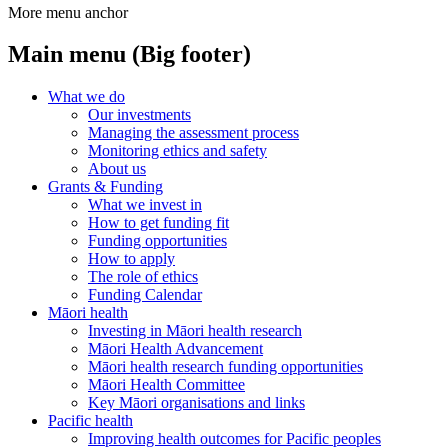
More menu anchor
Main menu (Big footer)
What we do
Our investments
Managing the assessment process
Monitoring ethics and safety
About us
Grants & Funding
What we invest in
How to get funding fit
Funding opportunities
How to apply
The role of ethics
Funding Calendar
Māori health
Investing in Māori health research
Māori Health Advancement
Māori health research funding opportunities
Māori Health Committee
Key Māori organisations and links
Pacific health
Improving health outcomes for Pacific peoples