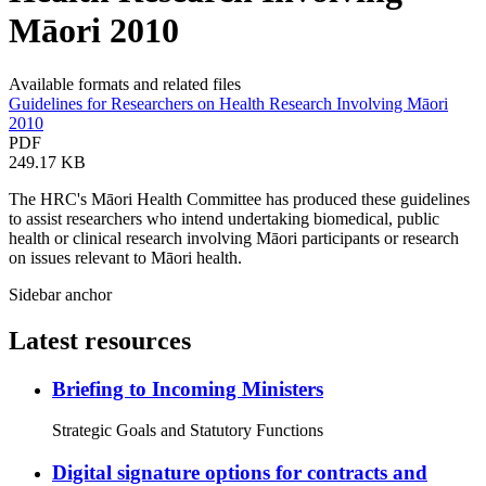
Māori 2010
Available formats and related files
Guidelines for Researchers on Health Research Involving Māori
2010
PDF
249.17 KB
The HRC's Māori Health Committee has produced these guidelines
to assist researchers who intend undertaking biomedical, public
health or clinical research involving Māori participants or research
on issues relevant to Māori health.
Sidebar anchor
Latest resources
Briefing to Incoming Ministers
Strategic Goals and Statutory Functions
Digital signature options for contracts and