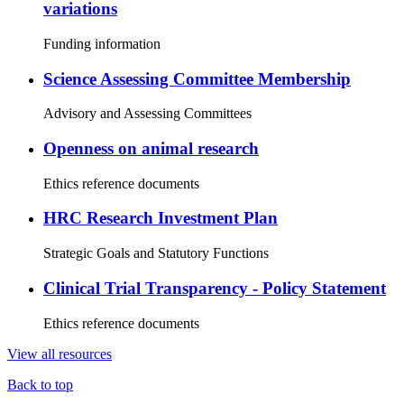
variations
Funding information
Science Assessing Committee Membership
Advisory and Assessing Committees
Openness on animal research
Ethics reference documents
HRC Research Investment Plan
Strategic Goals and Statutory Functions
Clinical Trial Transparency - Policy Statement
Ethics reference documents
View all resources
Back to top