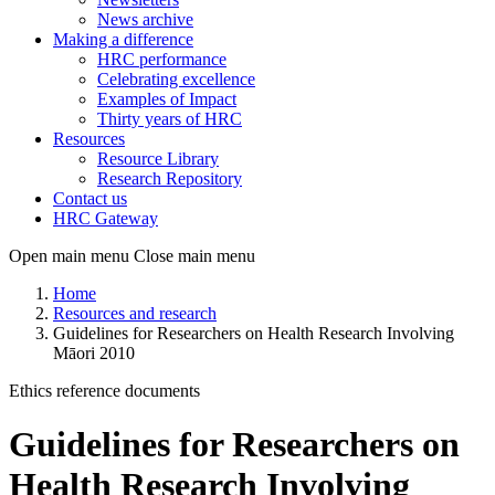
News archive
Making a difference
HRC performance
Celebrating excellence
Examples of Impact
Thirty years of HRC
Resources
Resource Library
Research Repository
Contact us
HRC Gateway
Open main menu
Close main menu
Home
Resources and research
Guidelines for Researchers on Health Research Involving
Māori 2010
Ethics reference documents
Guidelines for Researchers on
Health Research Involving