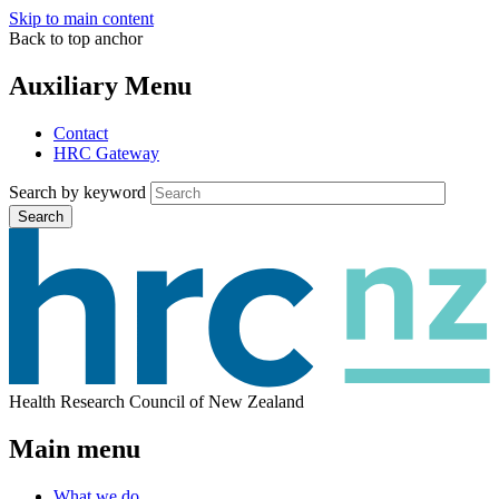
Skip to main content
Back to top anchor
Auxiliary Menu
Contact
HRC Gateway
Search by keyword
Search
Health Research Council of New Zealand
Main menu
What we do