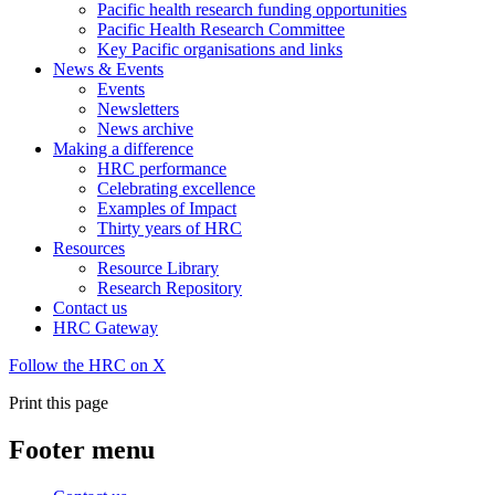
Pacific health research funding opportunities
Pacific Health Research Committee
Key Pacific organisations and links
News & Events
Events
Newsletters
News archive
Making a difference
HRC performance
Celebrating excellence
Examples of Impact
Thirty years of HRC
Resources
Resource Library
Research Repository
Contact us
HRC Gateway
Follow the HRC on X
Print this page
Footer menu