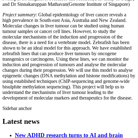
and Dr Sinnakaruppan Mathavan(Genome Institute of Singapore)
Project summary
: Global epidemiology of liver cancer reveals a
high prevalence in South-east Asia, Australia and New Zealand.
Molecular changes in liver tumour can be studied using human
tumour samples or cancer cell lines. However, to study the
molecular mechanisms of the induction and progression of the
disease, there is a need for a vertebrate model. Zebrafish has been
shown to be an ideal model for this approach. We have established
zebrafish lines that can produce liver tumours by oncogene
transgenics or carcinogens. Using these lines, we can monitor the
induction and progression of tumours and analyse the molecular
changes during their progression. We will use this model to analyse
epigenetic changes (DNA methylation and histone modifications) by
using established techniques (ChIP-sequencing and genome-wide
bisulphite methylation sequencing). This project will help us to
understand the mechanisms of liver tumour leading to the
development of molecular markers and therapeutics for the disease.
Sidebar anchor
Latest news
New ADHD research turns to AI and brain