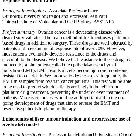
response in ovarian cancer
Principal Investigators:
Associate Professor Parry
Guilford(University of Otago) and Professor Jean Paul
Thiery(Institute of Molecular and Cell Biology, A*STAR)
Project summary
: Ovarian cancer is a devastating disease with
dismal survival rates. The main method of treatment uses platinum-
based drugs in addition to surgery. These drugs are well tolerated by
patients and have an initial response rate of over 70%. However,
most patients eventually develop resistance to the drugs and
succumb to the disease. We believe that resistance to these drugs is
induced by a phenomena called the epithelial-mesenchymal
transition (EMT). EMT results in cells becoming more mobile and
resistant to cell death. We propose to develop a test to quantify the
EMT in samples from ovarian cancer patients. This test will be able
to be used to predict which patients are likely to benefit from
platinum drug treatment, preventing the under or over-treatment of
patients. Moreover, the test would be an important aid in the on-
going development of drugs that aim to reverse the EMT and
resensitise patients to platinum therapy.
Epigenomics of liver tumour induction and progression: use of
a zebrafish model
Principal Investigators
: Professor Ian Morison(University of Otago)