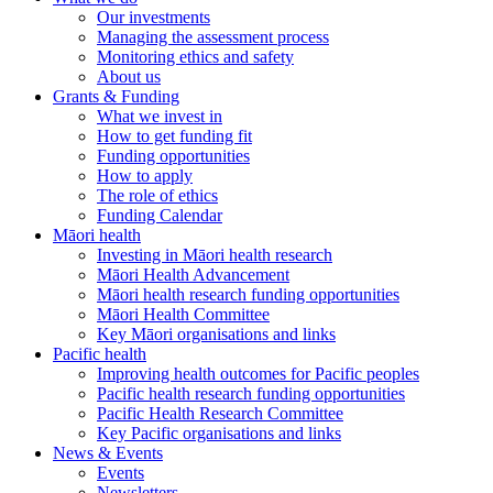
Our investments
Managing the assessment process
Monitoring ethics and safety
About us
Grants & Funding
What we invest in
How to get funding fit
Funding opportunities
How to apply
The role of ethics
Funding Calendar
Māori health
Investing in Māori health research
Māori Health Advancement
Māori health research funding opportunities
Māori Health Committee
Key Māori organisations and links
Pacific health
Improving health outcomes for Pacific peoples
Pacific health research funding opportunities
Pacific Health Research Committee
Key Pacific organisations and links
News & Events
Events
Newsletters