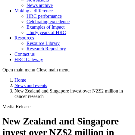
News archive
Making a difference
HRC performance
Celebrating excellence
Examples of Impact
Thirty years of HRC
Resources
Resource Library
Research Repository
Contact us
HRC Gateway
Open main menu
Close main menu
Home
News and events
New Zealand and Singapore invest over NZ$2 million in
cancer research
Media Release
New Zealand and Singapore
invest over NZ$2 million in