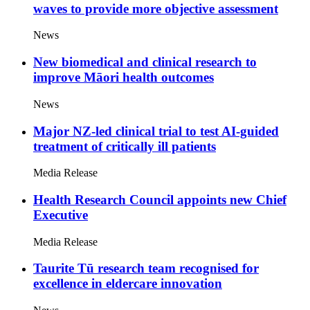
waves to provide more objective assessment
News
New biomedical and clinical research to
improve Māori health outcomes
News
Major NZ-led clinical trial to test AI-guided
treatment of critically ill patients
Media Release
Health Research Council appoints new Chief
Executive
Media Release
Taurite Tū research team recognised for
excellence in eldercare innovation