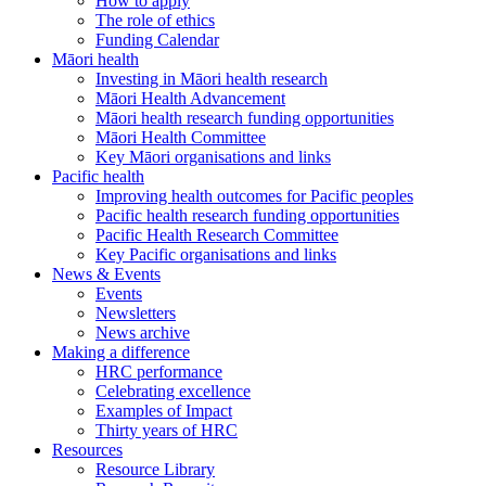
How to apply
The role of ethics
Funding Calendar
Māori health
Investing in Māori health research
Māori Health Advancement
Māori health research funding opportunities
Māori Health Committee
Key Māori organisations and links
Pacific health
Improving health outcomes for Pacific peoples
Pacific health research funding opportunities
Pacific Health Research Committee
Key Pacific organisations and links
News & Events
Events
Newsletters
News archive
Making a difference
HRC performance
Celebrating excellence
Examples of Impact
Thirty years of HRC
Resources
Resource Library