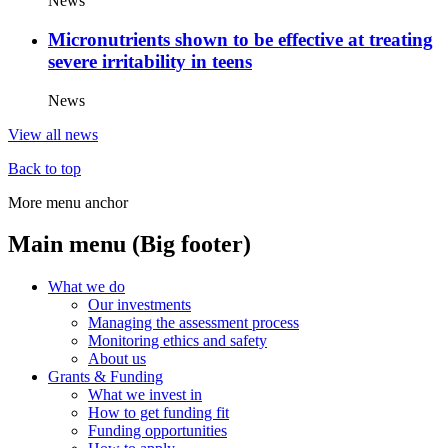
News
Micronutrients shown to be effective at treating
severe irritability in teens
News
View all news
Back to top
More menu anchor
Main menu (Big footer)
What we do
Our investments
Managing the assessment process
Monitoring ethics and safety
About us
Grants & Funding
What we invest in
How to get funding fit
Funding opportunities