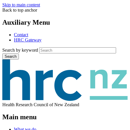
Skip to main content
Back to top anchor
Auxiliary Menu
Contact
HRC Gateway
Search by keyword
Search
Health Research Council of New Zealand
Main menu
What we do