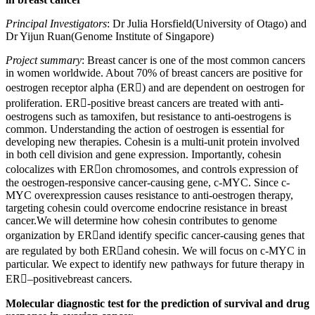
Principal Investigators
: Dr Julia Horsfield(University of Otago) and
Dr Yijun Ruan(Genome Institute of Singapore)
Project summary
: Breast cancer is one of the most common cancers
in women worldwide. About 70% of breast cancers are positive for
oestrogen receptor alpha (ER) and are dependent on oestrogen for
proliferation. ER-positive breast cancers are treated with anti-
oestrogens such as tamoxifen, but resistance to anti-oestrogens is
common. Understanding the action of oestrogen is essential for
developing new therapies. Cohesin is a multi-unit protein involved
in both cell division and gene expression. Importantly, cohesin
colocalizes with ERon chromosomes, and controls expression of
the oestrogen-responsive cancer-causing gene, c-MYC. Since c-
MYC overexpression causes resistance to anti-oestrogen therapy,
targeting cohesin could overcome endocrine resistance in breast
cancer.We will determine how cohesin contributes to genome
organization by ERand identify specific cancer-causing genes that
are regulated by both ERand cohesin. We will focus on c-MYC in
particular. We expect to identify new pathways for future therapy in
ER–positivebreast cancers.
Molecular diagnostic test for the prediction of survival and drug