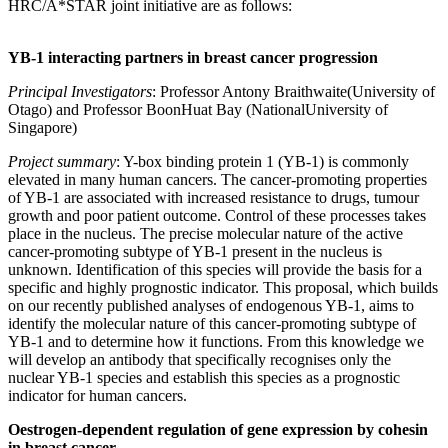
HRC/A*STAR joint initiative are as follows:
YB-1 interacting partners in breast cancer progression
Principal Investigators
: Professor Antony Braithwaite(University of
Otago) and Professor BoonHuat Bay (NationalUniversity of
Singapore)
Project summary
: Y-box binding protein 1 (YB-1) is commonly
elevated in many human cancers. The cancer-promoting properties
of YB-1 are associated with increased resistance to drugs, tumour
growth and poor patient outcome. Control of these processes takes
place in the nucleus. The precise molecular nature of the active
cancer-promoting subtype of YB-1 present in the nucleus is
unknown. Identification of this species will provide the basis for a
specific and highly prognostic indicator. This proposal, which builds
on our recently published analyses of endogenous YB-1, aims to
identify the molecular nature of this cancer-promoting subtype of
YB-1 and to determine how it functions. From this knowledge we
will develop an antibody that specifically recognises only the
nuclear YB-1 species and establish this species as a prognostic
indicator for human cancers.
Oestrogen-dependent regulation of gene expression by cohesin
in breast cancer