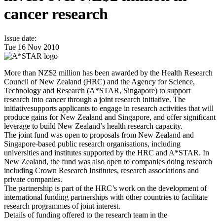
cancer research
Issue date:
Tue 16 Nov 2010
More than NZ$2 million has been awarded by the Health Research
Council of New Zealand (HRC) and the Agency for Science,
Technology and Research (A*STAR, Singapore) to support
research into cancer through a joint research initiative. The
initiativesupports applicants to engage in research activities that will
produce gains for New Zealand and Singapore, and offer significant
leverage to build New Zealand’s health research capacity.
The joint fund was open to proposals from New Zealand and
Singapore-based public research organisations, including
universities and institutes supported by the HRC and A*STAR. In
New Zealand, the fund was also open to companies doing research
including Crown Research Institutes, research associations and
private companies.
The partnership is part of the HRC’s work on the development of
international funding partnerships with other countries to facilitate
research programmes of joint interest.
Details of funding offered to the research team in the