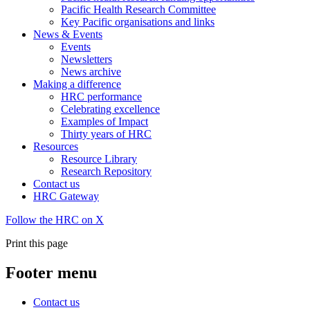
Pacific Health Research Committee
Key Pacific organisations and links
News & Events
Events
Newsletters
News archive
Making a difference
HRC performance
Celebrating excellence
Examples of Impact
Thirty years of HRC
Resources
Resource Library
Research Repository
Contact us
HRC Gateway
Follow the HRC on X
Print this page
Footer menu
Contact us