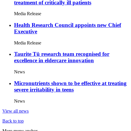
treatment of critically ill patients
Media Release
Health Research Council appoints new Chief
Executive
Media Release
Taurite Tū research team recognised for
excellence in eldercare innovation
News
Micronutrients shown to be effective at treating
severe irritability in teens
News
View all news
Back to top
More menu anchor