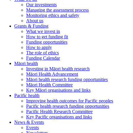
Our investments
Managing the assessment process
Monitoring ethics and safety
About us
Grants & Funding
What we invest in
How to get funding fit
Funding opportunities
How to apply
The role of ethics
Funding Calendar
Māori health
Investing in Māori health research
Māori Health Advancement
Māori health research funding opportunities
Māori Health Committee
Key Māori organisations and links
Pacific health
Improving health outcomes for Pacific peoples
Pacific health research funding opportunities
Pacific Health Research Committee
Key Pacific organisations and links
News & Events
Events
Newsletters