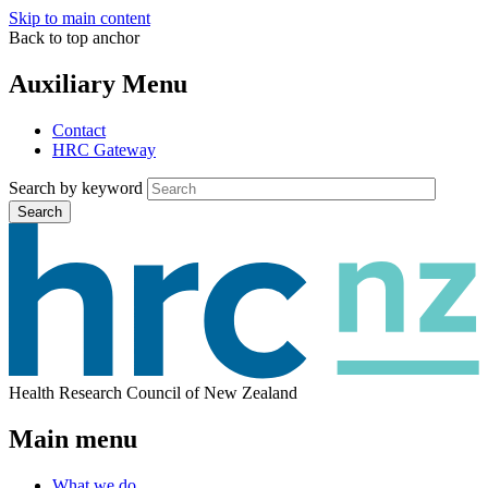
Skip to main content
Back to top anchor
Auxiliary Menu
Contact
HRC Gateway
Search by keyword
Search
Health Research Council of New Zealand
Main menu
What we do