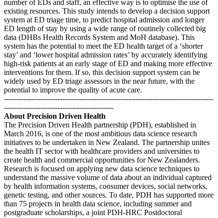
number of EDs and staff, an effective way is to optimise the use of
existing resources. This study intends to develop a decision support
system at ED triage time, to predict hospital admission and longer
ED length of stay by using a wide range of routinely collected big
data (DHBs Health Records System and MoH database). This
system has the potential to meet the ED health target of a ‘shorter
stay’ and ‘lower hospital admission rates’ by accurately identifying
high-risk patients at an early stage of ED and making more effective
interventions for them. If so, this decision support system can be
widely used by ED triage assessors in the near future, with the
potential to improve the quality of acute care.
--------------------------------------------------------------------------------------
---------------------------------------------
About Precision Driven Health
The Precision Driven Health partnership (PDH), established in
March 2016, is one of the most ambitious data science research
initiatives to be undertaken in New Zealand. The partnership unites
the health IT sector with healthcare providers and universities to
create health and commercial opportunities for New Zealanders.
Research is focused on applying new data science techniques to
understand the massive volume of data about an individual captured
by health information systems, consumer devices, social networks,
genetic testing, and other sources. To date, PDH has supported more
than 75 projects in health data science, including summer and
postgraduate scholarships, a joint PDH-HRC Postdoctoral