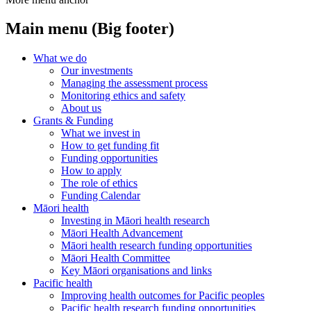
Main menu (Big footer)
What we do
Our investments
Managing the assessment process
Monitoring ethics and safety
About us
Grants & Funding
What we invest in
How to get funding fit
Funding opportunities
How to apply
The role of ethics
Funding Calendar
Māori health
Investing in Māori health research
Māori Health Advancement
Māori health research funding opportunities
Māori Health Committee
Key Māori organisations and links
Pacific health
Improving health outcomes for Pacific peoples
Pacific health research funding opportunities