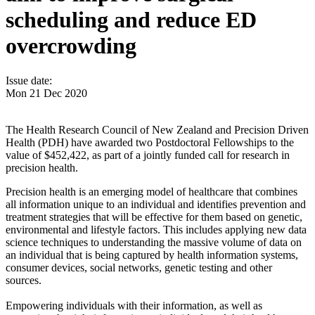
scheduling and reduce ED
overcrowding
Issue date:
Mon 21 Dec 2020
The Health Research Council of New Zealand and Precision Driven
Health (PDH) have awarded two Postdoctoral Fellowships to the
value of $452,422, as part of a jointly funded call for research in
precision health.
Precision health is an emerging model of healthcare that combines
all information unique to an individual and identifies prevention and
treatment strategies that will be effective for them based on genetic,
environmental and lifestyle factors. This includes applying new data
science techniques to understanding the massive volume of data on
an individual that is being captured by health information systems,
consumer devices, social networks, genetic testing and other
sources.
Empowering individuals with their information, as well as