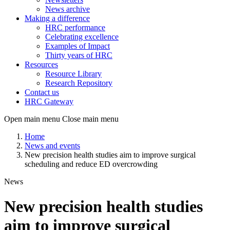
News archive
Making a difference
HRC performance
Celebrating excellence
Examples of Impact
Thirty years of HRC
Resources
Resource Library
Research Repository
Contact us
HRC Gateway
Open main menu
Close main menu
Home
News and events
New precision health studies aim to improve surgical
scheduling and reduce ED overcrowding
News
New precision health studies
aim to improve surgical