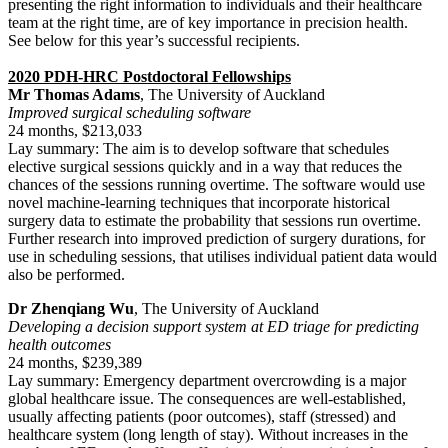
presenting the right information to individuals and their healthcare
team at the right time, are of key importance in precision health.
See below for this year’s successful recipients.
2020 PDH-HRC Postdoctoral Fellowships
Mr Thomas Adams
, The University of Auckland
Improved surgical scheduling software
24 months, $213,033
Lay summary: The aim is to develop software that schedules
elective surgical sessions quickly and in a way that reduces the
chances of the sessions running overtime. The software would use
novel machine-learning techniques that incorporate historical
surgery data to estimate the probability that sessions run overtime.
Further research into improved prediction of surgery durations, for
use in scheduling sessions, that utilises individual patient data would
also be performed.
Dr Zhenqiang Wu
, The University of Auckland
Developing a decision support system at ED triage for predicting
health outcomes
24 months, $239,389
Lay summary: Emergency department overcrowding is a major
global healthcare issue. The consequences are well-established,
usually affecting patients (poor outcomes), staff (stressed) and
healthcare system (long length of stay). Without increases in the