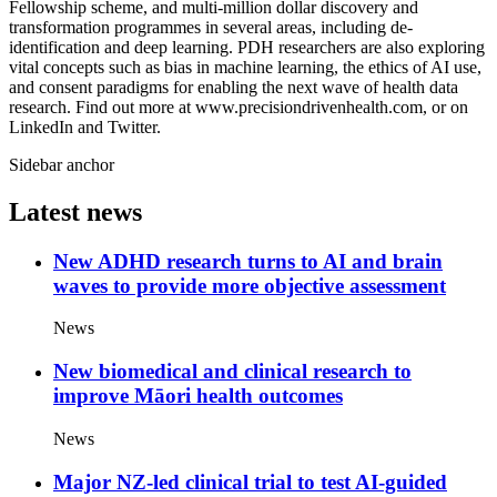
Fellowship scheme, and multi-million dollar discovery and
transformation programmes in several areas, including de-
identification and deep learning. PDH researchers are also exploring
vital concepts such as bias in machine learning, the ethics of AI use,
and consent paradigms for enabling the next wave of health data
research. Find out more at www.precisiondrivenhealth.com, or on
LinkedIn and Twitter.
Sidebar anchor
Latest news
New ADHD research turns to AI and brain
waves to provide more objective assessment
News
New biomedical and clinical research to
improve Māori health outcomes
News
Major NZ-led clinical trial to test AI-guided