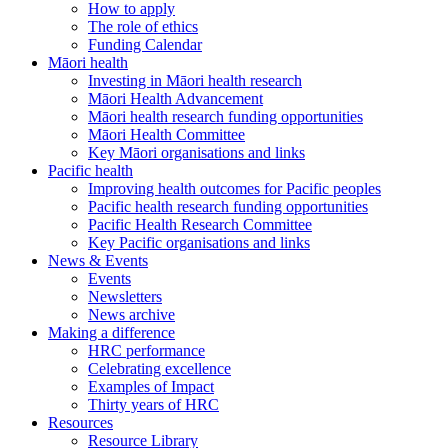
How to apply
The role of ethics
Funding Calendar
Māori health
Investing in Māori health research
Māori Health Advancement
Māori health research funding opportunities
Māori Health Committee
Key Māori organisations and links
Pacific health
Improving health outcomes for Pacific peoples
Pacific health research funding opportunities
Pacific Health Research Committee
Key Pacific organisations and links
News & Events
Events
Newsletters
News archive
Making a difference
HRC performance
Celebrating excellence
Examples of Impact
Thirty years of HRC
Resources
Resource Library