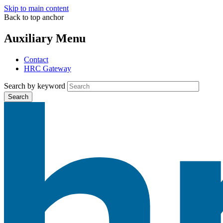
Skip to main content
Back to top anchor
Auxiliary Menu
Contact
HRC Gateway
Search by keyword
Search