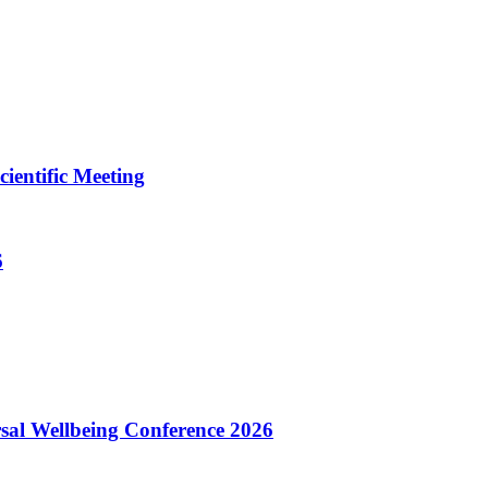
ientific Meeting
6
sal Wellbeing Conference 2026