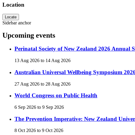
Location
Locate
Sidebar anchor
Upcoming events
Perinatal Society of New Zealand 2026 Annual Sc
13 Aug 2026
to
14 Aug 2026
Australian Universal Wellbeing Symposium 202
27 Aug 2026
to
28 Aug 2026
World Congress on Public Health
6 Sep 2026
to
9 Sep 2026
The Prevention Imperative: New Zealand Univer
8 Oct 2026
to
9 Oct 2026