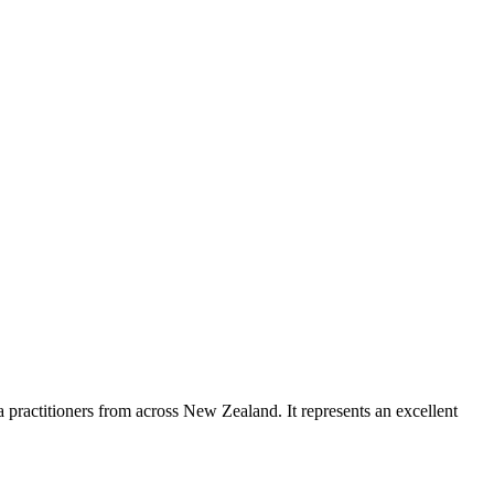
a practitioners from across New Zealand. It represents an excellent