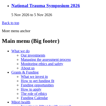
National Trauma Symposium 2026
5 Nov 2026
to
5 Nov 2026
Back to top
More menu anchor
Main menu (Big footer)
What we do
Our investments
Managing the assessment process
Monitoring ethics and safety
About us
Grants & Funding
What we invest in
How to get funding fit
Funding opportunities
How to apply
The role of ethics
Funding Calendar
Māori health