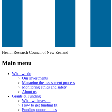
Health Research Council of New Zealand
Main menu
What we do
Our investments
Managing the assessment process
Monitoring ethics and safety
About us
Grants & Funding
What we invest in
How to get funding fit
Funding opportunities