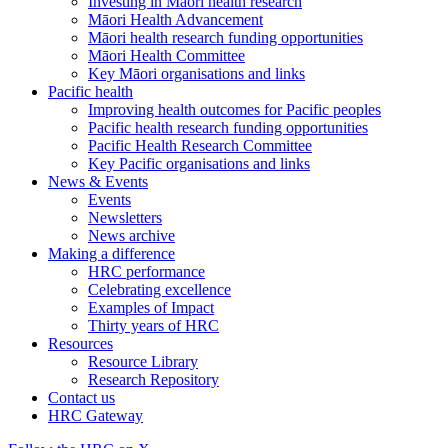
Investing in Māori health research
Māori Health Advancement
Māori health research funding opportunities
Māori Health Committee
Key Māori organisations and links
Pacific health
Improving health outcomes for Pacific peoples
Pacific health research funding opportunities
Pacific Health Research Committee
Key Pacific organisations and links
News & Events
Events
Newsletters
News archive
Making a difference
HRC performance
Celebrating excellence
Examples of Impact
Thirty years of HRC
Resources
Resource Library
Research Repository
Contact us
HRC Gateway