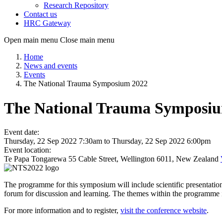
Research Repository
Contact us
HRC Gateway
Open main menu
Close main menu
Home
News and events
Events
The National Trauma Symposium 2022
The National Trauma Symposi
Event date:
Thursday, 22 Sep 2022 7:30am
to
Thursday, 22 Sep 2022 6:00pm
Event location:
Te Papa Tongarewa 55 Cable Street, Wellington 6011, New Zealand
The programme for this symposium will include scientific presentation 
forum for discussion and learning. The themes within the programme in
For more information and to register,
visit the conference website
.