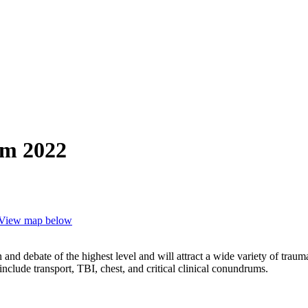
um 2022
View map below
and debate of the highest level and will attract a wide variety of traum
clude transport, TBI, chest, and critical clinical conundrums.