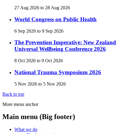
27 Aug 2026
to
28 Aug 2026
World Congress on Public Health
6 Sep 2026
to
9 Sep 2026
The Prevention Imperative: New Zealand
Universal Wellbeing Conference 2026
8 Oct 2026
to
9 Oct 2026
National Trauma Symposium 2026
5 Nov 2026
to
5 Nov 2026
Back to top
More menu anchor
Main menu (Big footer)
What we do