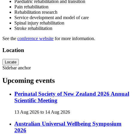
Paediatric rehabilitation and transition
Pain rehabilitation
Rehabilitation research
Service development and model of care
Spinal injury rehabilitation
Stroke rehabilitation
See the
conference website
for more information.
Location
Locate
Sidebar anchor
Upcoming events
Perinatal Society of New Zealand 2026 Annual
Scientific Meeting
13 Aug 2026
to
14 Aug 2026
Australian Universal Wellbeing Symposium
2026