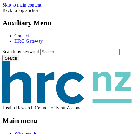
Skip to main content
Back to top anchor
Auxiliary Menu
Contact
HRC Gateway
Search by keyword
Search
Health Research Council of New Zealand
Main menu
What we do