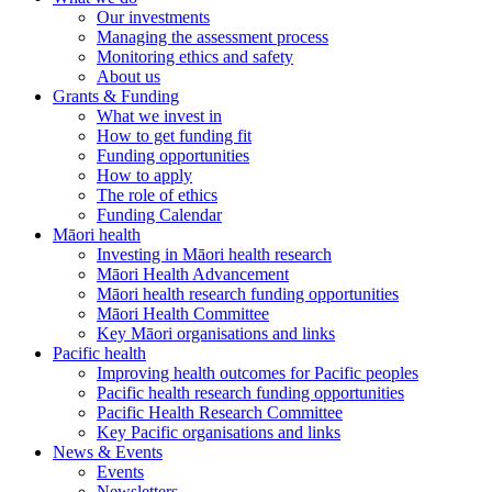
Our investments
Managing the assessment process
Monitoring ethics and safety
About us
Grants & Funding
What we invest in
How to get funding fit
Funding opportunities
How to apply
The role of ethics
Funding Calendar
Māori health
Investing in Māori health research
Māori Health Advancement
Māori health research funding opportunities
Māori Health Committee
Key Māori organisations and links
Pacific health
Improving health outcomes for Pacific peoples
Pacific health research funding opportunities
Pacific Health Research Committee
Key Pacific organisations and links
News & Events
Events
Newsletters