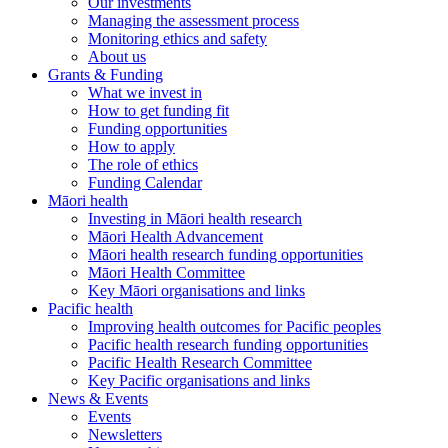
Our investments
Managing the assessment process
Monitoring ethics and safety
About us
Grants & Funding
What we invest in
How to get funding fit
Funding opportunities
How to apply
The role of ethics
Funding Calendar
Māori health
Investing in Māori health research
Māori Health Advancement
Māori health research funding opportunities
Māori Health Committee
Key Māori organisations and links
Pacific health
Improving health outcomes for Pacific peoples
Pacific health research funding opportunities
Pacific Health Research Committee
Key Pacific organisations and links
News & Events
Events
Newsletters