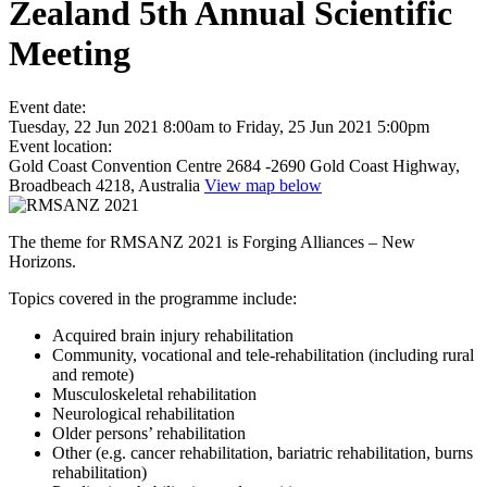
Zealand 5th Annual Scientific
Meeting
Event date:
Tuesday, 22 Jun 2021 8:00am
to
Friday, 25 Jun 2021 5:00pm
Event location:
Gold Coast Convention Centre 2684 -2690 Gold Coast Highway,
Broadbeach 4218, Australia
View map below
The theme for RMSANZ 2021 is Forging Alliances – New
Horizons.
Topics covered in the programme include:
Acquired brain injury rehabilitation
Community, vocational and tele-rehabilitation (including rural
and remote)
Musculoskeletal rehabilitation
Neurological rehabilitation
Older persons’ rehabilitation
Other (e.g. cancer rehabilitation, bariatric rehabilitation, burns
rehabilitation)