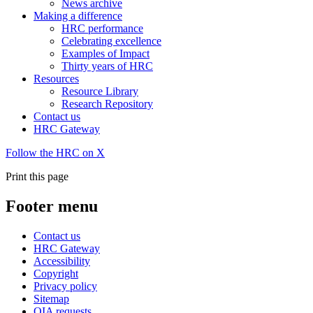
News archive
Making a difference
HRC performance
Celebrating excellence
Examples of Impact
Thirty years of HRC
Resources
Resource Library
Research Repository
Contact us
HRC Gateway
Follow the HRC on X
Print this page
Footer menu
Contact us
HRC Gateway
Accessibility
Copyright
Privacy policy
Sitemap
OIA requests