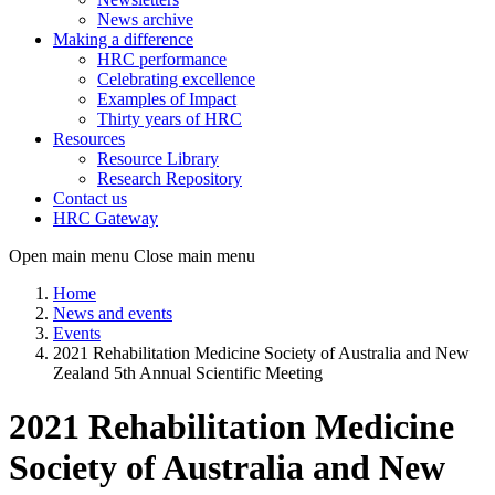
News archive
Making a difference
HRC performance
Celebrating excellence
Examples of Impact
Thirty years of HRC
Resources
Resource Library
Research Repository
Contact us
HRC Gateway
Open main menu
Close main menu
Home
News and events
Events
2021 Rehabilitation Medicine Society of Australia and New
Zealand 5th Annual Scientific Meeting
2021 Rehabilitation Medicine
Society of Australia and New