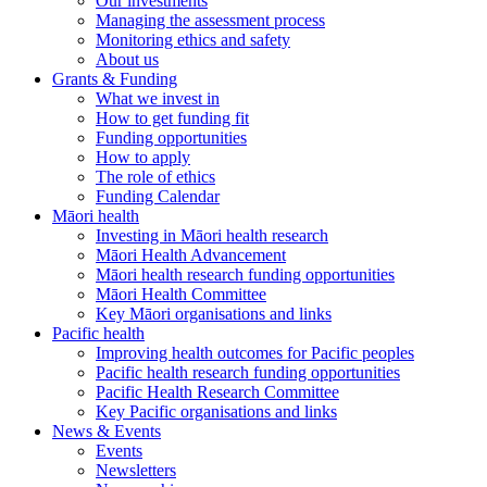
Our investments
Managing the assessment process
Monitoring ethics and safety
About us
Grants & Funding
What we invest in
How to get funding fit
Funding opportunities
How to apply
The role of ethics
Funding Calendar
Māori health
Investing in Māori health research
Māori Health Advancement
Māori health research funding opportunities
Māori Health Committee
Key Māori organisations and links
Pacific health
Improving health outcomes for Pacific peoples
Pacific health research funding opportunities
Pacific Health Research Committee
Key Pacific organisations and links
News & Events
Events
Newsletters