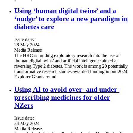
Using ‘human digital twins’ and a
‘nudge’ to explore a new paradigm in
diabetes care
Issue date:
28 May 2024
Media Release
The HRC is funding exploratory research into the use of
‘human digital twins’ and artificial intelligence aimed at
reversing Type 2 diabetes. The work is among 20 potentially
transformative research studies awarded funding in our 2024
Explorer Grants round.
Using AI to avoid over- and under-
prescribing medicines for older
NZers
Issue date:
24 May 2024
Media Release