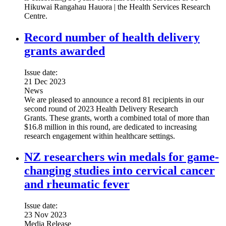
Hikuwai Rangahau Hauora | the Health Services Research
Centre.
Record number of health delivery
grants awarded
Issue date:
21 Dec 2023
News
We are pleased to announce a record 81 recipients in our
second round of 2023 Health Delivery Research
Grants. These grants, worth a combined total of more than
$16.8 million in this round, are dedicated to increasing
research engagement within healthcare settings.
NZ researchers win medals for game-
changing studies into cervical cancer
and rheumatic fever
Issue date:
23 Nov 2023
Media Release