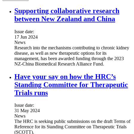
Supporting collaborative research
between New Zealand and China
Issue date:
17 Jun 2024
News
Research into the mechanisms contributing to chronic kidney
disease, as well as new therapeutic options for its
management, has been awarded funding through the 2023
NZ-China Biomedical Research Alliance Fund.
Have your say on how the HRC’s
Standing Committee for Therapeutic
Trials runs
Issue date:
31 May 2024
News
The HRC is seeking public submissions on the draft Terms of
Reference for its Standing Committee on Therapeutic Trials
(SCOTT).