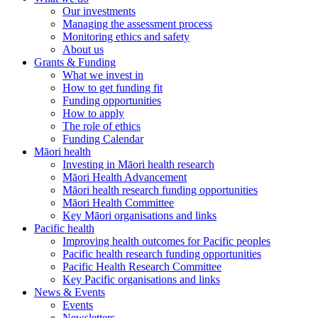
Our investments
Managing the assessment process
Monitoring ethics and safety
About us
Grants & Funding
What we invest in
How to get funding fit
Funding opportunities
How to apply
The role of ethics
Funding Calendar
Māori health
Investing in Māori health research
Māori Health Advancement
Māori health research funding opportunities
Māori Health Committee
Key Māori organisations and links
Pacific health
Improving health outcomes for Pacific peoples
Pacific health research funding opportunities
Pacific Health Research Committee
Key Pacific organisations and links
News & Events
Events
Newsletters