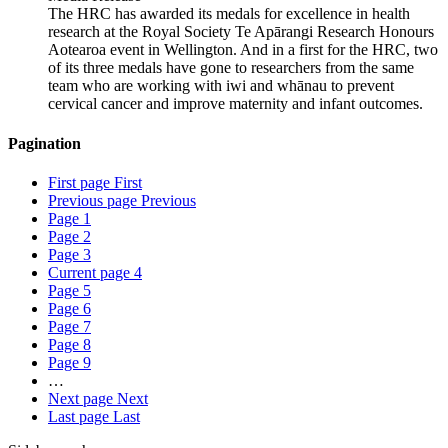
The HRC has awarded its medals for excellence in health
research at the Royal Society Te Apārangi Research Honours
Aotearoa event in Wellington. And in a first for the HRC, two
of its three medals have gone to researchers from the same
team who are working with iwi and whānau to prevent
cervical cancer and improve maternity and infant outcomes.
Pagination
First page
First
Previous page
Previous
Page
1
Page
2
Page
3
Current page
4
Page
5
Page
6
Page
7
Page
8
Page
9
…
Next page
Next
Last page
Last