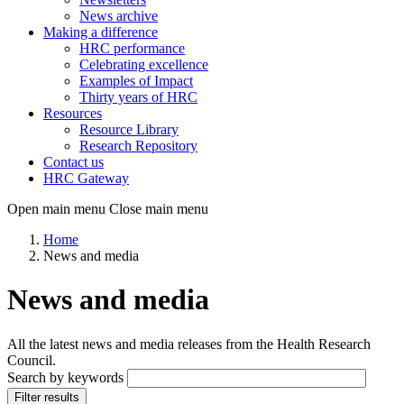
News archive
Making a difference
HRC performance
Celebrating excellence
Examples of Impact
Thirty years of HRC
Resources
Resource Library
Research Repository
Contact us
HRC Gateway
Open main menu
Close main menu
Home
News and media
News and media
All the latest news and media releases from the Health Research
Council.
Search by keywords
Filter results