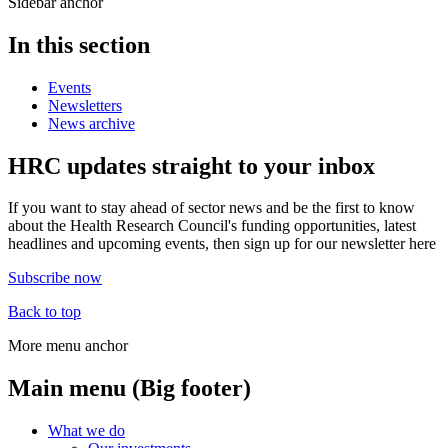
Sidebar anchor
In this section
Events
Newsletters
News archive
HRC updates straight to your inbox
If you want to stay ahead of sector news and be the first to know
about the Health Research Council's funding opportunities, latest
headlines and upcoming events, then sign up for our newsletter here
Subscribe now
Back to top
More menu anchor
Main menu (Big footer)
What we do