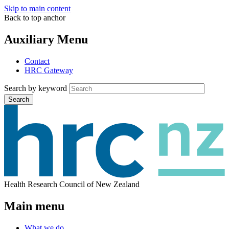
Skip to main content
Back to top anchor
Auxiliary Menu
Contact
HRC Gateway
Search by keyword
Search
Health Research Council of New Zealand
Main menu
What we do